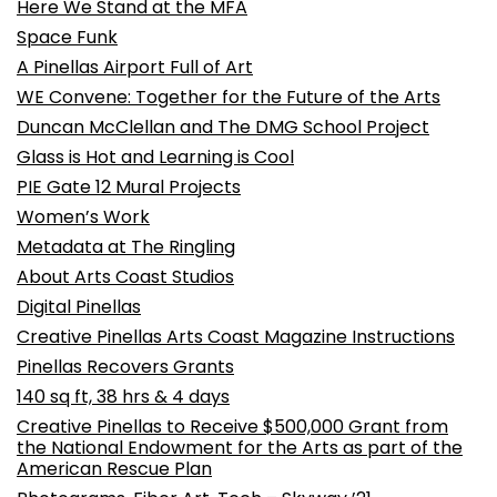
Here We Stand at the MFA
Space Funk
A Pinellas Airport Full of Art
WE Convene: Together for the Future of the Arts
Duncan McClellan and The DMG School Project
Glass is Hot and Learning is Cool
PIE Gate 12 Mural Projects
Women’s Work
Metadata at The Ringling
About Arts Coast Studios
Digital Pinellas
Creative Pinellas Arts Coast Magazine Instructions
Pinellas Recovers Grants
140 sq ft, 38 hrs & 4 days
Creative Pinellas to Receive $500,000 Grant from
the National Endowment for the Arts as part of the
American Rescue Plan