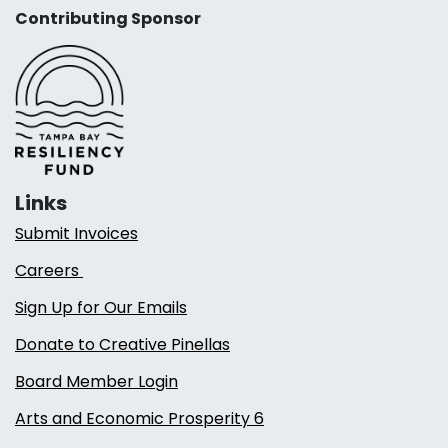
Contributing Sponsor
Links
Submit Invoices
Careers
Sign Up for Our Emails
Donate to Creative Pinellas
Board Member Login
Arts and Economic Prosperity 6