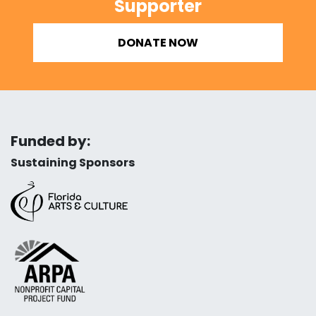
Supporter
DONATE NOW
Funded by:
Sustaining Sponsors