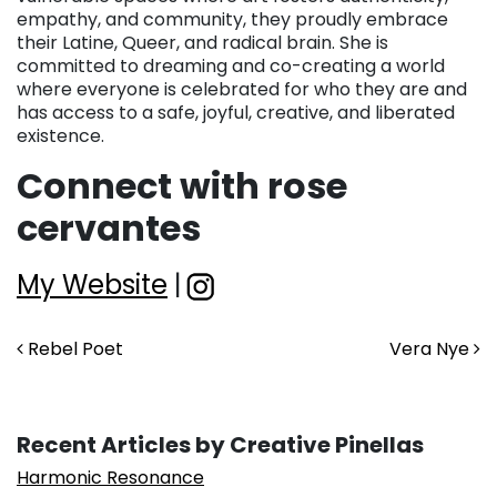
empathy, and community, they proudly embrace
their Latine, Queer, and radical brain. She is
committed to dreaming and co-creating a world
where everyone is celebrated for who they are and
has access to a safe, joyful, creative, and liberated
existence.
Connect with rose
cervantes
My Website
|
Post navigation
Rebel Poet
Vera Nye
Recent Articles by Creative Pinellas
Harmonic Resonance