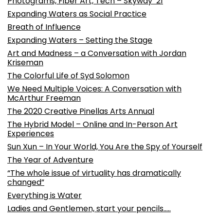
Photograms, Fiber Art, Tech – Skyway ’21
Expanding Waters as Social Practice
Breath of Influence
Expanding Waters – Setting the Stage
Art and Madness – a Conversation with Jordan
Kriseman
The Colorful Life of Syd Solomon
We Need Multiple Voices: A Conversation with
McArthur Freeman
The 2020 Creative Pinellas Arts Annual
The Hybrid Model – Online and In-Person Art
Experiences
Sun Xun – In Your World, You Are the Spy of Yourself
The Year of Adventure
“The whole issue of virtuality has dramatically
changed”
Everything is Water
Ladies and Gentlemen, start your pencils…..