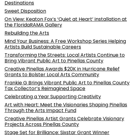
Destinations
Sweet Disposition
On View: Keaton Fox’s ‘Quiet at Heart’ installation at
the FloridaRAMA Gallery
Rebuilding the Arts
Mind Your Business: A Free Workshop Series Helping
Artists Build Sustainable Careers
Transforming the Streets: Local Artists Continue to
Bring Vibrant Public Art to Pinellas County
Creative Pinellas Awards $20K in Hurricane Relief
Grants to Bolster Local Arts Community
Frankie G Brings Vibrant Public Art to Pinellas County
Tax Collector’s Reimagined Space
Celebrating a Year Supporting Creativity
Art with Heart: Meet the Visionaries Shaping Pinellas
Through the Arts Impact Fund
Creative Pinellas Artist Grants Celebrate Visionary
Projects Across Pinellas County
Stage Set for Brilliance: Sixstar Grant Winner