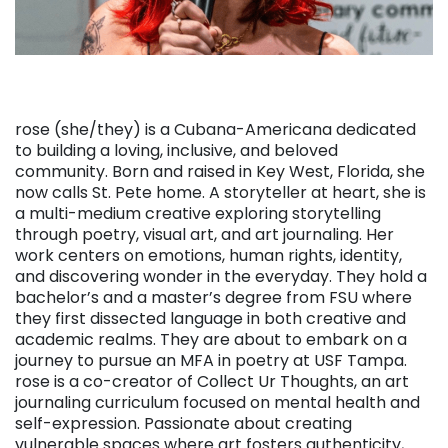
rose (she/they) is a Cubana-Americana dedicated
to building a loving, inclusive, and beloved
community. Born and raised in Key West, Florida, she
now calls St. Pete home. A storyteller at heart, she is
a multi-medium creative exploring storytelling
through poetry, visual art, and art journaling. Her
work centers on emotions, human rights, identity,
and discovering wonder in the everyday. They hold a
bachelor’s and a master’s degree from FSU where
they first dissected language in both creative and
academic realms. They are about to embark on a
journey to pursue an MFA in poetry at USF Tampa.
rose is a co-creator of Collect Ur Thoughts, an art
journaling curriculum focused on mental health and
self-expression. Passionate about creating
vulnerable spaces where art fosters authenticity,