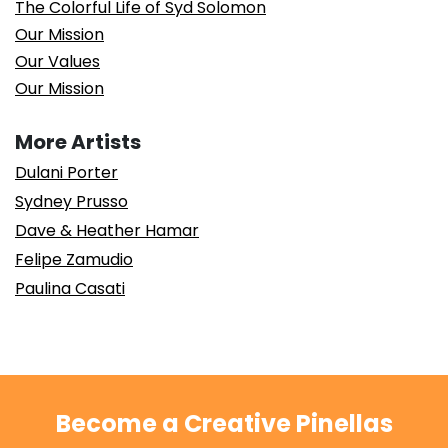
The Colorful Life of Syd Solomon
Our Mission
Our Values
Our Mission
More Artists
Dulani Porter
Sydney Prusso
Dave & Heather Hamar
Felipe Zamudio
Paulina Casati
Become a Creative Pinellas