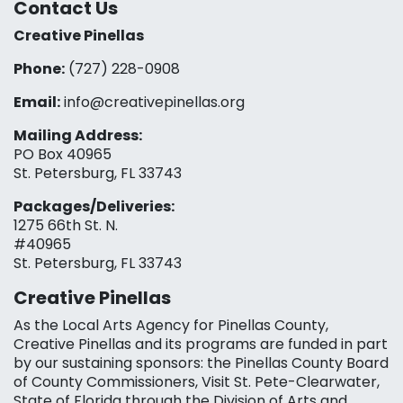
Contact Us
Creative Pinellas
Phone:
(727) 228-0908‬
Email:
info@creativepinellas.org
Mailing Address:
PO Box 40965
St. Petersburg, FL 33743
Packages/Deliveries:
1275 66th St. N.
#40965
St. Petersburg, FL 33743
Creative Pinellas
As the Local Arts Agency for Pinellas County,
Creative Pinellas and its programs are funded in part
by our sustaining sponsors: the Pinellas County Board
of County Commissioners, Visit St. Pete-Clearwater,
State of Florida through the Division of Arts and