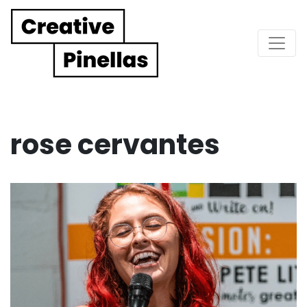
Main Navigation
rose cervantes