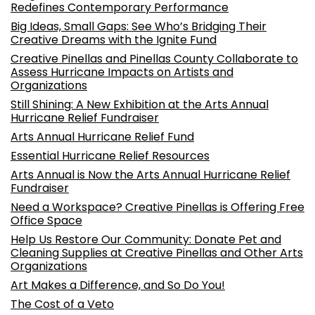
Redefines Contemporary Performance
Big Ideas, Small Gaps: See Who’s Bridging Their
Creative Dreams with the Ignite Fund
Creative Pinellas and Pinellas County Collaborate to
Assess Hurricane Impacts on Artists and
Organizations
Still Shining: A New Exhibition at the Arts Annual
Hurricane Relief Fundraiser
Arts Annual Hurricane Relief Fund
Essential Hurricane Relief Resources
Arts Annual is Now the Arts Annual Hurricane Relief
Fundraiser
Need a Workspace? Creative Pinellas is Offering Free
Office Space
Help Us Restore Our Community: Donate Pet and
Cleaning Supplies at Creative Pinellas and Other Arts
Organizations
Art Makes a Difference, and So Do You!
The Cost of a Veto