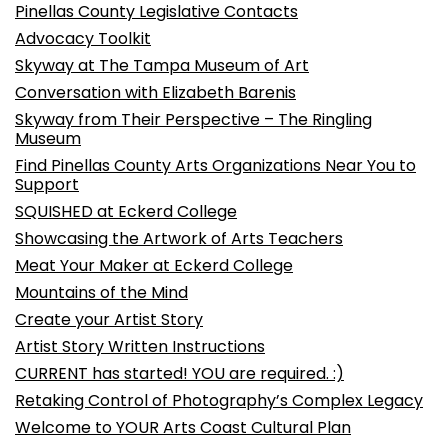
Pinellas County Legislative Contacts
Advocacy Toolkit
Skyway at The Tampa Museum of Art
Conversation with Elizabeth Barenis
Skyway from Their Perspective – The Ringling
Museum
Find Pinellas County Arts Organizations Near You to
Support
SQUISHED at Eckerd College
Showcasing the Artwork of Arts Teachers
Meat Your Maker at Eckerd College
Mountains of the Mind
Create your Artist Story
Artist Story Written Instructions
CURRENT has started! YOU are required. :)
Retaking Control of Photography’s Complex Legacy
Welcome to YOUR Arts Coast Cultural Plan