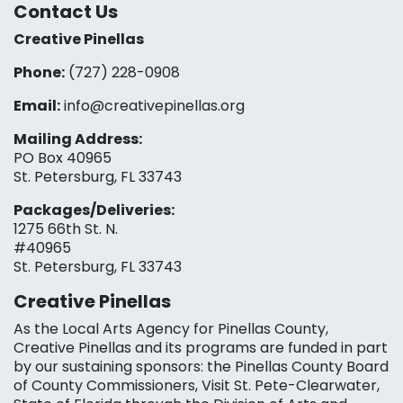
Contact Us
Creative Pinellas
Phone:
(727) 228-0908‬
Email:
info@creativepinellas.org
Mailing Address:
PO Box 40965
St. Petersburg, FL 33743
Packages/Deliveries:
1275 66th St. N.
#40965
St. Petersburg, FL 33743
Creative Pinellas
As the Local Arts Agency for Pinellas County,
Creative Pinellas and its programs are funded in part
by our sustaining sponsors: the Pinellas County Board
of County Commissioners, Visit St. Pete-Clearwater,