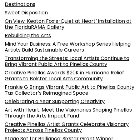
Destinations
Sweet Disposition
On View: Keaton Fox’s ‘Quiet at Heart’ installation at
the FloridaRAMA Gallery
Rebuilding the Arts
Mind Your Business: A Free Workshop Series Helping
Artists Build Sustainable Careers
Transforming the Streets: Local Artists Continue to
Bring Vibrant Public Art to Pinellas County
Creative Pinellas Awards $20K in Hurricane Relief
Grants to Bolster Local Arts Community
Frankie G Brings Vibrant Public Art to Pinellas County
Tax Collector’s Reimagined Space
Celebrating a Year Supporting Creativity
Art with Heart: Meet the Visionaries Shaping Pinellas
Through the Arts Impact Fund
Creative Pinellas Artist Grants Celebrate Visionary
Projects Across Pinellas County
Stage Set for Brilliance: Sixstar Grant Winner