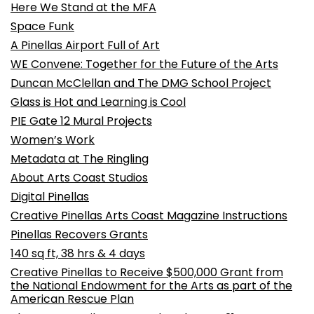
Here We Stand at the MFA
Space Funk
A Pinellas Airport Full of Art
WE Convene: Together for the Future of the Arts
Duncan McClellan and The DMG School Project
Glass is Hot and Learning is Cool
PIE Gate 12 Mural Projects
Women’s Work
Metadata at The Ringling
About Arts Coast Studios
Digital Pinellas
Creative Pinellas Arts Coast Magazine Instructions
Pinellas Recovers Grants
140 sq ft, 38 hrs & 4 days
Creative Pinellas to Receive $500,000 Grant from
the National Endowment for the Arts as part of the
American Rescue Plan