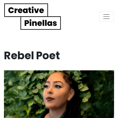
Main Navigation
Rebel Poet