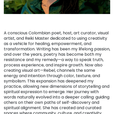
A conscious Colombian poet, host, art curator, visual
artist, and Reiki Master dedicated to using creativity
as a vehicle for healing, empowerment, and
transformation. Writing has been my lifelong passion,
and over the years, poetry has become both my
resistance and my remedy—a way to speak truth,
process experience, and inspire growth. Now also
creating visual art—Rebel, channels the same
energy and intention through color, texture, and
symbolism. This expansion has deepened my
practice, allowing new dimensions of storytelling and
spiritual expression to emerge. Her journey with
words naturally evolved into a deeper calling: guiding
others on their own paths of self-discovery and
spiritual alignment. She has created and curated
spaces where community, culture, and creativity