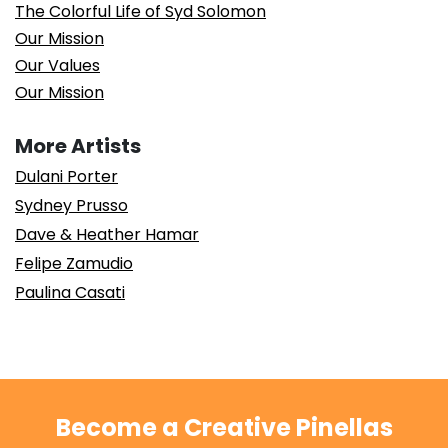
The Colorful Life of Syd Solomon
Our Mission
Our Values
Our Mission
More Artists
Dulani Porter
Sydney Prusso
Dave & Heather Hamar
Felipe Zamudio
Paulina Casati
Become a Creative Pinellas