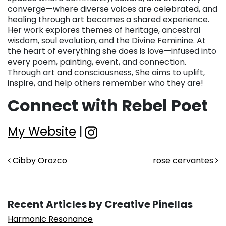
converge—where diverse voices are celebrated, and
healing through art becomes a shared experience.
Her work explores themes of heritage, ancestral
wisdom, soul evolution, and the Divine Feminine. At
the heart of everything she does is love—infused into
every poem, painting, event, and connection.
Through art and consciousness, She aims to uplift,
inspire, and help others remember who they are!
Connect with Rebel Poet
My Website
|
Post navigation
Cibby Orozco
rose cervantes
Recent Articles by Creative Pinellas
Harmonic Resonance