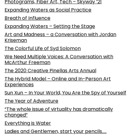
Photograms, Fiber Art, Tech – Skyway ’21
Expanding Waters as Social Practice
Breath of Influence
Expanding Waters – Setting the Stage
Art and Madness – a Conversation with Jordan
Kriseman
The Colorful Life of Syd Solomon
We Need Multiple Voices: A Conversation with
McArthur Freeman
The 2020 Creative Pinellas Arts Annual
The Hybrid Model – Online and In-Person Art
Experiences
Sun Xun – In Your World, You Are the Spy of Yourself
The Year of Adventure
“The whole issue of virtuality has dramatically
changed”
Everything is Water
Ladies and Gentlemen, start your pencils…..