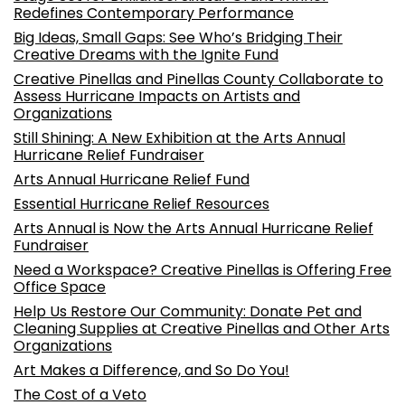
Redefines Contemporary Performance
Big Ideas, Small Gaps: See Who’s Bridging Their
Creative Dreams with the Ignite Fund
Creative Pinellas and Pinellas County Collaborate to
Assess Hurricane Impacts on Artists and
Organizations
Still Shining: A New Exhibition at the Arts Annual
Hurricane Relief Fundraiser
Arts Annual Hurricane Relief Fund
Essential Hurricane Relief Resources
Arts Annual is Now the Arts Annual Hurricane Relief
Fundraiser
Need a Workspace? Creative Pinellas is Offering Free
Office Space
Help Us Restore Our Community: Donate Pet and
Cleaning Supplies at Creative Pinellas and Other Arts
Organizations
Art Makes a Difference, and So Do You!
The Cost of a Veto