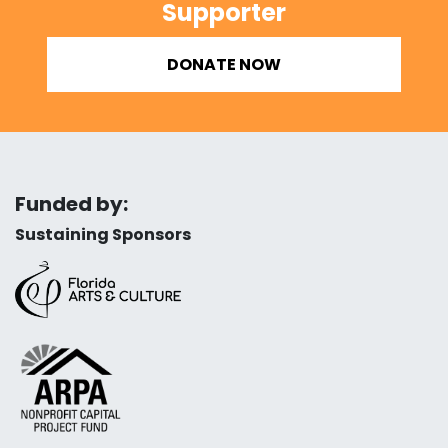
Supporter
DONATE NOW
Funded by:
Sustaining Sponsors