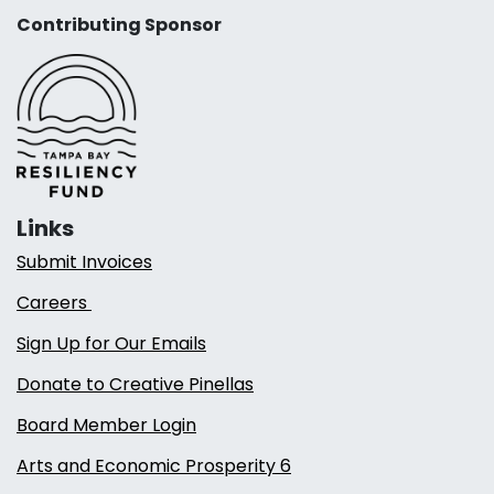
Contributing Sponsor
Links
Submit Invoices
Careers
Sign Up for Our Emails
Donate to Creative Pinellas
Board Member Login
Arts and Economic Prosperity 6