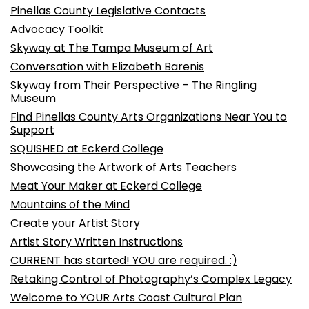
Pinellas County Legislative Contacts
Advocacy Toolkit
Skyway at The Tampa Museum of Art
Conversation with Elizabeth Barenis
Skyway from Their Perspective – The Ringling
Museum
Find Pinellas County Arts Organizations Near You to
Support
SQUISHED at Eckerd College
Showcasing the Artwork of Arts Teachers
Meat Your Maker at Eckerd College
Mountains of the Mind
Create your Artist Story
Artist Story Written Instructions
CURRENT has started! YOU are required. :)
Retaking Control of Photography’s Complex Legacy
Welcome to YOUR Arts Coast Cultural Plan