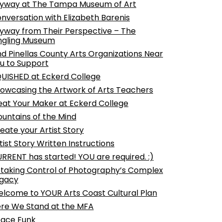
yway at The Tampa Museum of Art
nversation with Elizabeth Barenis
yway from Their Perspective – The
ngling Museum
nd Pinellas County Arts Organizations Near
u to Support
UISHED at Eckerd College
owcasing the Artwork of Arts Teachers
at Your Maker at Eckerd College
untains of the Mind
eate your Artist Story
tist Story Written Instructions
RRENT has started! YOU are required. :)
taking Control of Photography’s Complex
gacy
lcome to YOUR Arts Coast Cultural Plan
re We Stand at the MFA
ace Funk