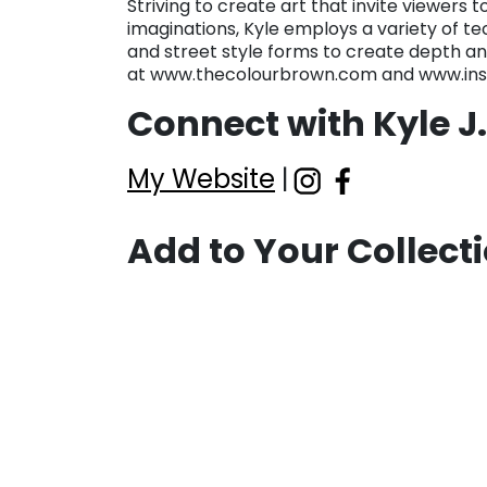
Striving to create art that invite viewers 
imaginations, Kyle employs a variety of te
and street style forms to create depth and
at www.thecolourbrown.com and www.in
Connect with Kyle J
My Website
|
Add to Your Collect