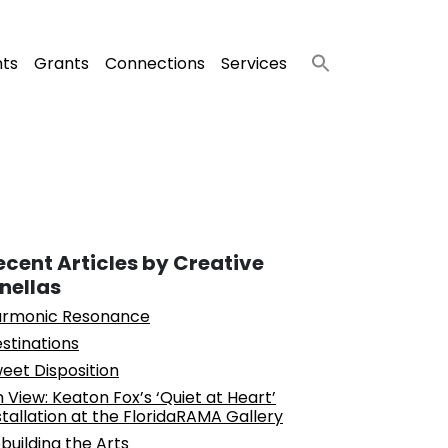
nts
Grants
Connections
Services
ecent Articles by Creative
inellas
rmonic Resonance
stinations
eet Disposition
 View: Keaton Fox’s ‘Quiet at Heart’
stallation at the FloridaRAMA Gallery
building the Arts