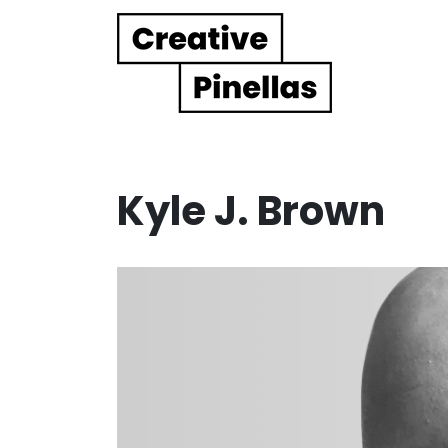
Main Navigation
Kyle J. Brown