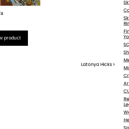
Sk
Co
Sk
Ri
Fi
Yo
SQ
Sh
Me
Latonya Hicks
Mo
Cr
Ar
CU
Re
Le
We
He
Sp