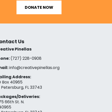
DONATE NOW
ontact Us
eative Pinellas
one:
(727) 228-0908‬
ail:
info@creativepinellas.org
iling Address:
 Box 40965
. Petersburg, FL 33743
ckages/Deliveries:
75 66th St. N.
40965