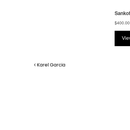
Post navigation
Karel Garcia