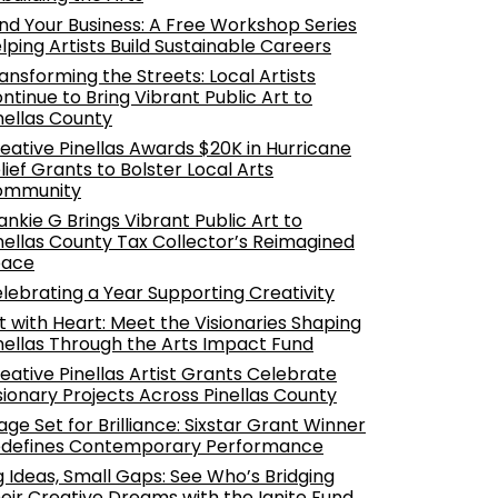
nd Your Business: A Free Workshop Series
lping Artists Build Sustainable Careers
ansforming the Streets: Local Artists
ntinue to Bring Vibrant Public Art to
nellas County
eative Pinellas Awards $20K in Hurricane
lief Grants to Bolster Local Arts
ommunity
ankie G Brings Vibrant Public Art to
nellas County Tax Collector’s Reimagined
pace
lebrating a Year Supporting Creativity
t with Heart: Meet the Visionaries Shaping
nellas Through the Arts Impact Fund
eative Pinellas Artist Grants Celebrate
sionary Projects Across Pinellas County
age Set for Brilliance: Sixstar Grant Winner
defines Contemporary Performance
g Ideas, Small Gaps: See Who’s Bridging
eir Creative Dreams with the Ignite Fund