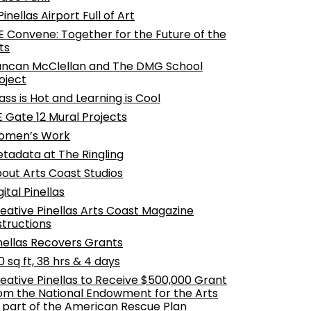
Pinellas Airport Full of Art
 Convene: Together for the Future of the
ts
ncan McClellan and The DMG School
oject
ass is Hot and Learning is Cool
E Gate 12 Mural Projects
omen’s Work
tadata at The Ringling
out Arts Coast Studios
gital Pinellas
eative Pinellas Arts Coast Magazine
structions
nellas Recovers Grants
0 sq ft, 38 hrs & 4 days
eative Pinellas to Receive $500,000 Grant
om the National Endowment for the Arts
 part of the American Rescue Plan