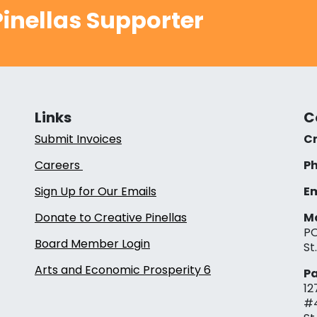
inellas Supporter
Links
C
Submit Invoices
Cr
Careers
Ph
Sign Up for Our Emails
Em
Donate to Creative Pinellas
Ma
PO
Board Member Login
St
Arts and Economic Prosperity 6
Pa
12
#