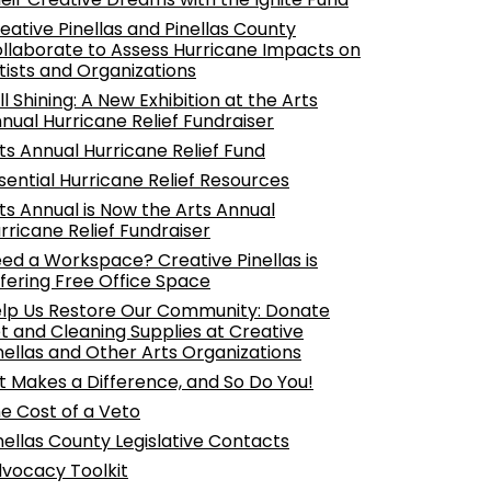
eative Pinellas and Pinellas County
llaborate to Assess Hurricane Impacts on
tists and Organizations
ill Shining: A New Exhibition at the Arts
nual Hurricane Relief Fundraiser
ts Annual Hurricane Relief Fund
sential Hurricane Relief Resources
ts Annual is Now the Arts Annual
rricane Relief Fundraiser
ed a Workspace? Creative Pinellas is
fering Free Office Space
lp Us Restore Our Community: Donate
t and Cleaning Supplies at Creative
nellas and Other Arts Organizations
t Makes a Difference, and So Do You!
e Cost of a Veto
nellas County Legislative Contacts
vocacy Toolkit