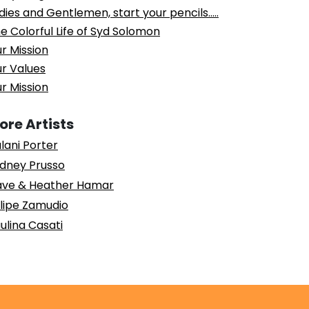
dies and Gentlemen, start your pencils…..
e Colorful Life of Syd Solomon
r Mission
r Values
r Mission
ore Artists
lani Porter
dney Prusso
ve & Heather Hamar
lipe Zamudio
ulina Casati