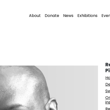
About
Donate
News
Exhibitions
Eve
R
P
Ha
De
Sw
On
in
Re