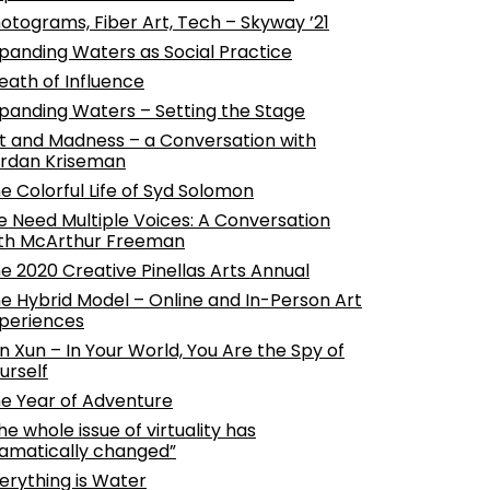
otograms, Fiber Art, Tech – Skyway ’21
panding Waters as Social Practice
eath of Influence
panding Waters – Setting the Stage
t and Madness – a Conversation with
rdan Kriseman
e Colorful Life of Syd Solomon
 Need Multiple Voices: A Conversation
th McArthur Freeman
e 2020 Creative Pinellas Arts Annual
e Hybrid Model – Online and In-Person Art
periences
n Xun – In Your World, You Are the Spy of
urself
e Year of Adventure
he whole issue of virtuality has
amatically changed”
erything is Water