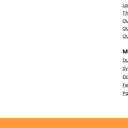
La
Th
Ou
Ou
Ou
M
Du
Sy
Da
Fe
Pa