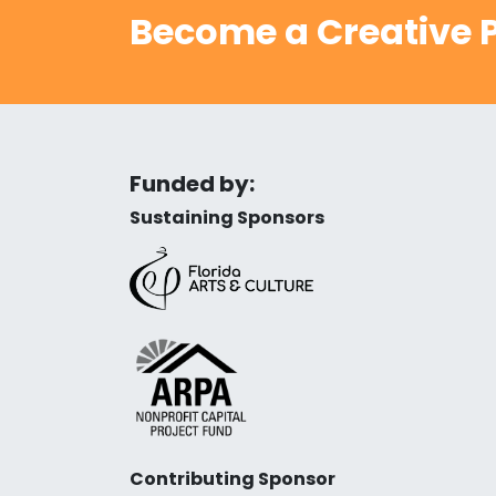
Become a Creative P
Funded by:
Sustaining Sponsors
Contributing Sponsor