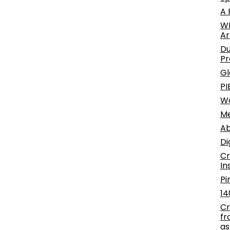
A 
WE
Ar
Du
Pr
Gl
PI
W
Me
Ab
Di
Cr
In
Pi
14
Cr
fr
as