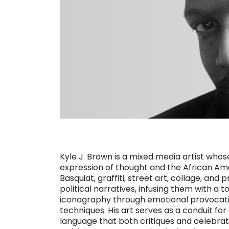
Kyle J. Brown is a mixed media artist who
expression of thought and the African Am
Basquiat, graffiti, street art, collage, an
political narratives, infusing them with a
iconography through emotional provocatio
techniques. His art serves as a conduit fo
language that both critiques and celebrat