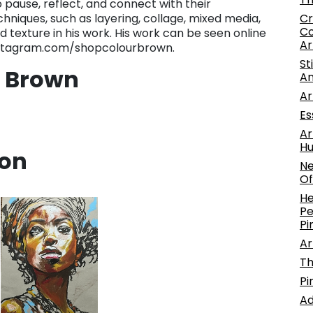
to pause, reflect, and connect with their
Cr
chniques, such as layering, collage, mixed media,
Co
 texture in his work. His work can be seen online
Ar
stagram.com/shopcolourbrown.
St
. Brown
An
Ar
Es
Ar
Hu
ion
Ne
Of
He
Pe
Pi
Ar
Th
Pi
Ad