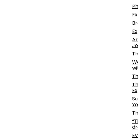
Ph
Ex
Br
Ex
Ar
Jo
Th
We
wi
Th
Th
Ex
Su
Yo
Th
“T
dr
Ev