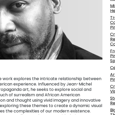
Mi
He
Tr
Co
Pi
Cr
Re
C
Fr
Pi
S
Ce
Ar
se work explores the intricate relationship between
Pi
erican experience. Influenced by Jean-Michel
Cr
d propaganda art, he seeks to explore social and
Vi
 touch of surrealism and African American
St
n and thought using vivid imagery and innovative
Re
r exploring these themes to create a dynamic visual
Bi
es the complexities of our modern existence.
Th