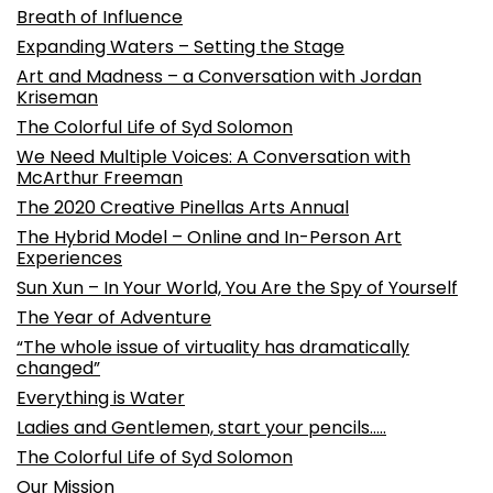
Breath of Influence
Expanding Waters – Setting the Stage
Art and Madness – a Conversation with Jordan
Kriseman
The Colorful Life of Syd Solomon
We Need Multiple Voices: A Conversation with
McArthur Freeman
The 2020 Creative Pinellas Arts Annual
The Hybrid Model – Online and In-Person Art
Experiences
Sun Xun – In Your World, You Are the Spy of Yourself
The Year of Adventure
“The whole issue of virtuality has dramatically
changed”
Everything is Water
Ladies and Gentlemen, start your pencils…..
The Colorful Life of Syd Solomon
Our Mission