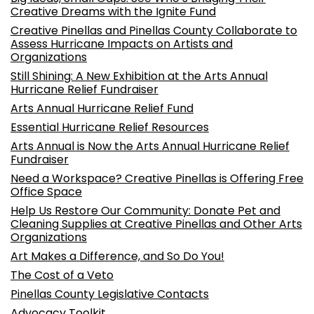
Creative Dreams with the Ignite Fund
Creative Pinellas and Pinellas County Collaborate to
Assess Hurricane Impacts on Artists and
Organizations
Still Shining: A New Exhibition at the Arts Annual
Hurricane Relief Fundraiser
Arts Annual Hurricane Relief Fund
Essential Hurricane Relief Resources
Arts Annual is Now the Arts Annual Hurricane Relief
Fundraiser
Need a Workspace? Creative Pinellas is Offering Free
Office Space
Help Us Restore Our Community: Donate Pet and
Cleaning Supplies at Creative Pinellas and Other Arts
Organizations
Art Makes a Difference, and So Do You!
The Cost of a Veto
Pinellas County Legislative Contacts
Advocacy Toolkit