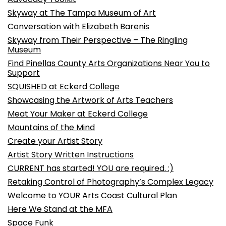
Skyway at The Tampa Museum of Art
Conversation with Elizabeth Barenis
Skyway from Their Perspective – The Ringling
Museum
Find Pinellas County Arts Organizations Near You to
Support
SQUISHED at Eckerd College
Showcasing the Artwork of Arts Teachers
Meat Your Maker at Eckerd College
Mountains of the Mind
Create your Artist Story
Artist Story Written Instructions
CURRENT has started! YOU are required. :)
Retaking Control of Photography’s Complex Legacy
Welcome to YOUR Arts Coast Cultural Plan
Here We Stand at the MFA
Space Funk