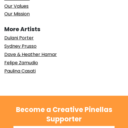
Our Values
Our Mission
More Artists
Dulani Porter
Sydney Prusso
Dave & Heather Hamar
Felipe Zamudio
Paulina Casati
Become a Creative Pinellas
Supporter