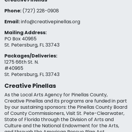
Phone:
(727) 228-0908‬
Email:
info@creativepinellas.org
Mailing Address:
PO Box 40965
St. Petersburg, FL 33743
Packages/Deliveries:
1275 66th St. N.
#40965
St. Petersburg, FL 33743
Creative Pinellas
As the Local Arts Agency for Pinellas County,
Creative Pinellas and its programs are funded in part
by our sustaining sponsors: the Pinellas County Board
of County Commissioners, Visit St. Pete-Clearwater,
State of Florida through the Division of Arts and
Culture and the National Endowment for the Arts,
and through the American Rescue Plan Act.