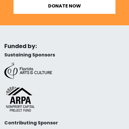
DONATE NOW
Funded by:
Sustaining Sponsors
Contributing Sponsor