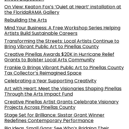
On View: Keaton Fox’s ‘Quiet at Heart’ installation at
the FloridaRAMA Gallery
Rebuilding the Arts
Mind Your Business: A Free Workshop Series Helping
Artists Build Sustainable Careers
Transforming the Streets: Local Artists Continue to
Bring Vibrant Public Art to Pinellas County
Creative Pinellas Awards $20K in Hurricane Relief
Grants to Bolster Local Arts Community
Frankie G Brings Vibrant Public Art to Pinellas County
Tax Collector’s Reimagined Space
Celebrating a Year Supporting Creativity
Art with Heart: Meet the Visionaries Shaping Pinellas
Through the Arts Impact Fund
Creative Pinellas Artist Grants Celebrate Visionary
Projects Across Pinellas County
Stage Set for Brilliance: Sixstar Grant Winner
Redefines Contemporary Performance
Big Ideas, Small Gaps: See Who’s Bridging Their