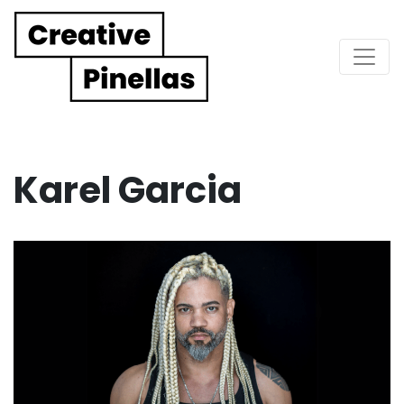
Main Navigation
Karel Garcia