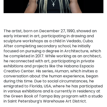
The artist, born on December 27, 1990, showed an
early interest in art, participating in drawing and
sculpture workshops as a child in Vedado, Cuba.
After completing secondary school, he initially
focused on pursuing a degree in Architecture, which
he completed in 2017. While working as an architect,
he reconnected with art, participating in private
exhibitions and projects like the Habana Espacio
Creativo Center. His series,
Human
, which invites a
conversation about the human experience, began
during this time. Due to social circumstances, he
emigrated to Florida, USA, where he has participated
in various exhibitions and is currently in residency at
the Green Book of Tampa Bay program with a studio
in Saint Petersburg’s Warehouse Art District.