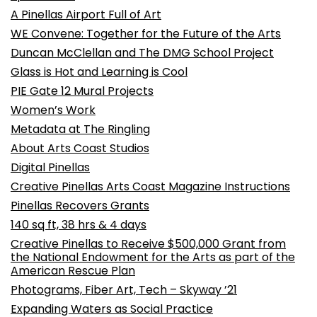
A Pinellas Airport Full of Art
WE Convene: Together for the Future of the Arts
Duncan McClellan and The DMG School Project
Glass is Hot and Learning is Cool
PIE Gate 12 Mural Projects
Women’s Work
Metadata at The Ringling
About Arts Coast Studios
Digital Pinellas
Creative Pinellas Arts Coast Magazine Instructions
Pinellas Recovers Grants
140 sq ft, 38 hrs & 4 days
Creative Pinellas to Receive $500,000 Grant from
the National Endowment for the Arts as part of the
American Rescue Plan
Photograms, Fiber Art, Tech – Skyway ’21
Expanding Waters as Social Practice