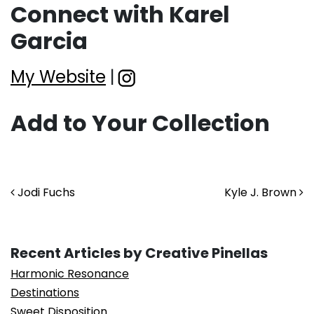
Connect with Karel
Garcia
My Website
|
Add to Your Collection
Post navigation
Jodi Fuchs
Kyle J. Brown
Recent Articles by Creative Pinellas
Harmonic Resonance
Destinations
Sweet Disposition