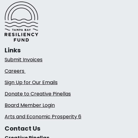
Links
Submit Invoices
Careers
Sign Up for Our Emails
Donate to Creative Pinellas
Board Member Login
Arts and Economic Prosperity 6
Contact Us
Creative Pinellas