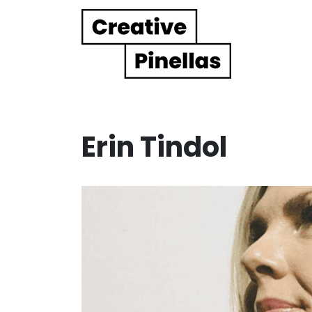
Main Navigation
Erin Tindol