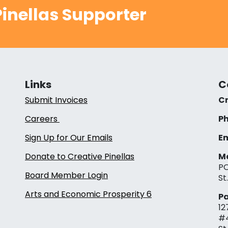
inellas Supporter
Links
C
Submit Invoices
Cr
Careers
Ph
Sign Up for Our Emails
Em
Donate to Creative Pinellas
Ma
PO
Board Member Login
St
Arts and Economic Prosperity 6
Pa
12
#