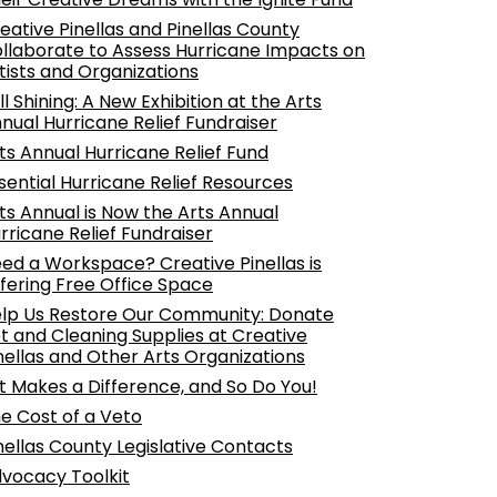
eative Pinellas and Pinellas County
llaborate to Assess Hurricane Impacts on
tists and Organizations
ill Shining: A New Exhibition at the Arts
nual Hurricane Relief Fundraiser
ts Annual Hurricane Relief Fund
sential Hurricane Relief Resources
ts Annual is Now the Arts Annual
rricane Relief Fundraiser
ed a Workspace? Creative Pinellas is
fering Free Office Space
lp Us Restore Our Community: Donate
t and Cleaning Supplies at Creative
nellas and Other Arts Organizations
t Makes a Difference, and So Do You!
e Cost of a Veto
nellas County Legislative Contacts
vocacy Toolkit