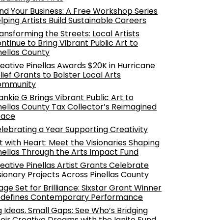
nd Your Business: A Free Workshop Series
lping Artists Build Sustainable Careers
ansforming the Streets: Local Artists
ntinue to Bring Vibrant Public Art to
nellas County
eative Pinellas Awards $20K in Hurricane
lief Grants to Bolster Local Arts
ommunity
ankie G Brings Vibrant Public Art to
nellas County Tax Collector’s Reimagined
pace
lebrating a Year Supporting Creativity
t with Heart: Meet the Visionaries Shaping
nellas Through the Arts Impact Fund
eative Pinellas Artist Grants Celebrate
sionary Projects Across Pinellas County
age Set for Brilliance: Sixstar Grant Winner
defines Contemporary Performance
g Ideas, Small Gaps: See Who’s Bridging
eir Creative Dreams with the Ignite Fund