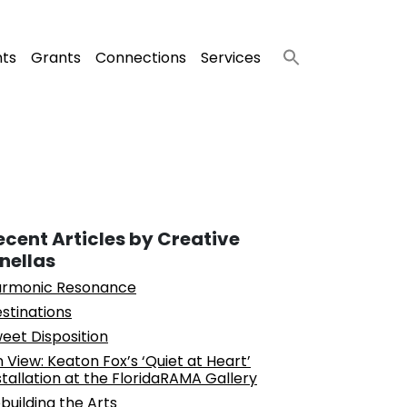
nts
Grants
Connections
Services
ecent Articles by Creative
inellas
rmonic Resonance
stinations
eet Disposition
 View: Keaton Fox’s ‘Quiet at Heart’
stallation at the FloridaRAMA Gallery
building the Arts