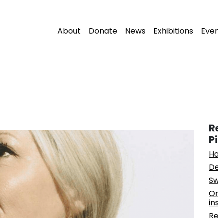
About
Donate
News
Exhibitions
Eve
R
P
Ha
De
Sw
On
in
Re