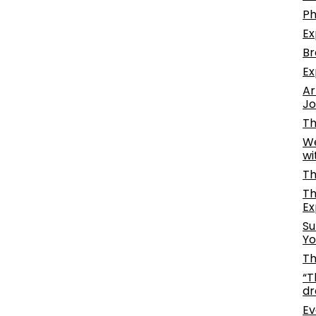
Ph
Ex
Br
Ex
Ar
Jo
Th
We
wi
Th
Th
Ex
Su
Yo
Th
“T
dr
Ev