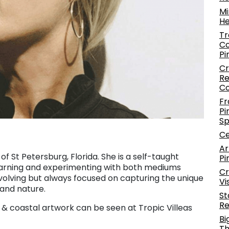
Mi
He
Tr
Co
Pi
Cr
Re
C
Fr
Pi
S
Ce
Ar
 of St Petersburg, Florida. She is a self-taught
Pi
arning and experimenting with both mediums
Cr
volving but always focused on capturing the unique
Vi
 and nature.
St
Re
c & coastal artwork can be seen at Tropic Villeas
Bi
Th