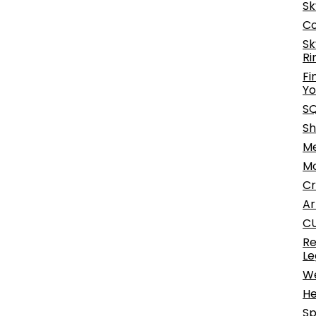
Sk
Co
Sk
Ri
Fi
Yo
SQ
Sh
Me
Mo
Cr
Ar
CU
Re
Le
We
He
Sp