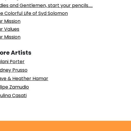
dies and Gentlemen, start your pencils…..
e Colorful Life of Syd Solomon
r Mission
r Values
r Mission
ore Artists
lani Porter
dney Prusso
ve & Heather Hamar
lipe Zamudio
ulina Casati