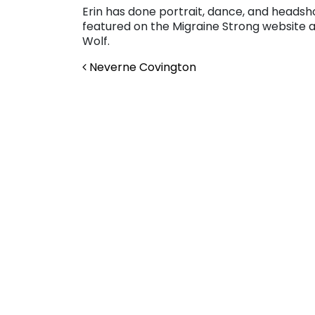
Erin has done portrait, dance, and heads
featured on the Migraine Strong website a
Wolf.
Post navigation
Neverne Covington