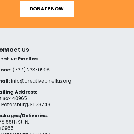
DONATE NOW
ontact Us
eative Pinellas
one:
(727) 228-0908‬
ail:
info@creativepinellas.org
iling Address:
 Box 40965
. Petersburg, FL 33743
ckages/Deliveries:
75 66th St. N.
40965