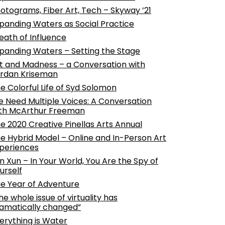
otograms, Fiber Art, Tech – Skyway ’21
panding Waters as Social Practice
eath of Influence
panding Waters – Setting the Stage
t and Madness – a Conversation with
rdan Kriseman
e Colorful Life of Syd Solomon
 Need Multiple Voices: A Conversation
th McArthur Freeman
e 2020 Creative Pinellas Arts Annual
e Hybrid Model – Online and In-Person Art
periences
n Xun – In Your World, You Are the Spy of
urself
e Year of Adventure
he whole issue of virtuality has
amatically changed”
erything is Water