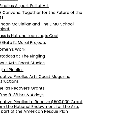
Pinellas Airport Full of Art
 Convene: Together for the Future of the
ts
ncan McClellan and The DMG School
oject
ass is Hot and Learning is Cool
E Gate 12 Mural Projects
omen’s Work
tadata at The Ringling
out Arts Coast Studios
gital Pinellas
eative Pinellas Arts Coast Magazine
structions
nellas Recovers Grants
0 sq ft, 38 hrs & 4 days
eative Pinellas to Receive $500,000 Grant
om the National Endowment for the Arts
 part of the American Rescue Plan