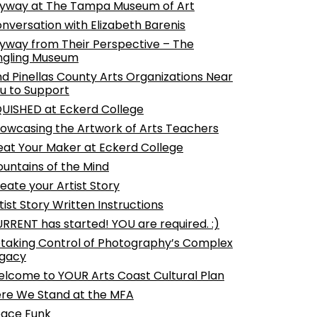
yway at The Tampa Museum of Art
nversation with Elizabeth Barenis
yway from Their Perspective – The
ngling Museum
nd Pinellas County Arts Organizations Near
u to Support
UISHED at Eckerd College
owcasing the Artwork of Arts Teachers
at Your Maker at Eckerd College
untains of the Mind
eate your Artist Story
tist Story Written Instructions
RRENT has started! YOU are required. :)
taking Control of Photography’s Complex
gacy
lcome to YOUR Arts Coast Cultural Plan
re We Stand at the MFA
ace Funk