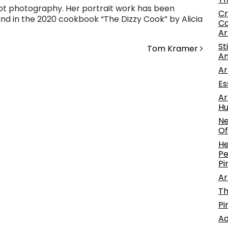
hot photography. Her portrait work has been
Cr
nd in the 2020 cookbook “The Dizzy Cook” by Alicia
Co
Ar
St
Tom Kramer
An
Ar
Es
Ar
Hu
Ne
Of
He
Pe
Pi
Ar
Th
Pi
Ad