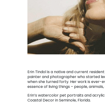
Erin Tindol is a native and current resident
painter and photographer who started le
when she turned forty. Her work is ever-e
essence of living things – people, animals,
Erin’s watercolor pet portraits and acryli
Coastal Decor in Seminole, Florida.