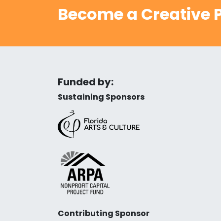
Become a Creative P
Funded by:
Sustaining Sponsors
Contributing Sponsor