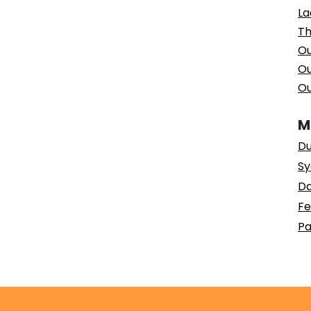
La
Th
Ou
Ou
Ou
M
Du
Sy
Da
Fe
Pa