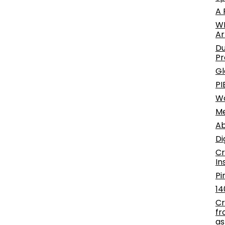
A 
WE
Ar
Du
Pr
Gl
PI
W
Me
Ab
Di
Cr
In
Pi
14
Cr
fr
as