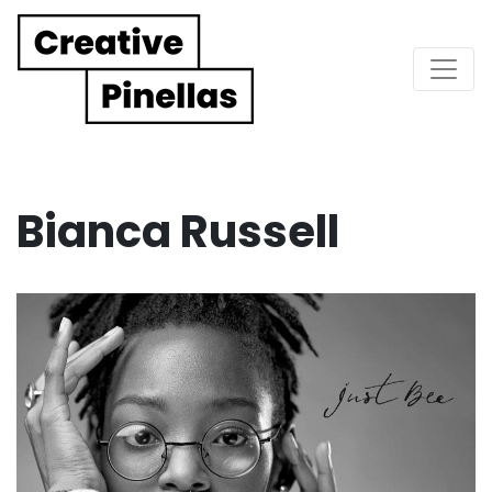
Main Navigation
Bianca Russell