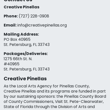
Creative Pinellas
Phone:
(727) 228-0908‬
Email:
info@creativepinellas.org
Mailing Address:
PO Box 40965
St. Petersburg, FL 33743
Packages/Deliveries:
1275 66th St. N.
#40965
St. Petersburg, FL 33743
Creative Pinellas
As the Local Arts Agency for Pinellas County,
Creative Pinellas and its programs are funded in part
by our sustaining sponsors: the Pinellas County Board
of County Commissioners, Visit St. Pete-Clearwater,
State of Florida through the Division of Arts and