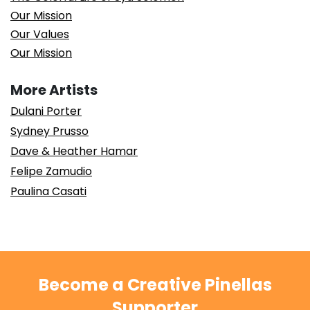
Our Mission
Our Values
Our Mission
More Artists
Dulani Porter
Sydney Prusso
Dave & Heather Hamar
Felipe Zamudio
Paulina Casati
Become a Creative Pinellas
Supporter