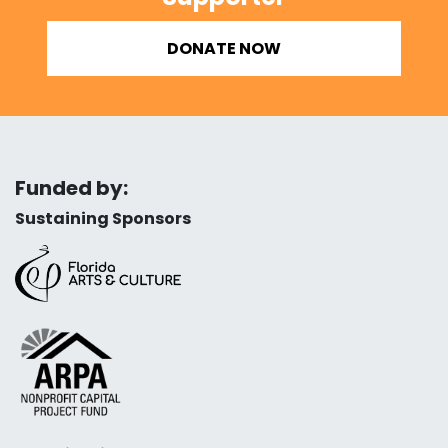
DONATE NOW
Funded by:
Sustaining Sponsors