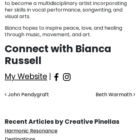
to become a multidisciplinary artist incorporating
her skills in vocal performance, songwriting, and
visual arts.
Bianca hopes to inspire peace, love, and healing
through music, movement, and art.
Connect with Bianca
Russell
My Website
|
Post navigation
John Pendygraft
Beth Warmath
Recent Articles by Creative Pinellas
Harmonic Resonance
Destinations