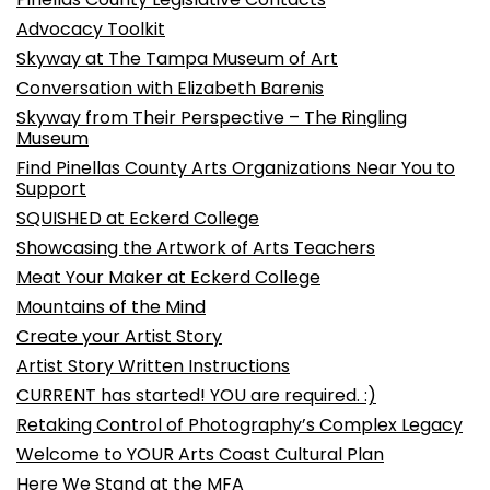
Advocacy Toolkit
Skyway at The Tampa Museum of Art
Conversation with Elizabeth Barenis
Skyway from Their Perspective – The Ringling
Museum
Find Pinellas County Arts Organizations Near You to
Support
SQUISHED at Eckerd College
Showcasing the Artwork of Arts Teachers
Meat Your Maker at Eckerd College
Mountains of the Mind
Create your Artist Story
Artist Story Written Instructions
CURRENT has started! YOU are required. :)
Retaking Control of Photography’s Complex Legacy
Welcome to YOUR Arts Coast Cultural Plan
Here We Stand at the MFA