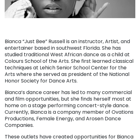
Bianca “Just Bee” Russell is an instructor, Artist, and
entertainer based in southwest Florida. She has
studied traditional West African dance as a child at
Colours School of the Arts. She first learned classical
techniques at Lehich Senior School Center for the
Arts where she served as president of the National
Honor Society for Dance Arts.
Bianca’s dance career has led to many commercial
and film opportunities, but she finds herself most at
home on a stage performing concert-style dance.
Currently, Bianca is a company member of Ovations
Productions, Female Energy, and Arosen Dance
Companies.
These outlets have created opportunities for Bianca