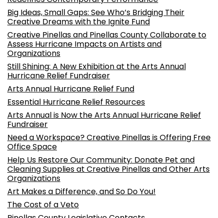
Big Ideas, Small Gaps: See Who’s Bridging Their
Creative Dreams with the Ignite Fund
Creative Pinellas and Pinellas County Collaborate to
Assess Hurricane Impacts on Artists and
Organizations
Still Shining: A New Exhibition at the Arts Annual
Hurricane Relief Fundraiser
Arts Annual Hurricane Relief Fund
Essential Hurricane Relief Resources
Arts Annual is Now the Arts Annual Hurricane Relief
Fundraiser
Need a Workspace? Creative Pinellas is Offering Free
Office Space
Help Us Restore Our Community: Donate Pet and
Cleaning Supplies at Creative Pinellas and Other Arts
Organizations
Art Makes a Difference, and So Do You!
The Cost of a Veto
Pinellas County Legislative Contacts