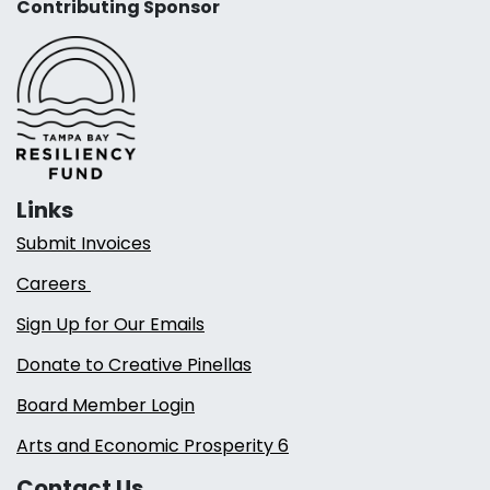
Contributing Sponsor
Links
Submit Invoices
Careers
Sign Up for Our Emails
Donate to Creative Pinellas
Board Member Login
Arts and Economic Prosperity 6
Contact Us