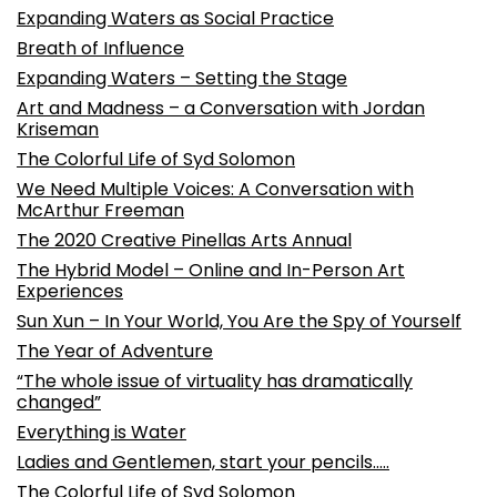
Expanding Waters as Social Practice
Breath of Influence
Expanding Waters – Setting the Stage
Art and Madness – a Conversation with Jordan
Kriseman
The Colorful Life of Syd Solomon
We Need Multiple Voices: A Conversation with
McArthur Freeman
The 2020 Creative Pinellas Arts Annual
The Hybrid Model – Online and In-Person Art
Experiences
Sun Xun – In Your World, You Are the Spy of Yourself
The Year of Adventure
“The whole issue of virtuality has dramatically
changed”
Everything is Water
Ladies and Gentlemen, start your pencils…..
The Colorful Life of Syd Solomon