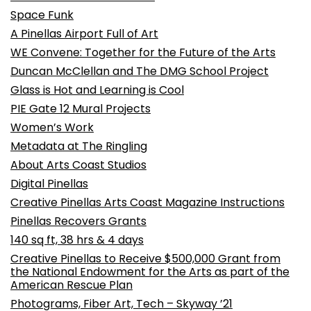
Space Funk
A Pinellas Airport Full of Art
WE Convene: Together for the Future of the Arts
Duncan McClellan and The DMG School Project
Glass is Hot and Learning is Cool
PIE Gate 12 Mural Projects
Women’s Work
Metadata at The Ringling
About Arts Coast Studios
Digital Pinellas
Creative Pinellas Arts Coast Magazine Instructions
Pinellas Recovers Grants
140 sq ft, 38 hrs & 4 days
Creative Pinellas to Receive $500,000 Grant from
the National Endowment for the Arts as part of the
American Rescue Plan
Photograms, Fiber Art, Tech – Skyway ’21