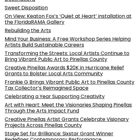
Sweet Disposition
On View: Keaton Fox’s ‘Quiet at Heart’ installation at
the FloridaRAMA Gallery
Rebuilding the Arts
Mind Your Business: A Free Workshop Series Helping
Artists Build Sustainable Careers
Transforming the Streets: Local Artists Continue to
Bring Vibrant Public Art to Pinellas County
Creative Pinellas Awards $20K in Hurricane Relief
Grants to Bolster Local Arts Community
Frankie G Brings Vibrant Public Art to Pinellas County
Tax Collector’s Reimagined Space
Celebrating a Year Supporting Creativity
Art with Heart: Meet the Visionaries Shaping Pinellas
Through the Arts Impact Fund
Creative Pinellas Artist Grants Celebrate Visionary
Projects Across Pinellas County
Stage Set for Brilliance: Sixstar Grant Winner
Redefines Contemporary Performance