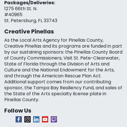
Packages/Deliveries:
1275 66th St. N.
#40965
St. Petersburg, FL 33743
Creative Pinellas
As the Local Arts Agency for Pinellas County,
Creative Pinellas and its programs are funded in part
by our sustaining sponsors: the Pinellas County Board
of County Commissioners, Visit St. Pete-Clearwater,
State of Florida through the Division of Arts and
Culture and the National Endowment for the Arts,
and through the American Rescue Plan Act.
Additional support comes from our contributing
sponsor, the Tampa Bay Resiliency Fund, and sales of
the State of the Arts specialty license plate in
Pinellas County.
Follow Us