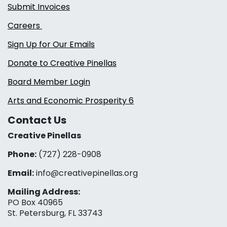
Submit Invoices
Careers
Sign Up for Our Emails
Donate to Creative Pinellas
Board Member Login
Arts and Economic Prosperity 6
Contact Us
Creative Pinellas
Phone:
(727) 228-0908‬
Email:
info@creativepinellas.org
Mailing Address:
PO Box 40965
St. Petersburg, FL 33743