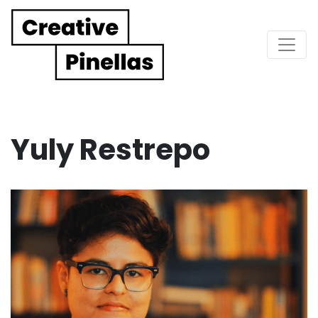
Main Navigation
Yuly Restrepo