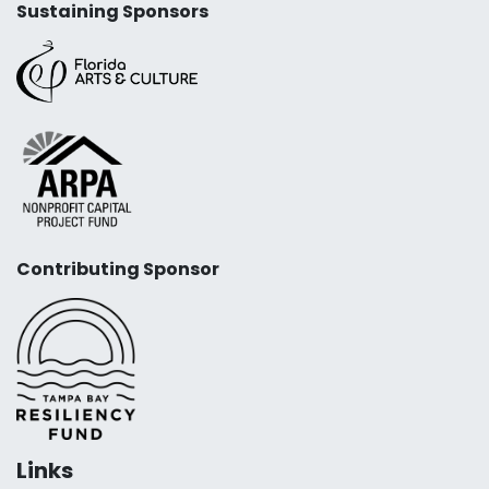
Sustaining Sponsors
Contributing Sponsor
Links