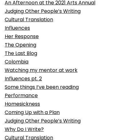
An Afternoon at the 2021 Arts Annual
Judging Other People’s Writing
Cultural Translation
Influences
Her Response
The Opening
The Last Blog
Colombia
Watching my mentor at work
Influences pt. 2
Some things I’ve been reading
Performance
Homesickness
Coming Up with a Plan
Judging Other People’s Writing
Why Do I Write?
Cultural Translation