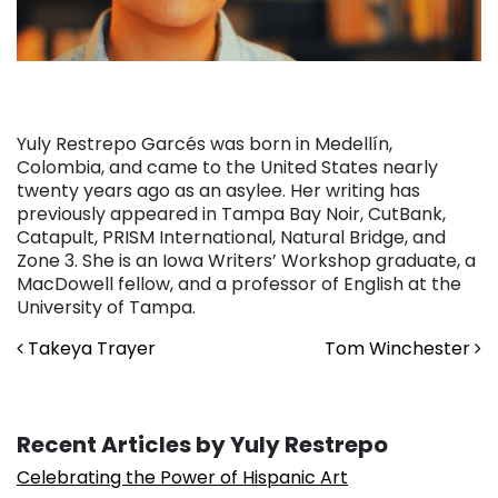
Yuly Restrepo Garcés was born in Medellín,
Colombia, and came to the United States nearly
twenty years ago as an asylee. Her writing has
previously appeared in Tampa Bay Noir, CutBank,
Catapult, PRISM International, Natural Bridge, and
Zone 3. She is an Iowa Writers’ Workshop graduate, a
MacDowell fellow, and a professor of English at the
University of Tampa.
Post navigation
Takeya Trayer
Tom Winchester
Recent Articles by Yuly Restrepo
Celebrating the Power of Hispanic Art