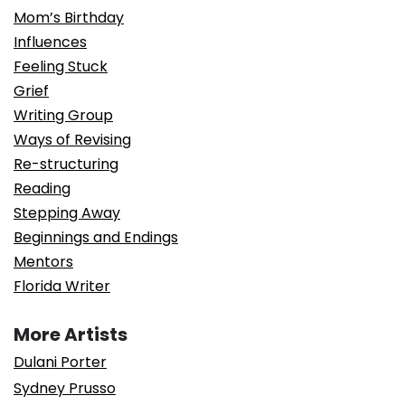
Mom’s Birthday
Influences
Feeling Stuck
Grief
Writing Group
Ways of Revising
Re-structuring
Reading
Stepping Away
Beginnings and Endings
Mentors
Florida Writer
More Artists
Dulani Porter
Sydney Prusso