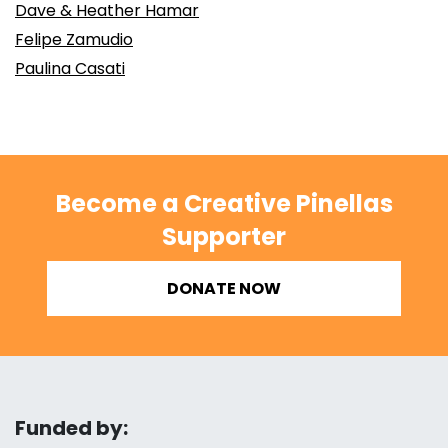
Dave & Heather Hamar
Felipe Zamudio
Paulina Casati
Become a Creative Pinellas
Supporter
DONATE NOW
Funded by: