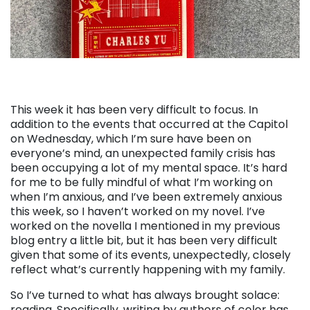
This week it has been very difficult to focus. In
addition to the events that occurred at the Capitol
on Wednesday, which I’m sure have been on
everyone’s mind, an unexpected family crisis has
been occupying a lot of my mental space. It’s hard
for me to be fully mindful of what I’m working on
when I’m anxious, and I’ve been extremely anxious
this week, so I haven’t worked on my novel. I’ve
worked on the novella I mentioned in my previous
blog entry a little bit, but it has been very difficult
given that some of its events, unexpectedly, closely
reflect what’s currently happening with my family.
So I’ve turned to what has always brought solace:
reading. Specifically, writing by authors of color has