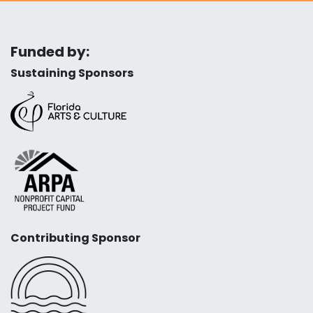
Funded by:
Sustaining Sponsors
Contributing Sponsor