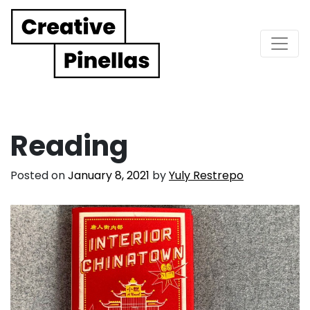
Main Navigation
Reading
Posted on
January 8, 2021
by
Yuly Restrepo