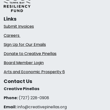
Links
Submit Invoices
Careers
Sign Up for Our Emails
Donate to Creative Pinellas
Board Member Login
Arts and Economic Prosperity 6
Contact Us
Creative Pinellas
Phone:
(727) 228-0908‬
Email:
info@creativepinellas.org