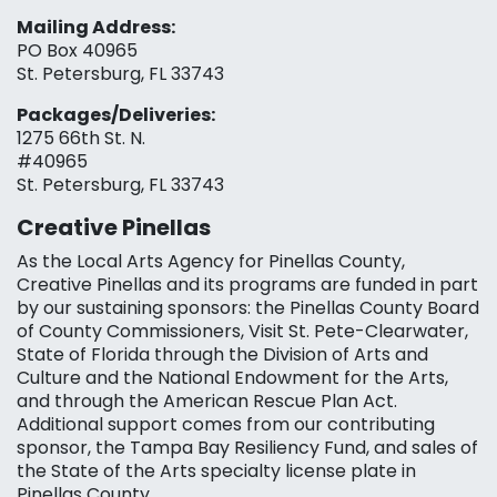
Mailing Address:
PO Box 40965
St. Petersburg, FL 33743
Packages/Deliveries:
1275 66th St. N.
#40965
St. Petersburg, FL 33743
Creative Pinellas
As the Local Arts Agency for Pinellas County,
Creative Pinellas and its programs are funded in part
by our sustaining sponsors: the Pinellas County Board
of County Commissioners, Visit St. Pete-Clearwater,
State of Florida through the Division of Arts and
Culture and the National Endowment for the Arts,
and through the American Rescue Plan Act.
Additional support comes from our contributing
sponsor, the Tampa Bay Resiliency Fund, and sales of
the State of the Arts specialty license plate in
Pinellas County.