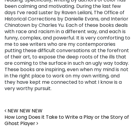
been calming and motivating. During the last few
days I’ve read Luster by Raven Leilani, The Office of
Historical Corrections by Danielle Evans, and Interior
Chinatown by Charles Yu. Each of these books deals
with race and racism in a different way, and each is
funny, complex, and powerful. It is very comforting to
me to see writers who are my contemporaries
putting these difficult conversations at the forefront
of their art, to expose the deep roots of the ills that
are coming to the surface in such an ugly way today.
These books are inspiring, even when my mind is not
in the right place to work on my own writing, and
they have kept me connected to what I know is a
very worthy pursuit.
Post navigation
NEW NEW NEW
How Long Does it Take to Write a Play or the Story of
Ghost Player