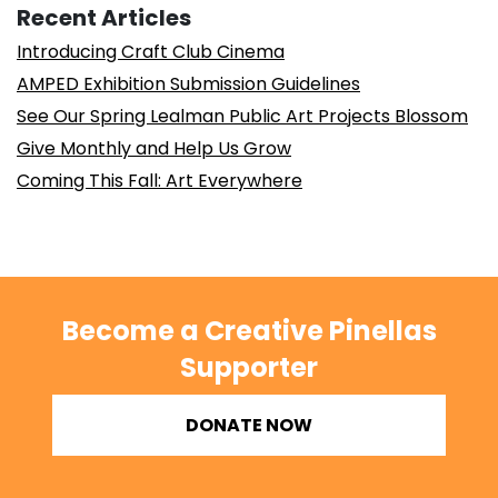
Recent Articles
Introducing Craft Club Cinema
AMPED Exhibition Submission Guidelines
See Our Spring Lealman Public Art Projects Blossom
Give Monthly and Help Us Grow
Coming This Fall: Art Everywhere
Become a Creative Pinellas
Supporter
DONATE NOW