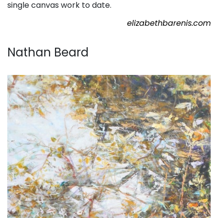
single canvas work to date.
elizabethbarenis.com
. . .
Nathan Beard