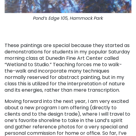
Pond’s Edge 105, Hammock Park
. . .
These paintings are special because they started as
demonstrations for students in my popular Saturday
morning class at Dunedin Fine Art Center called
“Wetland to Studio.” Teaching forces me to walk-
the-walk and incorporate many techniques
normally reserved for abstract painting, but in my
class this is utilized for the interpretation of nature
and its energies, rather than mere transcription.
Moving forward into the next year, I am very excited
about a new program I am offering (directly to
clients and to the design trade), where I will travel to
one’s favorite shoreline to take in the Land’s spirit
and gather reference photos for a very special and
personal commission for home or office. So far, I’ve