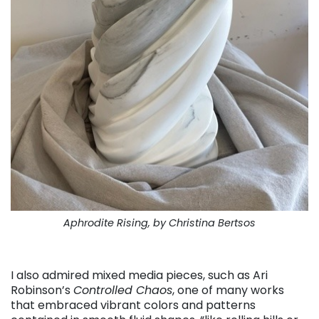
Aphrodite Rising, by Christina Bertsos
. . .
I also admired mixed media pieces, such as Ari
Robinson’s
Controlled Chaos
, one of many works
that embraced vibrant colors and patterns