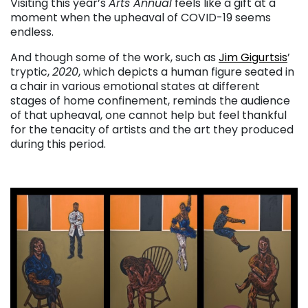
Visiting this year’s
Arts Annual
feels like a gift at a
moment when the upheaval of COVID-19 seems
endless.
And though some of the work, such as
Jim Gigurtsis
’
tryptic,
2020
, which depicts a human figure seated in
a chair in various emotional states at different
stages of home confinement, reminds the audience
of that upheaval, one cannot help but feel thankful
for the tenacity of artists and the art they produced
during this period.
. . .