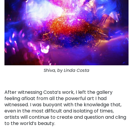
Shiva, by Linda Costa
. . .
After witnessing Costa’s work, I left the gallery
feeling afloat from all the powerful art I had
witnessed. I was buoyant with the knowledge that,
even in the most difficult and isolating of times,
artists will continue to create and question and cling
to the world’s beauty.