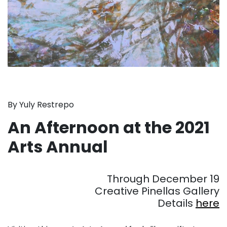
By Yuly Restrepo
An Afternoon at the 2021
Arts Annual
. . .
Through December 19
Creative Pinellas Gallery
Details
here
. . .