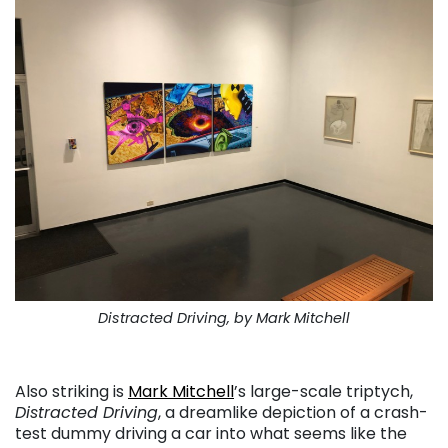
Distracted Driving, by Mark Mitchell
. . .
Also striking is
Mark Mitchell
’s large-scale triptych,
Distracted Driving
, a dreamlike depiction of a crash-
test dummy driving a car into what seems like the