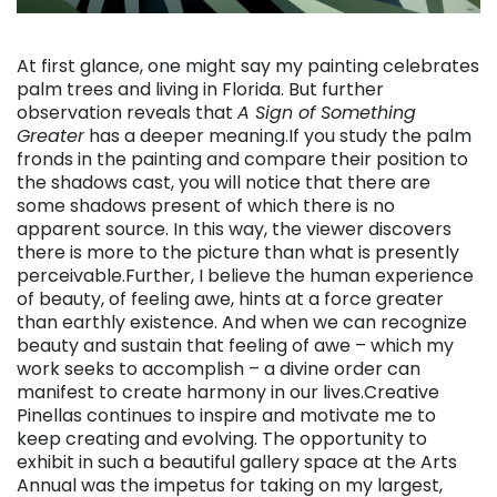
. . .
At first glance, one might say my painting celebrates
palm trees and living in Florida. But further
observation reveals that
A Sign of Something
Greater
has a deeper meaning.If you study the palm
fronds in the painting and compare their position to
the shadows cast, you will notice that there are
some shadows present of which there is no
apparent source. In this way, the viewer discovers
there is more to the picture than what is presently
perceivable.Further, I believe the human experience
of beauty, of feeling awe, hints at a force greater
than earthly existence. And when we can recognize
beauty and sustain that feeling of awe – which my
work seeks to accomplish – a divine order can
manifest to create harmony in our lives.Creative
Pinellas continues to inspire and motivate me to
keep creating and evolving. The opportunity to
exhibit in such a beautiful gallery space at the Arts
Annual was the impetus for taking on my largest,