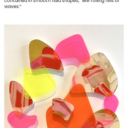
contained in smooth fluid shapes, “like rolling hills or
waves.”
. . .