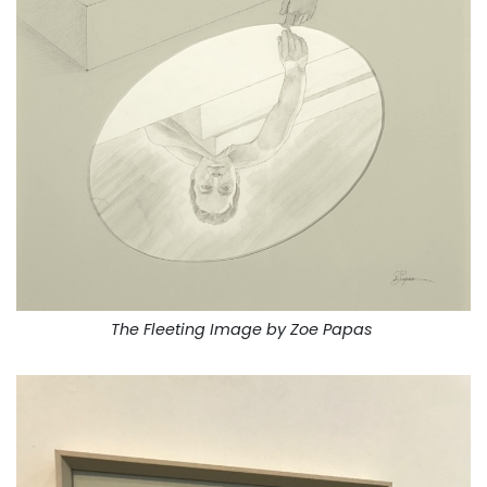
The Fleeting Image by Zoe Papas