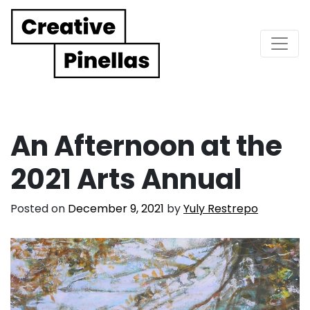
Main Navigation
An Afternoon at the
2021 Arts Annual
Posted on
December 9, 2021
by
Yuly Restrepo