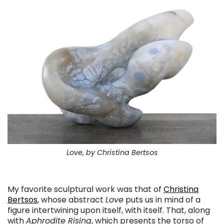
Love, by Christina Bertsos
. . .
My favorite sculptural work was that of
Christina
Bertsos
, whose abstract
Love
puts us in mind of a
figure intertwining upon itself, with itself. That, along
with
Aphrodite Rising
, which presents the torso of