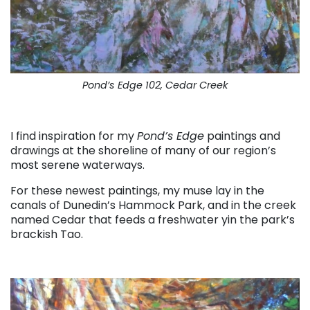
Pond’s Edge 102, Cedar Creek
. . .
I find inspiration for my
Pond’s Edge
paintings and
drawings at the shoreline of many of our region’s
most serene waterways.
For these newest paintings, my muse lay in the
canals of Dunedin’s Hammock Park, and in the creek
named Cedar that feeds a freshwater yin the park’s
brackish Tao.
. . .