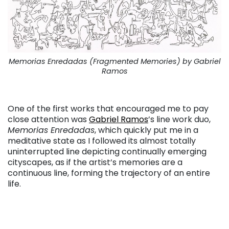
Memorias Enredadas (Fragmented Memories) by Gabriel
Ramos
. . .
One of the first works that encouraged me to pay
close attention was
Gabriel Ramos
’s line work duo,
Memorias Enredadas
, which quickly put me in a
meditative state as I followed its almost totally
uninterrupted line depicting continually emerging
cityscapes, as if the artist’s memories are a
continuous line, forming the trajectory of an entire
life.