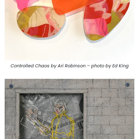
Controlled Chaos by Ari Robinson – photo by Ed King