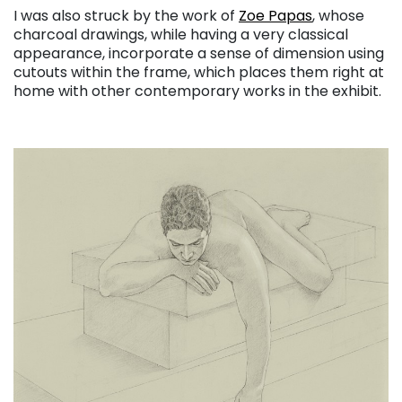
I was also struck by the work of
Zoe Papas
, whose
charcoal drawings, while having a very classical
appearance, incorporate a sense of dimension using
cutouts within the frame, which places them right at
home with other contemporary works in the exhibit.
. . .