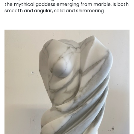
the mythical goddess emerging from marble, is both
smooth and angular, solid and shimmering.
. . .