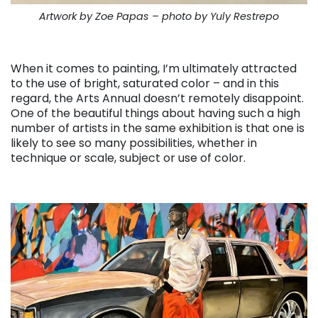
Artwork by Zoe Papas – photo by Yuly Restrepo
. . .
When it comes to painting, I’m ultimately attracted
to the use of bright, saturated color – and in this
regard, the Arts Annual doesn’t remotely disappoint.
One of the beautiful things about having such a high
number of artists in the same exhibition is that one is
likely to see so many possibilities, whether in
technique or scale, subject or use of color.
. . .