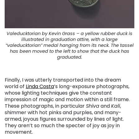
Valeducktorian by Kevin Grass – a yellow rubber duck is
illustrated in graduation attire, with a large
“valeducktorian” medal hanging from its neck. The tassel
has been moved to the left to show that the duck has
graduated.
. . .
Finally, I was utterly transported into the dream
world of
Linda Costa
’s long-exposure photographs,
whose lighting techniques give the constant
impression of magic and motion within a still frame.
These photographs, in particular
Shiva
and
Kali
,
shimmer with hot pinks and purples, and many-
armed, joyous figures surrounded by lines of light.
They aren’t so much the specter of joy as joy in
movement.
. . .