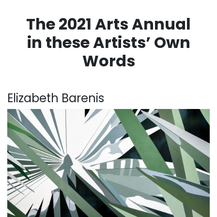
The 2021 Arts Annual
in these Artists’ Own
Words
. . .
Elizabeth Barenis