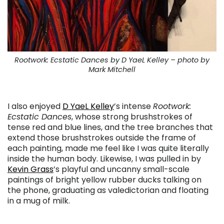
Rootwork: Ecstatic Dances by D YaeL Kelley – photo by
Mark Mitchell
. . .
I also enjoyed
D YaeL Kelley
’s intense
Rootwork:
Ecstatic Dances
, whose strong brushstrokes of
tense red and blue lines, and the tree branches that
extend those brushstrokes outside the frame of
each painting, made me feel like I was quite literally
inside the human body. Likewise, I was pulled in by
Kevin Grass
’s playful and uncanny small-scale
paintings of bright yellow rubber ducks talking on
the phone, graduating as valedictorian and floating
in a mug of milk.
. . .