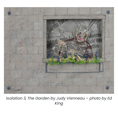
Isolation 3, The Garden by Judy Vienneau – photo by Ed
King
. . .