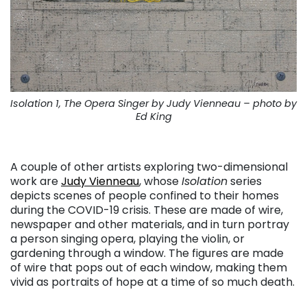
Isolation 1, The Opera Singer by Judy Vienneau – photo by
Ed King
. . .
A couple of other artists exploring two-dimensional
work are
Judy Vienneau
, whose
Isolation
series
depicts scenes of people confined to their homes
during the COVID-19 crisis. These are made of wire,
newspaper and other materials, and in turn portray
a person singing opera, playing the violin, or
gardening through a window. The figures are made
of wire that pops out of each window, making them
vivid as portraits of hope at a time of so much death.
. . .