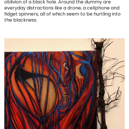
oblivion of a black hole. Around the dummy are
everyday distractions like a drone, a cellphone and
fidget spinners, all of which seem to be hurtling into
the blackness.
. . .