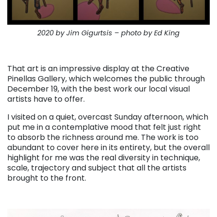
2020 by Jim Gigurtsis – photo by Ed King
. . .
That art is an impressive display at the Creative
Pinellas Gallery, which welcomes the public through
December 19, with the best work our local visual
artists have to offer.
I visited on a quiet, overcast Sunday afternoon, which
put me in a contemplative mood that felt just right
to absorb the richness around me. The work is too
abundant to cover here in its entirety, but the overall
highlight for me was the real diversity in technique,
scale, trajectory and subject that all the artists
brought to the front.
. . .