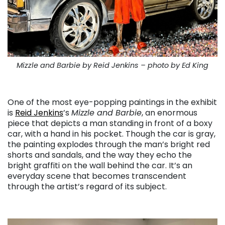
Mizzle and Barbie by Reid Jenkins – photo by Ed King
. . .
One of the most eye-popping paintings in the exhibit
is
Reid Jenkins
’s
Mizzle and Barbie
, an enormous
piece that depicts a man standing in front of a boxy
car, with a hand in his pocket. Though the car is gray,
the painting explodes through the man’s bright red
shorts and sandals, and the way they echo the
bright graffiti on the wall behind the car. It’s an
everyday scene that becomes transcendent
through the artist’s regard of its subject.
. . .