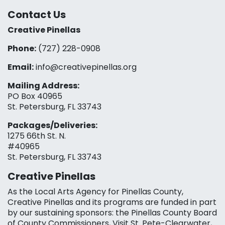
Contact Us
Creative Pinellas
Phone:
(727) 228-0908‬
Email:
info@creativepinellas.org
Mailing Address:
PO Box 40965
St. Petersburg, FL 33743
Packages/Deliveries:
1275 66th St. N.
#40965
St. Petersburg, FL 33743
Creative Pinellas
As the Local Arts Agency for Pinellas County,
Creative Pinellas and its programs are funded in part
by our sustaining sponsors: the Pinellas County Board
of County Commissioners, Visit St. Pete-Clearwater,