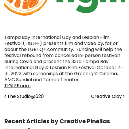
Tampa Bay International Gay and Lesbian Film
Festival (TIGLFF) presents film and video by, for or
about the LGBTQ+ community. Funding will help the
festival rebound from cancelled in-person festivals
during Covid and present the 33rd Tampa Bay
International Gay & Lesbian Film Festival October 7-
16, 2022 with screenings at the Greenlight Cinema,
AMC Sundial and Tampa Theater.
TIGLFF.com
Post navigation
The Studio@620
Creative Clay
Recent Articles by Creative Pinellas