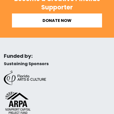
Supporter
DONATE NOW
Funded by:
Sustaining Sponsors