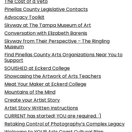
The Cost of a Veto
Pinellas County Legislative Contacts
Advocacy Toolkit
Skyway at The Tampa Museum of Art
Conversation with Elizabeth Barenis
Skyway from Their Perspective – The Ringling
Museum
Find Pinellas County Arts Organizations Near You to
Support
SQUISHED at Eckerd College
Showcasing the Artwork of Arts Teachers
Meat Your Maker at Eckerd College
Mountains of the Mind
Create your Artist Story
Artist Story Written Instructions
CURRENT has started! YOU are required. :)
Retaking Control of Photography’s Complex Legacy
Welcome to YOUR Arts Coast Cultural Plan