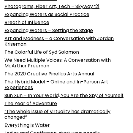
Photograms, Fiber Art, Tech – Skyway ’21
Expanding Waters as Social Practice
Breath of Influence
Expanding Waters – Setting the Stage
Art and Madness – a Conversation with Jordan
Kriseman
The Colorful Life of Syd Solomon
We Need Multiple Voices: A Conversation with
McArthur Freeman
The 2020 Creative Pinellas Arts Annual
The Hybrid Model – Online and In-Person Art
Experiences
Sun Xun – In Your World, You Are the Spy of Yourself
The Year of Adventure
“The whole issue of virtuality has dramatically
changed”
Everything is Water