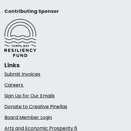
Contributing Sponsor
Links
Submit Invoices
Careers
Sign Up for Our Emails
Donate to Creative Pinellas
Board Member Login
Arts and Economic Prosperity 6