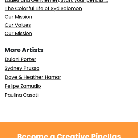
Ladies and Gentlemen, start your pencils…..
The Colorful Life of Syd Solomon
Our Mission
Our Values
Our Mission
More Artists
Dulani Porter
Sydney Prusso
Dave & Heather Hamar
Felipe Zamudio
Paulina Casati
Become a Creative Pinellas