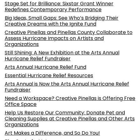
Stage Set for Brilliance: Sixstar Grant Winner
Redefines Contemporary Performance
Big Ideas, Small Gaps: See Who’s Bridging Their
Creative Dreams with the Ignite Fund
Creative Pinellas and Pinellas County Collaborate to
Assess Hurricane Impacts on Artists and
Organizations
Still Shining: A New Exhibition at the Arts Annual
Hurricane Relief Fundraiser
Arts Annual Hurricane Relief Fund
Essential Hurricane Relief Resources
Arts Annual is Now the Arts Annual Hurricane Relief
Fundraiser
Need a Workspace? Creative Pinellas is Offering Free
Office Space
Help Us Restore Our Community: Donate Pet and
Cleaning Supplies at Creative Pinellas and Other Arts
Organizations
Art Makes a Difference, and So Do You!