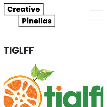
Main Navigation
TIGLFF