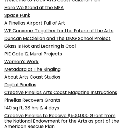
Here We Stand at the MFA
Space Funk
A Pinellas Airport Full of Art
WE Convene: Together for the Future of the Arts
Duncan McClellan and The DMG School Project
Glass is Hot and Learning is Cool
PIE Gate 12 Mural Projects
Women’s Work
Metadata at The Ringling
About Arts Coast Studios
Digital Pinellas
Creative Pinellas Arts Coast Magazine Instructions
Pinellas Recovers Grants
140 sq ft, 38 hrs & 4 days
Creative Pinellas to Receive $500,000 Grant from
the National Endowment for the Arts as part of the
American Rescue Plan