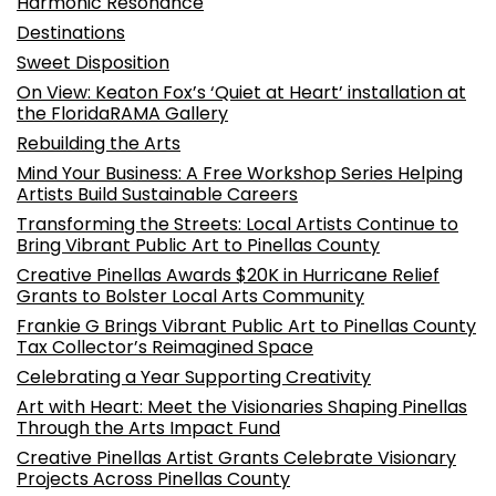
Harmonic Resonance
Destinations
Sweet Disposition
On View: Keaton Fox’s ‘Quiet at Heart’ installation at
the FloridaRAMA Gallery
Rebuilding the Arts
Mind Your Business: A Free Workshop Series Helping
Artists Build Sustainable Careers
Transforming the Streets: Local Artists Continue to
Bring Vibrant Public Art to Pinellas County
Creative Pinellas Awards $20K in Hurricane Relief
Grants to Bolster Local Arts Community
Frankie G Brings Vibrant Public Art to Pinellas County
Tax Collector’s Reimagined Space
Celebrating a Year Supporting Creativity
Art with Heart: Meet the Visionaries Shaping Pinellas
Through the Arts Impact Fund
Creative Pinellas Artist Grants Celebrate Visionary
Projects Across Pinellas County