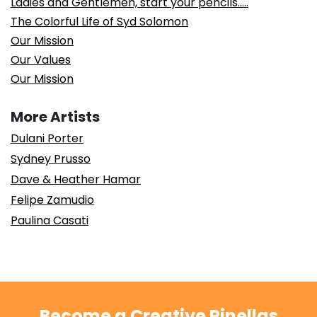
Ladies and Gentlemen, start your pencils…..
The Colorful Life of Syd Solomon
Our Mission
Our Values
Our Mission
More Artists
Dulani Porter
Sydney Prusso
Dave & Heather Hamar
Felipe Zamudio
Paulina Casati
Become a Creative Pinellas