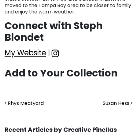
moved to the Tampa Bay area to be closer to family
and enjoy the warm weather.
Connect with Steph
Blondet
My Website
|
Add to Your Collection
Post navigation
Rhys Meatyard
Susan Hess
Recent Articles by Creative Pinellas