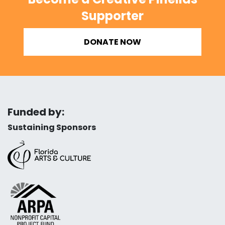
Supporter
DONATE NOW
Funded by:
Sustaining Sponsors