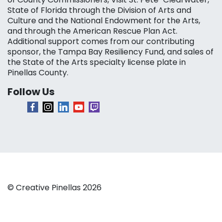
State of Florida through the Division of Arts and
Culture and the National Endowment for the Arts,
and through the American Rescue Plan Act.
Additional support comes from our contributing
sponsor, the Tampa Bay Resiliency Fund, and sales of
the State of the Arts specialty license plate in
Pinellas County.
Follow Us
© Creative Pinellas 2026