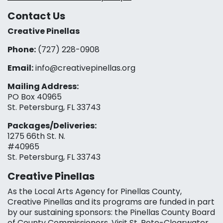
Contact Us
Creative Pinellas
Phone:
(727) 228-0908‬
Email:
info@creativepinellas.org
Mailing Address:
PO Box 40965
St. Petersburg, FL 33743
Packages/Deliveries:
1275 66th St. N.
#40965
St. Petersburg, FL 33743
Creative Pinellas
As the Local Arts Agency for Pinellas County,
Creative Pinellas and its programs are funded in part
by our sustaining sponsors: the Pinellas County Board
of County Commissioners, Visit St. Pete-Clearwater,