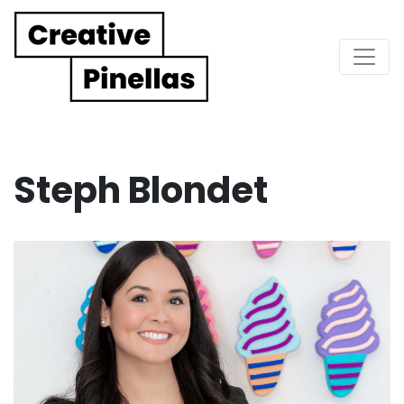
Main Navigation
Steph Blondet