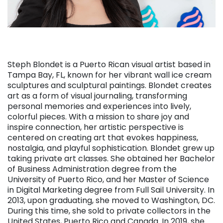
Steph Blondet is a Puerto Rican visual artist based in
Tampa Bay, FL, known for her vibrant wall ice cream
sculptures and sculptural paintings. Blondet creates
art as a form of visual journaling, transforming
personal memories and experiences into lively,
colorful pieces. With a mission to share joy and
inspire connection, her artistic perspective is
centered on creating art that evokes happiness,
nostalgia, and playful sophistication. Blondet grew up
taking private art classes. She obtained her Bachelor
of Business Administration degree from the
University of Puerto Rico, and her Master of Science
in Digital Marketing degree from Full Sail University. In
2013, upon graduating, she moved to Washington, DC.
During this time, she sold to private collectors in the
United States, Puerto Rico and Canada. In 2019, she