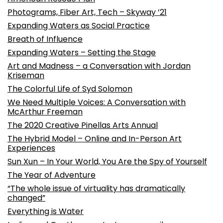
Photograms, Fiber Art, Tech – Skyway ’21
Expanding Waters as Social Practice
Breath of Influence
Expanding Waters – Setting the Stage
Art and Madness – a Conversation with Jordan
Kriseman
The Colorful Life of Syd Solomon
We Need Multiple Voices: A Conversation with
McArthur Freeman
The 2020 Creative Pinellas Arts Annual
The Hybrid Model – Online and In-Person Art
Experiences
Sun Xun – In Your World, You Are the Spy of Yourself
The Year of Adventure
“The whole issue of virtuality has dramatically
changed”
Everything is Water