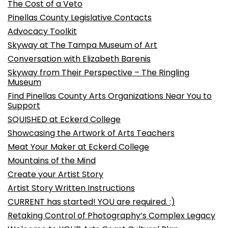
The Cost of a Veto
Pinellas County Legislative Contacts
Advocacy Toolkit
Skyway at The Tampa Museum of Art
Conversation with Elizabeth Barenis
Skyway from Their Perspective – The Ringling
Museum
Find Pinellas County Arts Organizations Near You to
Support
SQUISHED at Eckerd College
Showcasing the Artwork of Arts Teachers
Meat Your Maker at Eckerd College
Mountains of the Mind
Create your Artist Story
Artist Story Written Instructions
CURRENT has started! YOU are required. :)
Retaking Control of Photography’s Complex Legacy