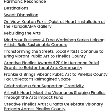
Harmonic Resonance
Destinations
Sweet Disposition
On View: Keaton Fox’s ‘Quiet at Heart’ installation at
the FloridaRAMA Gallery
Rebuilding the Arts
Mind Your Business: A Free Workshop Series Helping
Artists Build Sustainable Careers
Transforming the Streets: Local Artists Continue to
Bring Vibrant Public Art to Pinellas County
Creative Pinellas Awards $20K in Hurricane Relief
Grants to Bolster Local Arts Community
Frankie G Brings Vibrant Public Art to Pinellas County
Tax Collector’s Reimagined Space
Celebrating a Year Supporting Creativity
Art with Heart: Meet the Visionaries Shaping Pinellas
Through the Arts Impact Fund
Creative Pinellas Artist Grants Celebrate Visionary
Projects Across Pinellas County