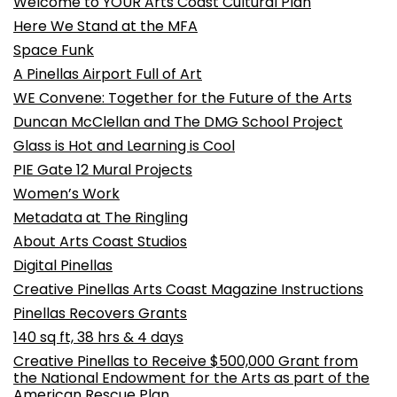
Welcome to YOUR Arts Coast Cultural Plan
Here We Stand at the MFA
Space Funk
A Pinellas Airport Full of Art
WE Convene: Together for the Future of the Arts
Duncan McClellan and The DMG School Project
Glass is Hot and Learning is Cool
PIE Gate 12 Mural Projects
Women’s Work
Metadata at The Ringling
About Arts Coast Studios
Digital Pinellas
Creative Pinellas Arts Coast Magazine Instructions
Pinellas Recovers Grants
140 sq ft, 38 hrs & 4 days
Creative Pinellas to Receive $500,000 Grant from
the National Endowment for the Arts as part of the
American Rescue Plan