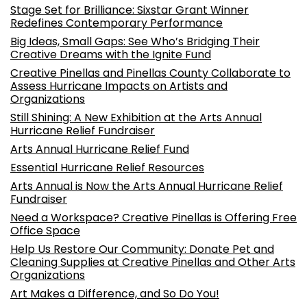
Stage Set for Brilliance: Sixstar Grant Winner
Redefines Contemporary Performance
Big Ideas, Small Gaps: See Who’s Bridging Their
Creative Dreams with the Ignite Fund
Creative Pinellas and Pinellas County Collaborate to
Assess Hurricane Impacts on Artists and
Organizations
Still Shining: A New Exhibition at the Arts Annual
Hurricane Relief Fundraiser
Arts Annual Hurricane Relief Fund
Essential Hurricane Relief Resources
Arts Annual is Now the Arts Annual Hurricane Relief
Fundraiser
Need a Workspace? Creative Pinellas is Offering Free
Office Space
Help Us Restore Our Community: Donate Pet and
Cleaning Supplies at Creative Pinellas and Other Arts
Organizations
Art Makes a Difference, and So Do You!