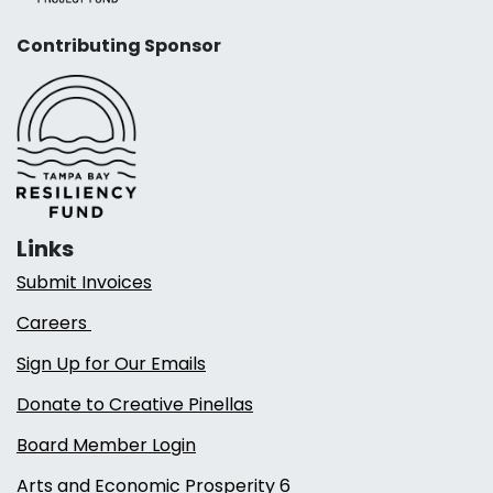
Contributing Sponsor
Links
Submit Invoices
Careers
Sign Up for Our Emails
Donate to Creative Pinellas
Board Member Login
Arts and Economic Prosperity 6