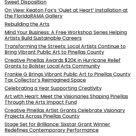
Sweet Disposition
On View: Keaton Fox’s ‘Quiet at Heart’ installation at
the FloridaRAMA Gallery
Rebuilding the Arts
Mind Your Business: A Free Workshop Series Helping
Artists Build Sustainable Careers
Transforming the Streets: Local Artists Continue to
Bring Vibrant Public Art to Pinellas County
Creative Pinellas Awards $20K in Hurricane Relief
Grants to Bolster Local Arts Community
Frankie G Brings Vibrant Public Art to Pinellas County
Tax Collector’s Reimagined Space
Celebrating a Year Supporting Creativity
Art with Heart: Meet the Visionaries Shaping Pinellas
Through the Arts Impact Fund
Creative Pinellas Artist Grants Celebrate Visionary
Projects Across Pinellas County
Stage Set for Brilliance: Sixstar Grant Winner
Redefines Contemporary Performance