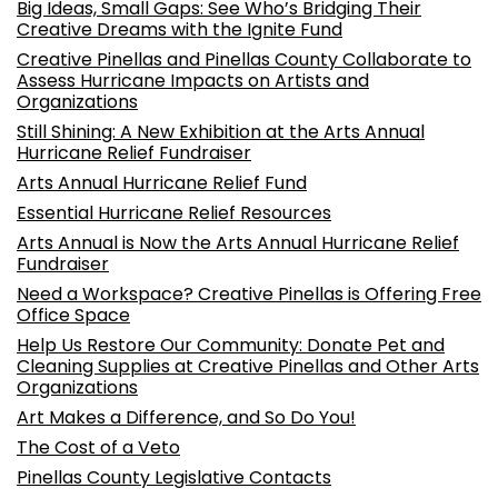
Big Ideas, Small Gaps: See Who’s Bridging Their
Creative Dreams with the Ignite Fund
Creative Pinellas and Pinellas County Collaborate to
Assess Hurricane Impacts on Artists and
Organizations
Still Shining: A New Exhibition at the Arts Annual
Hurricane Relief Fundraiser
Arts Annual Hurricane Relief Fund
Essential Hurricane Relief Resources
Arts Annual is Now the Arts Annual Hurricane Relief
Fundraiser
Need a Workspace? Creative Pinellas is Offering Free
Office Space
Help Us Restore Our Community: Donate Pet and
Cleaning Supplies at Creative Pinellas and Other Arts
Organizations
Art Makes a Difference, and So Do You!
The Cost of a Veto
Pinellas County Legislative Contacts