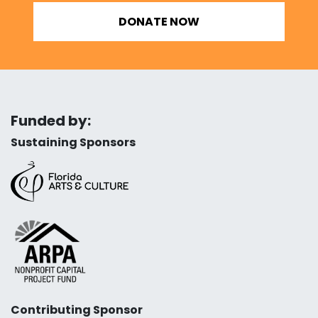
DONATE NOW
Funded by:
Sustaining Sponsors
Contributing Sponsor