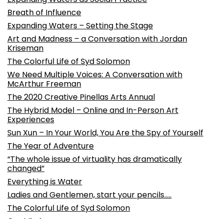
Breath of Influence
Expanding Waters – Setting the Stage
Art and Madness – a Conversation with Jordan
Kriseman
The Colorful Life of Syd Solomon
We Need Multiple Voices: A Conversation with
McArthur Freeman
The 2020 Creative Pinellas Arts Annual
The Hybrid Model – Online and In-Person Art
Experiences
Sun Xun – In Your World, You Are the Spy of Yourself
The Year of Adventure
“The whole issue of virtuality has dramatically
changed”
Everything is Water
Ladies and Gentlemen, start your pencils…..
The Colorful Life of Syd Solomon