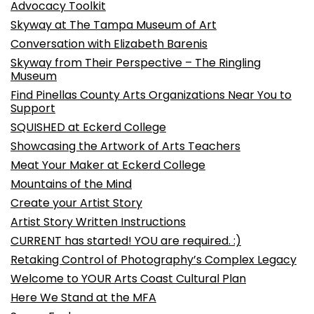
Advocacy Toolkit
Skyway at The Tampa Museum of Art
Conversation with Elizabeth Barenis
Skyway from Their Perspective – The Ringling
Museum
Find Pinellas County Arts Organizations Near You to
Support
SQUISHED at Eckerd College
Showcasing the Artwork of Arts Teachers
Meat Your Maker at Eckerd College
Mountains of the Mind
Create your Artist Story
Artist Story Written Instructions
CURRENT has started! YOU are required. :)
Retaking Control of Photography’s Complex Legacy
Welcome to YOUR Arts Coast Cultural Plan
Here We Stand at the MFA