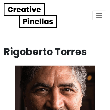
Main Navigation
Rigoberto Torres