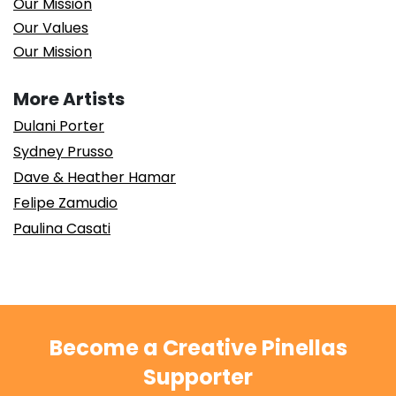
Our Mission
Our Values
Our Mission
More Artists
Dulani Porter
Sydney Prusso
Dave & Heather Hamar
Felipe Zamudio
Paulina Casati
Become a Creative Pinellas
Supporter