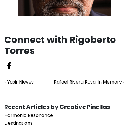
Connect with Rigoberto
Torres
Post navigation
Yasir Nieves
Rafael Rivera Rosa, In Memory
Recent Articles by Creative Pinellas
Harmonic Resonance
Destinations