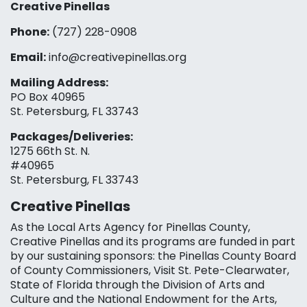
Creative Pinellas
Phone:
(727) 228-0908‬
Email:
info@creativepinellas.org
Mailing Address:
PO Box 40965
St. Petersburg, FL 33743
Packages/Deliveries:
1275 66th St. N.
#40965
St. Petersburg, FL 33743
Creative Pinellas
As the Local Arts Agency for Pinellas County,
Creative Pinellas and its programs are funded in part
by our sustaining sponsors: the Pinellas County Board
of County Commissioners, Visit St. Pete-Clearwater,
State of Florida through the Division of Arts and
Culture and the National Endowment for the Arts,