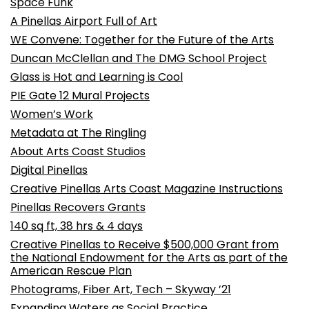
Space Funk
A Pinellas Airport Full of Art
WE Convene: Together for the Future of the Arts
Duncan McClellan and The DMG School Project
Glass is Hot and Learning is Cool
PIE Gate 12 Mural Projects
Women’s Work
Metadata at The Ringling
About Arts Coast Studios
Digital Pinellas
Creative Pinellas Arts Coast Magazine Instructions
Pinellas Recovers Grants
140 sq ft, 38 hrs & 4 days
Creative Pinellas to Receive $500,000 Grant from
the National Endowment for the Arts as part of the
American Rescue Plan
Photograms, Fiber Art, Tech – Skyway ’21
Expanding Waters as Social Practice