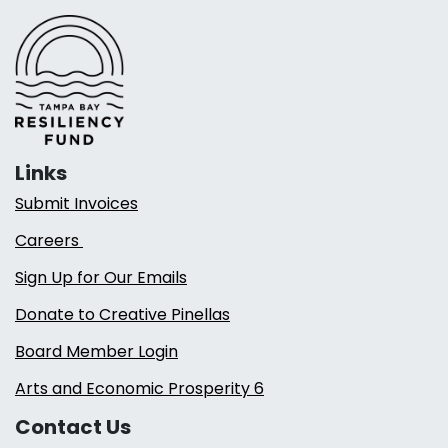
Links
Submit Invoices
Careers
Sign Up for Our Emails
Donate to Creative Pinellas
Board Member Login
Arts and Economic Prosperity 6
Contact Us