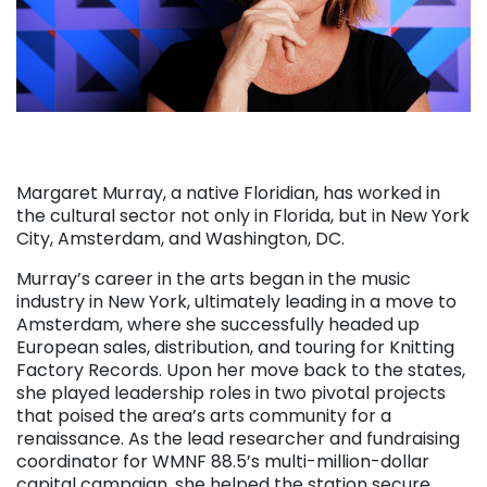
Margaret Murray, a native Floridian, has worked in
the cultural sector not only in Florida, but in New York
City, Amsterdam, and Washington, DC.
Murray’s career in the arts began in the music
industry in New York, ultimately leading in a move to
Amsterdam, where she successfully headed up
European sales, distribution, and touring for Knitting
Factory Records.
Upon her move back to the states,
she played leadership roles in two pivotal projects
that poised the area’s arts community for a
renaissance. As the lead researcher and fundraising
coordinator for WMNF 88.5’s multi-million-dollar
capital campaign, she helped the station secure