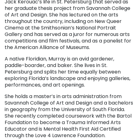
Jack Kerouac’s life in St. Petersburg that served as
her graduate thesis project from Savannah College
of Art and Design. She has lectured on the arts
throughout the country, including on New Queer
Cinema at the Smithsonian’s National Portrait
Gallery and has served as a juror for numerous arts
competitions and film festivals, and as a panelist for
the American Alliance of Museums.
A native Floridian, Murray is an avid gardener,
paddle-boarder, and baker. She lives in St.
Petersburg and splits her time equally between
exploring Florida’s landscape and enjoying galleries,
performances, and art openings.
She holds a master’s in arts administration from
Savannah College of Art and Design and a bachelors
in geography from the University of South Florida.
She recently completed coursework with the Bartol
Foundation to become a Trauma Informed Arts
Educator and is Mental Health First Aid Certified
through the Love 4 Lawrence Foundation.