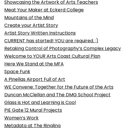
Showcasing the Artwork of Arts Teachers
Meat Your Maker at Eckerd College
Mountains of the Mind
Create your Artist Story
Artist Story Written Instructions
CURRENT has started! YOU are required. :)
Retaking Control of Photography’s Complex Legacy
Welcome to YOUR Arts Coast Cultural Plan
Here We Stand at the MFA
Space Funk
A Pinellas Airport Full of Art
WE Convene: Together for the Future of the Arts
Duncan McClellan and The DMG School Project
Glass is Hot and Learning is Cool
PIE Gate 12 Mural Projects
Women’s Work
Metadata at The Ringling