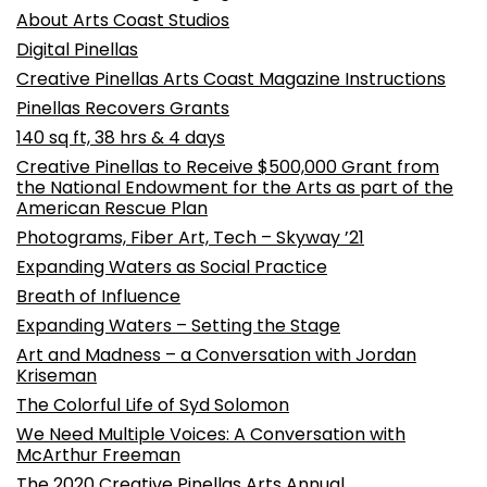
About Arts Coast Studios
Digital Pinellas
Creative Pinellas Arts Coast Magazine Instructions
Pinellas Recovers Grants
140 sq ft, 38 hrs & 4 days
Creative Pinellas to Receive $500,000 Grant from
the National Endowment for the Arts as part of the
American Rescue Plan
Photograms, Fiber Art, Tech – Skyway ’21
Expanding Waters as Social Practice
Breath of Influence
Expanding Waters – Setting the Stage
Art and Madness – a Conversation with Jordan
Kriseman
The Colorful Life of Syd Solomon
We Need Multiple Voices: A Conversation with
McArthur Freeman
The 2020 Creative Pinellas Arts Annual