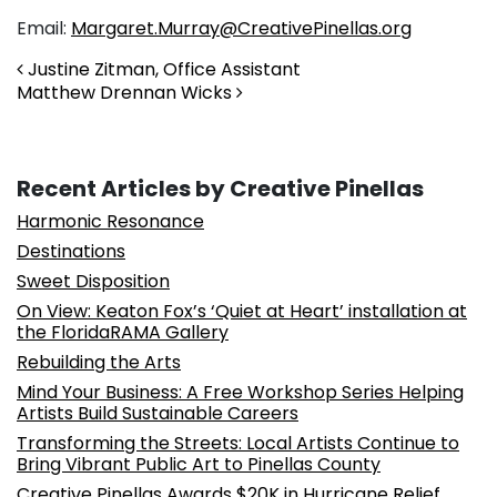
Email:
Margaret.Murray@CreativePinellas.org
Post navigation
Justine Zitman, Office Assistant
Matthew Drennan Wicks
Recent Articles by Creative Pinellas
Harmonic Resonance
Destinations
Sweet Disposition
On View: Keaton Fox’s ‘Quiet at Heart’ installation at
the FloridaRAMA Gallery
Rebuilding the Arts
Mind Your Business: A Free Workshop Series Helping
Artists Build Sustainable Careers
Transforming the Streets: Local Artists Continue to
Bring Vibrant Public Art to Pinellas County
Creative Pinellas Awards $20K in Hurricane Relief