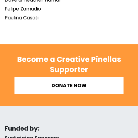
Felipe Zamudio
Paulina Casati
Become a Creative Pinellas
Supporter
DONATE NOW
Funded by:
Sustaining Sponsors