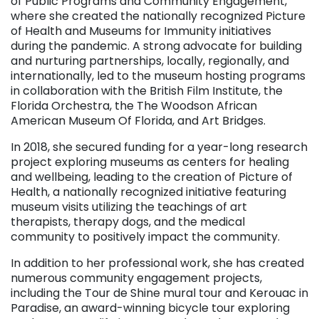
of Public Programs and Community Engagement,
where she created the nationally recognized Picture
of Health and Museums for Immunity initiatives
during the pandemic. A strong advocate for building
and nurturing partnerships, locally, regionally, and
internationally, led to the museum hosting programs
in collaboration with the British Film Institute, the
Florida Orchestra, the
The Woodson African
American Museum Of Florida
, and Art Bridges.
In 2018, she secured funding for a year-long research
project exploring museums as centers for healing
and wellbeing, leading to the creation of Picture of
Health, a nationally recognized initiative featuring
museum visits utilizing the teachings of art
therapists, therapy dogs, and the medical
community to positively impact the community.
In addition to her professional work, she has created
numerous community engagement projects,
including the Tour de Shine mural tour and Kerouac in
Paradise, an award-winning bicycle tour exploring