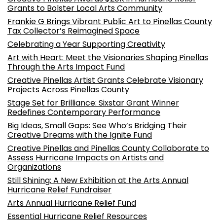
Grants to Bolster Local Arts Community
Frankie G Brings Vibrant Public Art to Pinellas County
Tax Collector’s Reimagined Space
Celebrating a Year Supporting Creativity
Art with Heart: Meet the Visionaries Shaping Pinellas
Through the Arts Impact Fund
Creative Pinellas Artist Grants Celebrate Visionary
Projects Across Pinellas County
Stage Set for Brilliance: Sixstar Grant Winner
Redefines Contemporary Performance
Big Ideas, Small Gaps: See Who’s Bridging Their
Creative Dreams with the Ignite Fund
Creative Pinellas and Pinellas County Collaborate to
Assess Hurricane Impacts on Artists and
Organizations
Still Shining: A New Exhibition at the Arts Annual
Hurricane Relief Fundraiser
Arts Annual Hurricane Relief Fund
Essential Hurricane Relief Resources