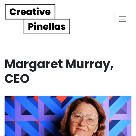
Main Navigation
Margaret Murray,
CEO