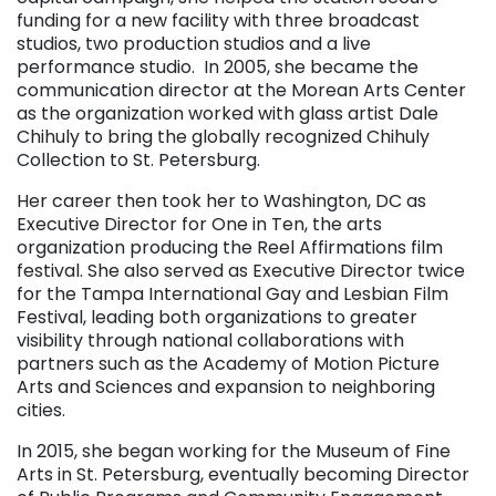
funding for a new facility
with three broadcast
studios, two production studios and a live
performance studio.
In 2005, she became the
communication director at the Morean Arts Center
as the organization worked with glass artist Dale
Chihuly to bring the globally recognized Chihuly
Collection to St. Petersburg.
Her career then took her to Washington, DC as
Executive Director for One in Ten, the arts
organization producing the Reel Affirmations film
festival. She also served as Executive Director twice
for the Tampa International Gay and Lesbian Film
Festival, leading both organizations to greater
visibility through national collaborations with
partners such as the Academy of Motion Picture
Arts and Sciences and expansion to neighboring
cities.
In 2015, she began working for the Museum of Fine
Arts in St. Petersburg, eventually becoming Director