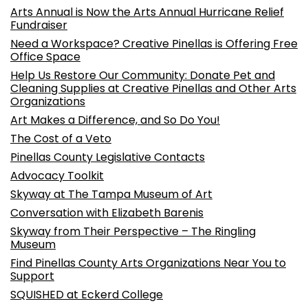
Arts Annual is Now the Arts Annual Hurricane Relief
Fundraiser
Need a Workspace? Creative Pinellas is Offering Free
Office Space
Help Us Restore Our Community: Donate Pet and
Cleaning Supplies at Creative Pinellas and Other Arts
Organizations
Art Makes a Difference, and So Do You!
The Cost of a Veto
Pinellas County Legislative Contacts
Advocacy Toolkit
Skyway at The Tampa Museum of Art
Conversation with Elizabeth Barenis
Skyway from Their Perspective – The Ringling
Museum
Find Pinellas County Arts Organizations Near You to
Support
SQUISHED at Eckerd College