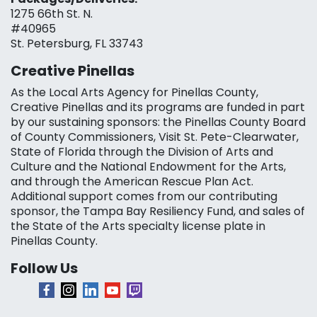
1275 66th St. N.
#40965
St. Petersburg, FL 33743
Creative Pinellas
As the Local Arts Agency for Pinellas County,
Creative Pinellas and its programs are funded in part
by our sustaining sponsors: the Pinellas County Board
of County Commissioners, Visit St. Pete-Clearwater,
State of Florida through the Division of Arts and
Culture and the National Endowment for the Arts,
and through the American Rescue Plan Act.
Additional support comes from our contributing
sponsor, the Tampa Bay Resiliency Fund, and sales of
the State of the Arts specialty license plate in
Pinellas County.
Follow Us