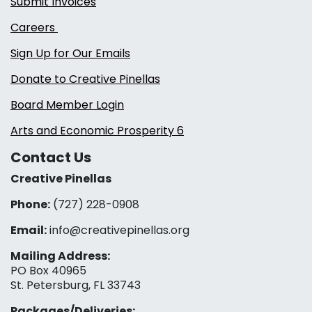
Submit Invoices
Careers
Sign Up for Our Emails
Donate to Creative Pinellas
Board Member Login
Arts and Economic Prosperity 6
Contact Us
Creative Pinellas
Phone:
(727) 228-0908‬
Email:
info@creativepinellas.org
Mailing Address:
PO Box 40965
St. Petersburg, FL 33743
Packages/Deliveries: