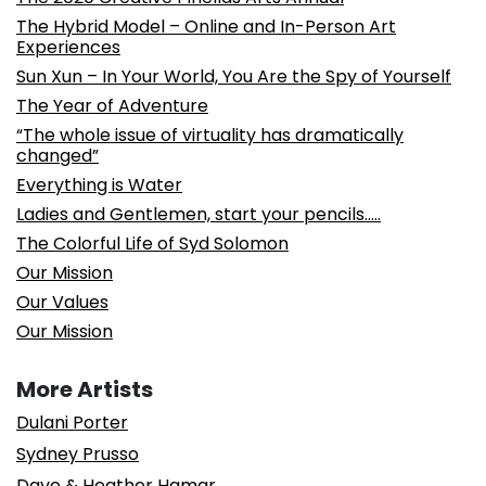
The Hybrid Model – Online and In-Person Art
Experiences
Sun Xun – In Your World, You Are the Spy of Yourself
The Year of Adventure
“The whole issue of virtuality has dramatically
changed”
Everything is Water
Ladies and Gentlemen, start your pencils…..
The Colorful Life of Syd Solomon
Our Mission
Our Values
Our Mission
More Artists
Dulani Porter
Sydney Prusso
Dave & Heather Hamar