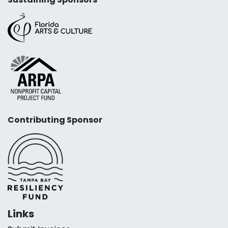
Contributing Sponsor
Links