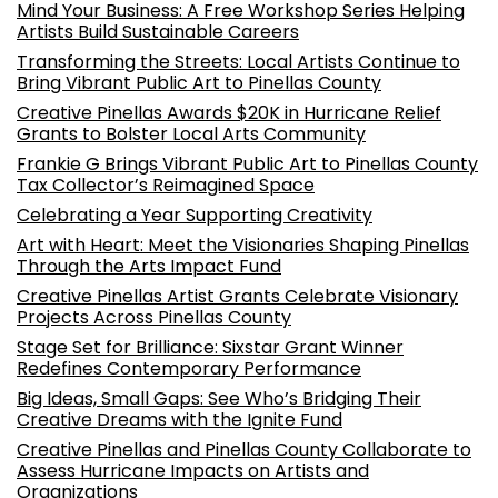
Mind Your Business: A Free Workshop Series Helping
Artists Build Sustainable Careers
Transforming the Streets: Local Artists Continue to
Bring Vibrant Public Art to Pinellas County
Creative Pinellas Awards $20K in Hurricane Relief
Grants to Bolster Local Arts Community
Frankie G Brings Vibrant Public Art to Pinellas County
Tax Collector’s Reimagined Space
Celebrating a Year Supporting Creativity
Art with Heart: Meet the Visionaries Shaping Pinellas
Through the Arts Impact Fund
Creative Pinellas Artist Grants Celebrate Visionary
Projects Across Pinellas County
Stage Set for Brilliance: Sixstar Grant Winner
Redefines Contemporary Performance
Big Ideas, Small Gaps: See Who’s Bridging Their
Creative Dreams with the Ignite Fund
Creative Pinellas and Pinellas County Collaborate to
Assess Hurricane Impacts on Artists and
Organizations