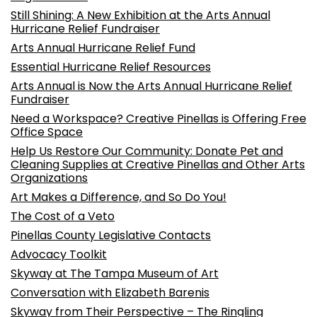
Still Shining: A New Exhibition at the Arts Annual
Hurricane Relief Fundraiser
Arts Annual Hurricane Relief Fund
Essential Hurricane Relief Resources
Arts Annual is Now the Arts Annual Hurricane Relief
Fundraiser
Need a Workspace? Creative Pinellas is Offering Free
Office Space
Help Us Restore Our Community: Donate Pet and
Cleaning Supplies at Creative Pinellas and Other Arts
Organizations
Art Makes a Difference, and So Do You!
The Cost of a Veto
Pinellas County Legislative Contacts
Advocacy Toolkit
Skyway at The Tampa Museum of Art
Conversation with Elizabeth Barenis
Skyway from Their Perspective – The Ringling