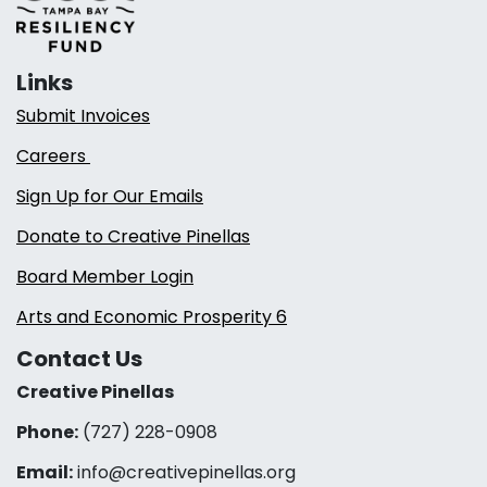
Links
Submit Invoices
Careers
Sign Up for Our Emails
Donate to Creative Pinellas
Board Member Login
Arts and Economic Prosperity 6
Contact Us
Creative Pinellas
Phone:
(727) 228-0908‬
Email:
info@creativepinellas.org