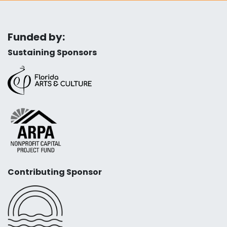
Funded by:
Sustaining Sponsors
Contributing Sponsor