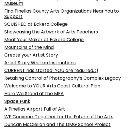
Museum
Find Pinellas County Arts Organizations Near You to
Support
SQUISHED at Eckerd College
Showcasing the Artwork of Arts Teachers
Meat Your Maker at Eckerd College
Mountains of the Mind
Create your Artist Story
Artist Story Written Instructions
CURRENT has started! YOU are required. :)
Retaking Control of Photography’s Complex Legacy
Welcome to YOUR Arts Coast Cultural Plan
Here We Stand at the MFA
Space Funk
A Pinellas Airport Full of Art
WE Convene: Together for the Future of the Arts
Duncan McClellan and The DMG School Project