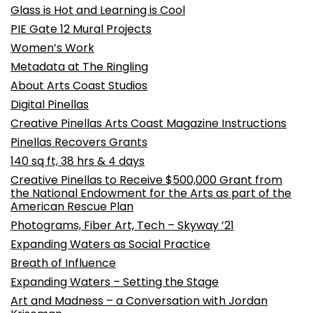
Glass is Hot and Learning is Cool
PIE Gate 12 Mural Projects
Women’s Work
Metadata at The Ringling
About Arts Coast Studios
Digital Pinellas
Creative Pinellas Arts Coast Magazine Instructions
Pinellas Recovers Grants
140 sq ft, 38 hrs & 4 days
Creative Pinellas to Receive $500,000 Grant from
the National Endowment for the Arts as part of the
American Rescue Plan
Photograms, Fiber Art, Tech – Skyway ’21
Expanding Waters as Social Practice
Breath of Influence
Expanding Waters – Setting the Stage
Art and Madness – a Conversation with Jordan