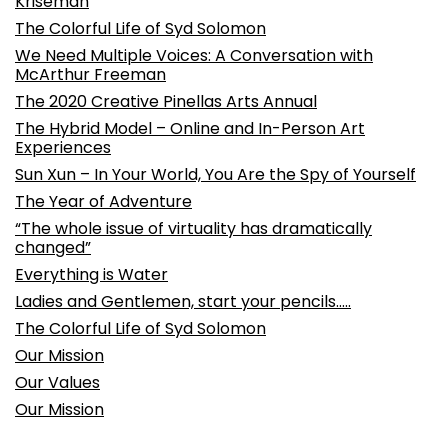
Kriseman
The Colorful Life of Syd Solomon
We Need Multiple Voices: A Conversation with
McArthur Freeman
The 2020 Creative Pinellas Arts Annual
The Hybrid Model – Online and In-Person Art
Experiences
Sun Xun – In Your World, You Are the Spy of Yourself
The Year of Adventure
“The whole issue of virtuality has dramatically
changed”
Everything is Water
Ladies and Gentlemen, start your pencils…..
The Colorful Life of Syd Solomon
Our Mission
Our Values
Our Mission