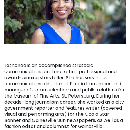
Lashonda is an accomplished strategic
communications and marketing professional and
award-winning storyteller. She has served as
communications director at Florida Humanities and
manager of communications and public relations for
the Museum of Fine Arts, St. Petersburg. During her
decade-long journalism career, she worked as a city
government reporter and features writer (covered
visual and performing arts) for the Ocala Star-
Banner and Gainesville Sun newspapers, as well as a
fashion editor and columnist for Gainesville