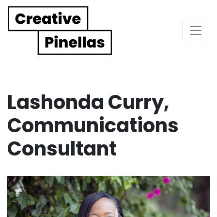
Main Navigation
Lashonda Curry,
Communications
Consultant