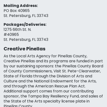
Mailing Address:
PO Box 40965
St. Petersburg, FL 33743
Packages/Deliveries:
1275 66th St. N.
#40965
St. Petersburg, FL 33743
Creative Pinellas
As the Local Arts Agency for Pinellas County,
Creative Pinellas and its programs are funded in part
by our sustaining sponsors: the Pinellas County Board
of County Commissioners, Visit St. Pete-Clearwater,
State of Florida through the Division of Arts and
Culture and the National Endowment for the Arts,
and through the American Rescue Plan Act.
Additional support comes from our contributing
sponsor, the Tampa Bay Resiliency Fund, and sales of
the State of the Arts specialty license plate in
Pinellas County.