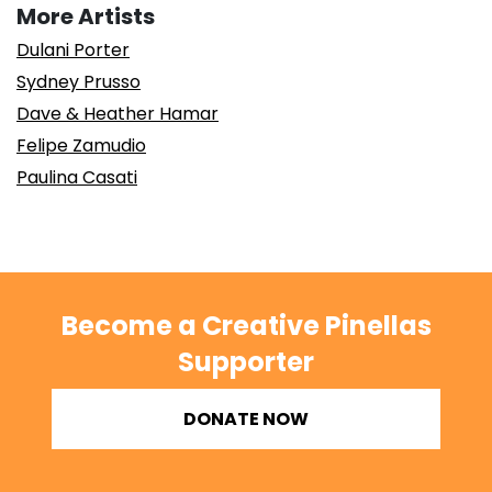
More Artists
Dulani Porter
Sydney Prusso
Dave & Heather Hamar
Felipe Zamudio
Paulina Casati
Become a Creative Pinellas
Supporter
DONATE NOW