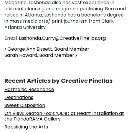
Magazine. Lashonda also has vast experience in
editorial planning and magazine publishing. Born and
raised in Atlanta, Lashonda has a bachelor’s degree
in mass media arts/ print journalism from Clark
Atlanta University.
Email:
Lashonda.Curry@CreativePinellas.org
Post navigation
George Ann Bissett, Board Member
Sarah Howard, Board Member
Recent Articles by Creative Pinellas
Harmonic Resonance
Destinations
Sweet Disposition
On View: Keaton Fox’s ‘Quiet at Heart’ installation at
the FloridaRAMA Gallery
Rebuilding the Arts