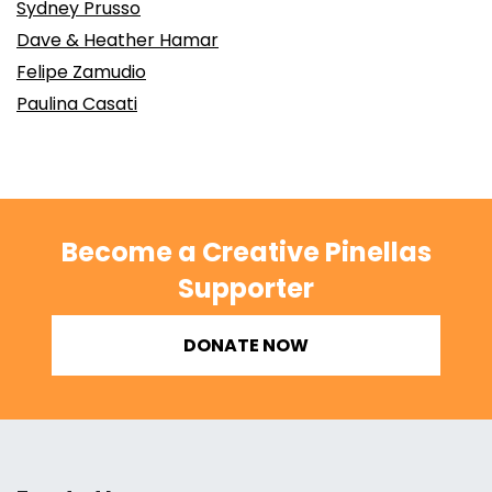
Sydney Prusso
Dave & Heather Hamar
Felipe Zamudio
Paulina Casati
Become a Creative Pinellas
Supporter
DONATE NOW