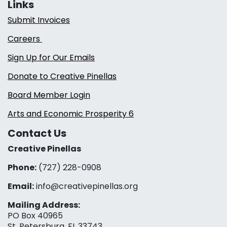
Links
Submit Invoices
Careers
Sign Up for Our Emails
Donate to Creative Pinellas
Board Member Login
Arts and Economic Prosperity 6
Contact Us
Creative Pinellas
Phone:
(727) 228-0908‬
Email:
info@creativepinellas.org
Mailing Address:
PO Box 40965
St. Petersburg, FL 33743