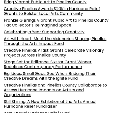
Bring Vibrant Public Art to Pinellas County
Creative Pinellas Awards $20K in Hurricane Relief
Grants to Bolster Local Arts Community
Frankie G Brings Vibrant Public Art to Pinellas County
Tax Collector’s Reimagined Space
Celebrating a Year Supporting Creativity
Art with Heart: Meet the Visionaries Shaping Pinellas
Through the Arts Impact Fund
Creative Pinellas Artist Grants Celebrate Visionary
Projects Across Pinellas County
Stage Set for Brilliance: Sixstar Grant Winner
Redefines Contemporary Performance
Big Ideas, Small Gaps: See Who’s Bridging Their
Creative Dreams with the Ignite Fund
Creative Pinellas and Pinellas County Collaborate to
Assess Hurricane Impacts on Artists and
Organizations
Still Shining: A New Exhibition at the Arts Annual
Hurricane Relief Fundraiser