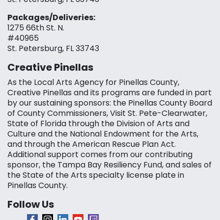
Packages/Deliveries:
1275 66th St. N.
#40965
St. Petersburg, FL 33743
Creative Pinellas
As the Local Arts Agency for Pinellas County,
Creative Pinellas and its programs are funded in part
by our sustaining sponsors: the Pinellas County Board
of County Commissioners, Visit St. Pete-Clearwater,
State of Florida through the Division of Arts and
Culture and the National Endowment for the Arts,
and through the American Rescue Plan Act.
Additional support comes from our contributing
sponsor, the Tampa Bay Resiliency Fund, and sales of
the State of the Arts specialty license plate in
Pinellas County.
Follow Us