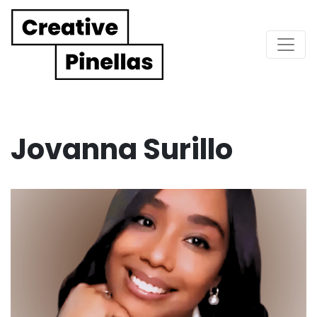
Main Navigation
Jovanna Surillo