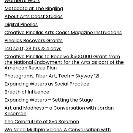
Women’s Work
Metadata at The Ringling
About Arts Coast Studios
Digital Pinellas
Creative Pinellas Arts Coast Magazine Instructions
Pinellas Recovers Grants
140 sq ft, 38 hrs & 4 days
Creative Pinellas to Receive $500,000 Grant from
the National Endowment for the Arts as part of the
American Rescue Plan
Photograms, Fiber Art, Tech – Skyway ’21
Expanding Waters as Social Practice
Breath of Influence
Expanding Waters – Setting the Stage
Art and Madness – a Conversation with Jordan
Kriseman
The Colorful Life of Syd Solomon
We Need Multiple Voices: A Conversation with