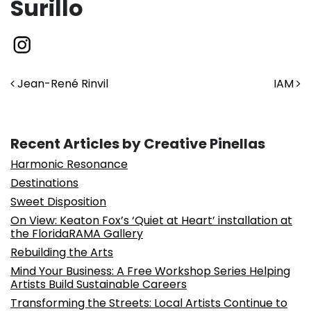
Surillo
Post navigation
Jean-René Rinvil
IAM
Recent Articles by Creative Pinellas
Harmonic Resonance
Destinations
Sweet Disposition
On View: Keaton Fox’s ‘Quiet at Heart’ installation at
the FloridaRAMA Gallery
Rebuilding the Arts
Mind Your Business: A Free Workshop Series Helping
Artists Build Sustainable Careers
Transforming the Streets: Local Artists Continue to