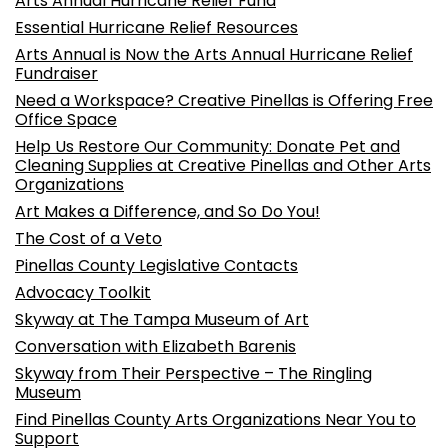
Arts Annual Hurricane Relief Fund
Essential Hurricane Relief Resources
Arts Annual is Now the Arts Annual Hurricane Relief
Fundraiser
Need a Workspace? Creative Pinellas is Offering Free
Office Space
Help Us Restore Our Community: Donate Pet and
Cleaning Supplies at Creative Pinellas and Other Arts
Organizations
Art Makes a Difference, and So Do You!
The Cost of a Veto
Pinellas County Legislative Contacts
Advocacy Toolkit
Skyway at The Tampa Museum of Art
Conversation with Elizabeth Barenis
Skyway from Their Perspective – The Ringling
Museum
Find Pinellas County Arts Organizations Near You to
Support