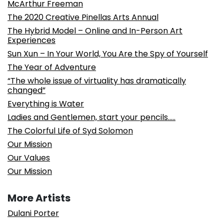
McArthur Freeman
The 2020 Creative Pinellas Arts Annual
The Hybrid Model – Online and In-Person Art
Experiences
Sun Xun – In Your World, You Are the Spy of Yourself
The Year of Adventure
“The whole issue of virtuality has dramatically
changed”
Everything is Water
Ladies and Gentlemen, start your pencils…..
The Colorful Life of Syd Solomon
Our Mission
Our Values
Our Mission
More Artists
Dulani Porter