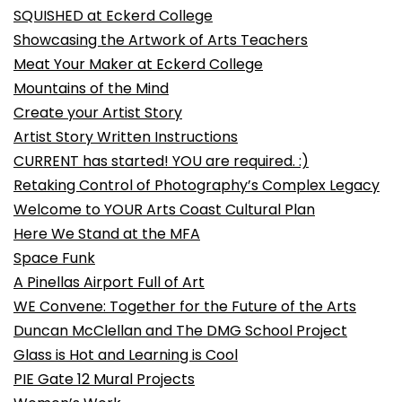
SQUISHED at Eckerd College
Showcasing the Artwork of Arts Teachers
Meat Your Maker at Eckerd College
Mountains of the Mind
Create your Artist Story
Artist Story Written Instructions
CURRENT has started! YOU are required. :)
Retaking Control of Photography’s Complex Legacy
Welcome to YOUR Arts Coast Cultural Plan
Here We Stand at the MFA
Space Funk
A Pinellas Airport Full of Art
WE Convene: Together for the Future of the Arts
Duncan McClellan and The DMG School Project
Glass is Hot and Learning is Cool
PIE Gate 12 Mural Projects