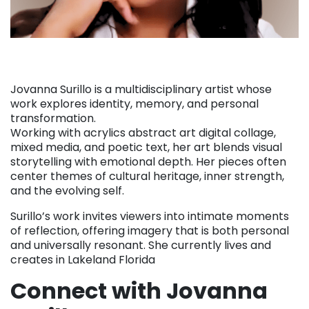
Jovanna Surillo is a multidisciplinary artist whose
work explores identity, memory, and personal
transformation.
Working with acrylics abstract art digital collage,
mixed media, and poetic text, her art blends visual
storytelling with emotional depth. Her pieces often
center themes of cultural heritage, inner strength,
and the evolving self.
Surillo’s work invites viewers into intimate moments
of reflection, offering imagery that is both personal
and universally resonant. She currently lives and
creates in Lakeland Florida
Connect with Jovanna