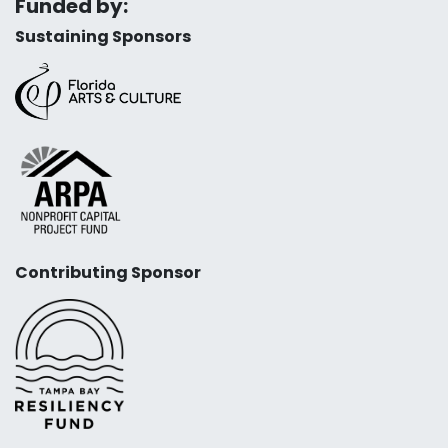
Funded by:
Sustaining Sponsors
Contributing Sponsor