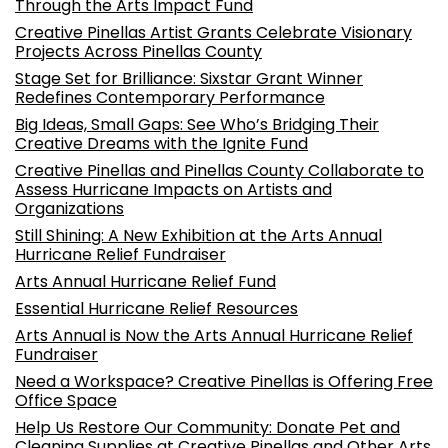
Through the Arts Impact Fund
Creative Pinellas Artist Grants Celebrate Visionary
Projects Across Pinellas County
Stage Set for Brilliance: Sixstar Grant Winner
Redefines Contemporary Performance
Big Ideas, Small Gaps: See Who’s Bridging Their
Creative Dreams with the Ignite Fund
Creative Pinellas and Pinellas County Collaborate to
Assess Hurricane Impacts on Artists and
Organizations
Still Shining: A New Exhibition at the Arts Annual
Hurricane Relief Fundraiser
Arts Annual Hurricane Relief Fund
Essential Hurricane Relief Resources
Arts Annual is Now the Arts Annual Hurricane Relief
Fundraiser
Need a Workspace? Creative Pinellas is Offering Free
Office Space
Help Us Restore Our Community: Donate Pet and
Cleaning Supplies at Creative Pinellas and Other Arts