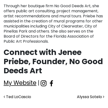
Through her boutique firm No Good Deeds Art, she
offers public art consulting, project management,
artist recommendations and mural tours. Priebe has
assisted in the creation of mural programs for other
municipalities including City of Clearwater, City of
Pinellas Park and others. She also serves on the
Board of Directors for the Florida Association of
Public Art Professionals.
Connect with Jenee
Priebe, Founder, No Good
Deeds Art
My Website
|
Post navigation
Ted LoCascio
Alyssa Sotelo