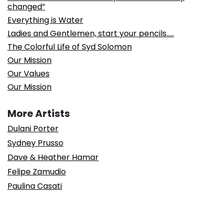
changed”
Everything is Water
Ladies and Gentlemen, start your pencils…..
The Colorful Life of Syd Solomon
Our Mission
Our Values
Our Mission
More Artists
Dulani Porter
Sydney Prusso
Dave & Heather Hamar
Felipe Zamudio
Paulina Casati