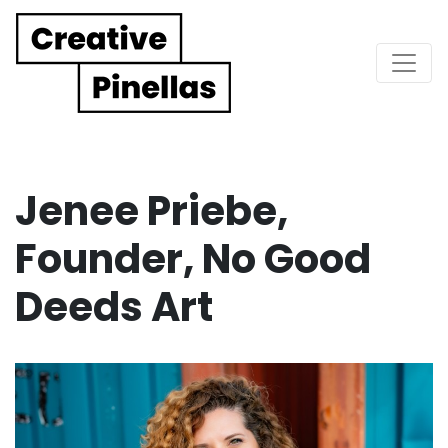
Main Navigation
Jenee Priebe,
Founder, No Good
Deeds Art