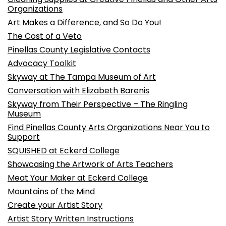
Organizations
Art Makes a Difference, and So Do You!
The Cost of a Veto
Pinellas County Legislative Contacts
Advocacy Toolkit
Skyway at The Tampa Museum of Art
Conversation with Elizabeth Barenis
Skyway from Their Perspective – The Ringling
Museum
Find Pinellas County Arts Organizations Near You to
Support
SQUISHED at Eckerd College
Showcasing the Artwork of Arts Teachers
Meat Your Maker at Eckerd College
Mountains of the Mind
Create your Artist Story
Artist Story Written Instructions