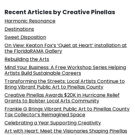
Recent Articles by Creative Pinellas
Harmonic Resonance
Destinations
Sweet Disposition
On View: Keaton Fox’s ‘Quiet at Heart’ installation at
the FloridaRAMA Gallery
Rebuilding the Arts
Mind Your Business: A Free Workshop Series Helping
Artists Build Sustainable Careers
Transforming the Streets: Local Artists Continue to
Bring Vibrant Public Art to Pinellas County
Creative Pinellas Awards $20K in Hurricane Relief
Grants to Bolster Local Arts Community
Frankie G Brings Vibrant Public Art to Pinellas County
Tax Collector’s Reimagined Space
Celebrating a Year Supporting Creativity
Art with Heart: Meet the Visionaries Shaping Pinellas