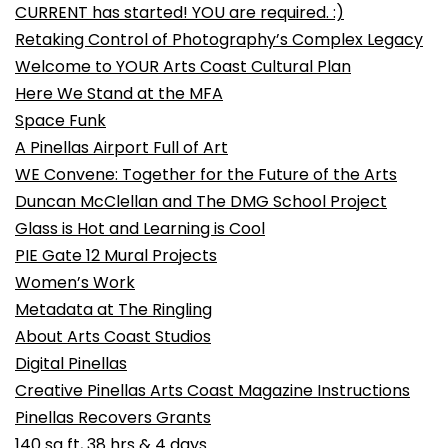
CURRENT has started! YOU are required. :)
Retaking Control of Photography’s Complex Legacy
Welcome to YOUR Arts Coast Cultural Plan
Here We Stand at the MFA
Space Funk
A Pinellas Airport Full of Art
WE Convene: Together for the Future of the Arts
Duncan McClellan and The DMG School Project
Glass is Hot and Learning is Cool
PIE Gate 12 Mural Projects
Women’s Work
Metadata at The Ringling
About Arts Coast Studios
Digital Pinellas
Creative Pinellas Arts Coast Magazine Instructions
Pinellas Recovers Grants
140 sq ft, 38 hrs & 4 days