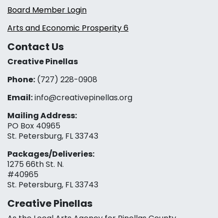
Board Member Login
Arts and Economic Prosperity 6
Contact Us
Creative Pinellas
Phone:
(727) 228-0908‬
Email:
info@creativepinellas.org
Mailing Address:
PO Box 40965
St. Petersburg, FL 33743
Packages/Deliveries:
1275 66th St. N.
#40965
St. Petersburg, FL 33743
Creative Pinellas