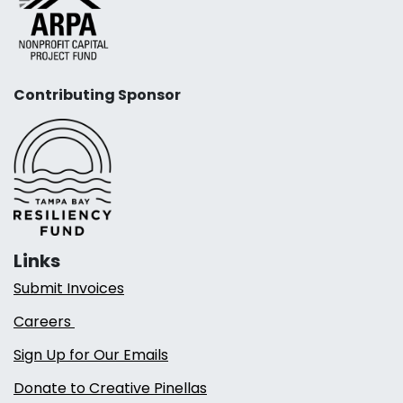
Contributing Sponsor
Links
Submit Invoices
Careers
Sign Up for Our Emails
Donate to Creative Pinellas