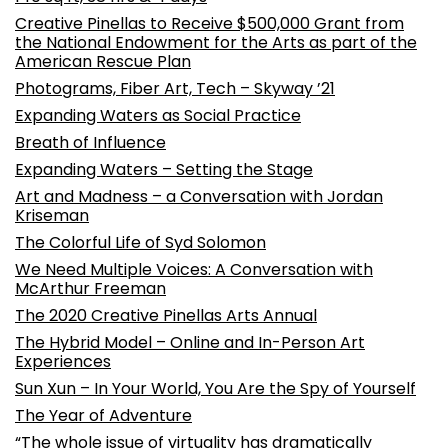
Creative Pinellas to Receive $500,000 Grant from
the National Endowment for the Arts as part of the
American Rescue Plan
Photograms, Fiber Art, Tech – Skyway ’21
Expanding Waters as Social Practice
Breath of Influence
Expanding Waters – Setting the Stage
Art and Madness – a Conversation with Jordan
Kriseman
The Colorful Life of Syd Solomon
We Need Multiple Voices: A Conversation with
McArthur Freeman
The 2020 Creative Pinellas Arts Annual
The Hybrid Model – Online and In-Person Art
Experiences
Sun Xun – In Your World, You Are the Spy of Yourself
The Year of Adventure
“The whole issue of virtuality has dramatically