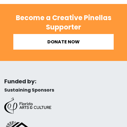
Become a Creative Pinellas
Supporter
DONATE NOW
Funded by:
Sustaining Sponsors