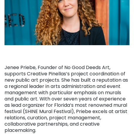
Jenee Priebe, Founder of No Good Deeds Art,
supports Creative Pinellas’s project coordination of
new public art projects. She has built a reputation as
a regional leader in arts administration and event
management with particular emphasis on murals
and public art. With over seven years of experience
as lead organizer for Florida’s most renowned mural
festival (SHINE Mural Festival), Priebe excels at artist
relations, curation, project management,
collaborative partnerships, and creative
placemaking.