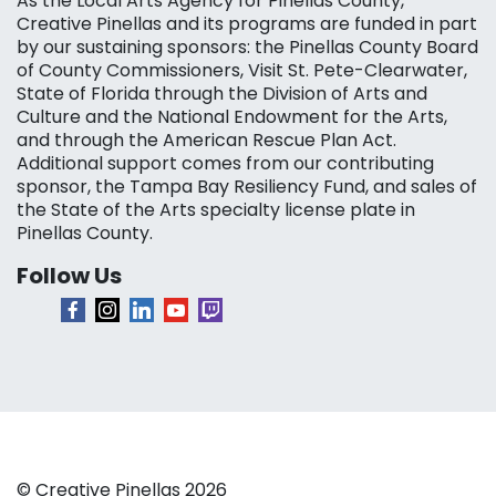
As the Local Arts Agency for Pinellas County,
Creative Pinellas and its programs are funded in part
by our sustaining sponsors: the Pinellas County Board
of County Commissioners, Visit St. Pete-Clearwater,
State of Florida through the Division of Arts and
Culture and the National Endowment for the Arts,
and through the American Rescue Plan Act.
Additional support comes from our contributing
sponsor, the Tampa Bay Resiliency Fund, and sales of
the State of the Arts specialty license plate in
Pinellas County.
Follow Us
© Creative Pinellas 2026