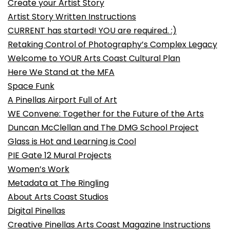
Create your Artist Story
Artist Story Written Instructions
CURRENT has started! YOU are required. :)
Retaking Control of Photography’s Complex Legacy
Welcome to YOUR Arts Coast Cultural Plan
Here We Stand at the MFA
Space Funk
A Pinellas Airport Full of Art
WE Convene: Together for the Future of the Arts
Duncan McClellan and The DMG School Project
Glass is Hot and Learning is Cool
PIE Gate 12 Mural Projects
Women’s Work
Metadata at The Ringling
About Arts Coast Studios
Digital Pinellas
Creative Pinellas Arts Coast Magazine Instructions