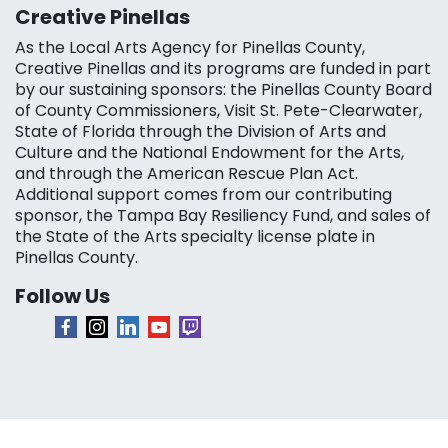
Creative Pinellas
As the Local Arts Agency for Pinellas County,
Creative Pinellas and its programs are funded in part
by our sustaining sponsors: the Pinellas County Board
of County Commissioners, Visit St. Pete-Clearwater,
State of Florida through the Division of Arts and
Culture and the National Endowment for the Arts,
and through the American Rescue Plan Act.
Additional support comes from our contributing
sponsor, the Tampa Bay Resiliency Fund, and sales of
the State of the Arts specialty license plate in
Pinellas County.
Follow Us