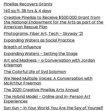
Pinellas Recovers Grants
140 sq ft, 38 hrs & 4 days
Creative Pinellas to Receive $500,000 Grant from
the National Endowment for the Arts as part of the
American Rescue Plan
Photograms, Fiber Art, Tech – Skyway ’21
Expanding Waters as Social Practice
Breath of Influence
Expanding Waters – Setting the Stage
Art and Madness – a Conversation with Jordan
Kriseman
The Colorful Life of Syd Solomon
We Need Multiple Voices: A Conversation with
McArthur Freeman
The 2020 Creative Pinellas Arts Annual
The Hybrid Model – Online and In-Person Art
Experiences
Sun Xun – In Your World, You Are the Spy of Yourself