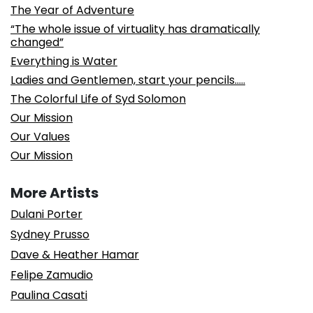
The Year of Adventure
“The whole issue of virtuality has dramatically
changed”
Everything is Water
Ladies and Gentlemen, start your pencils…..
The Colorful Life of Syd Solomon
Our Mission
Our Values
Our Mission
More Artists
Dulani Porter
Sydney Prusso
Dave & Heather Hamar
Felipe Zamudio
Paulina Casati