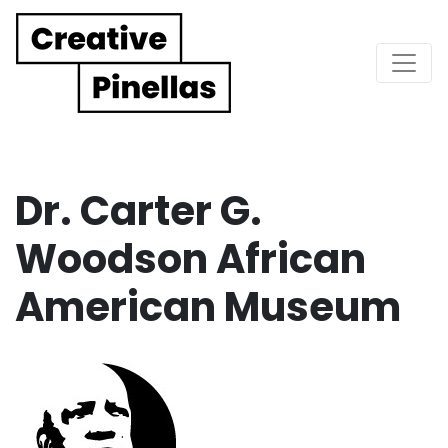
Main Navigation
Dr. Carter G.
Woodson African
American Museum