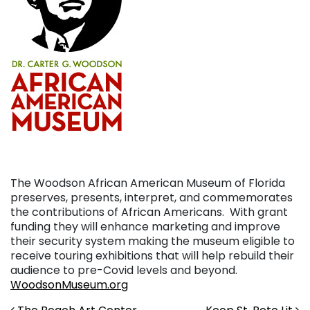
The Woodson African American Museum of Florida
preserves, presents, interpret, and commemorates
the contributions of African Americans. With grant
funding they will enhance marketing and improve
their security system making the museum eligible to
receive touring exhibitions that will help rebuild their
audience to pre-Covid levels and beyond.
WoodsonMuseum.org