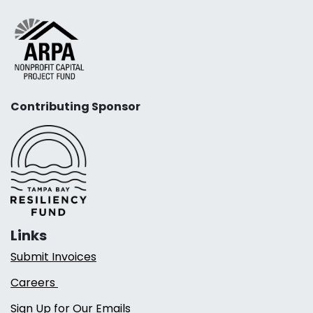
Contributing Sponsor
Links
Submit Invoices
Careers
Sign Up for Our Emails