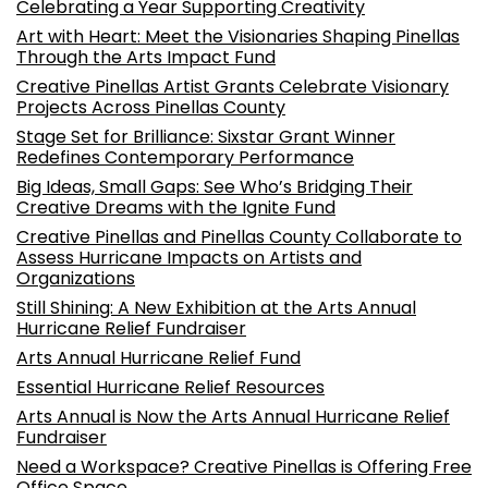
Celebrating a Year Supporting Creativity
Art with Heart: Meet the Visionaries Shaping Pinellas
Through the Arts Impact Fund
Creative Pinellas Artist Grants Celebrate Visionary
Projects Across Pinellas County
Stage Set for Brilliance: Sixstar Grant Winner
Redefines Contemporary Performance
Big Ideas, Small Gaps: See Who’s Bridging Their
Creative Dreams with the Ignite Fund
Creative Pinellas and Pinellas County Collaborate to
Assess Hurricane Impacts on Artists and
Organizations
Still Shining: A New Exhibition at the Arts Annual
Hurricane Relief Fundraiser
Arts Annual Hurricane Relief Fund
Essential Hurricane Relief Resources
Arts Annual is Now the Arts Annual Hurricane Relief
Fundraiser
Need a Workspace? Creative Pinellas is Offering Free
Office Space