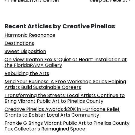
Post navigation
The Beach Art Center
Keep St. Pete Lit
Recent Articles by Creative Pinellas
Harmonic Resonance
Destinations
Sweet Disposition
On View: Keaton Fox’s ‘Quiet at Heart’ installation at
the FloridaRAMA Gallery
Rebuilding the Arts
Mind Your Business: A Free Workshop Series Helping
Artists Build Sustainable Careers
Transforming the Streets: Local Artists Continue to
Bring Vibrant Public Art to Pinellas County
Creative Pinellas Awards $20K in Hurricane Relief
Grants to Bolster Local Arts Community
Frankie G Brings Vibrant Public Art to Pinellas County
Tax Collector’s Reimagined Space