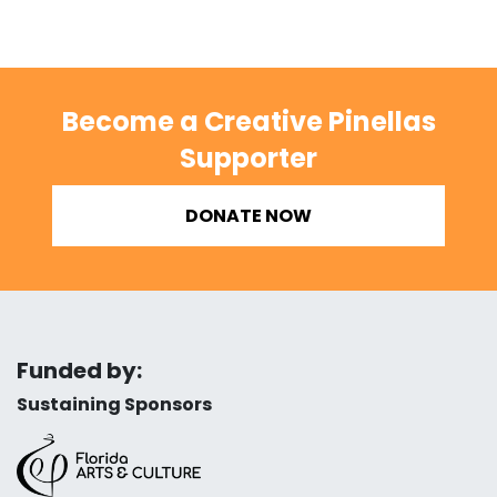
Become a Creative Pinellas
Supporter
DONATE NOW
Funded by:
Sustaining Sponsors