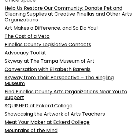
Help Us Restore Our Community: Donate Pet and
Cleaning Supplies at Creative Pinellas and Other Arts
Organizations
Art Makes a Difference, and So Do You!
The Cost of a Veto
Pinellas County Legislative Contacts
Advocacy Toolkit
Skyway at The Tampa Museum of Art
Conversation with Elizabeth Barenis
Skyway from Their Perspective – The Ringling
Museum
Find Pinellas County Arts Organizations Near You to
Support
SQUISHED at Eckerd College
Showcasing the Artwork of Arts Teachers
Meat Your Maker at Eckerd College
Mountains of the Mind