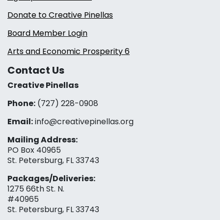
Donate to Creative Pinellas
Board Member Login
Arts and Economic Prosperity 6
Contact Us
Creative Pinellas
Phone:
(727) 228-0908‬
Email:
info@creativepinellas.org
Mailing Address:
PO Box 40965
St. Petersburg, FL 33743
Packages/Deliveries:
1275 66th St. N.
#40965
St. Petersburg, FL 33743