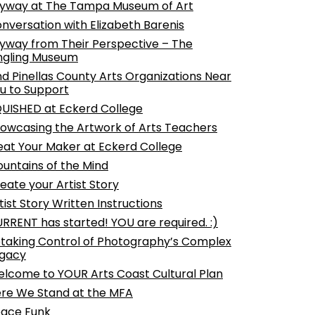
yway at The Tampa Museum of Art
nversation with Elizabeth Barenis
yway from Their Perspective – The
ngling Museum
nd Pinellas County Arts Organizations Near
u to Support
UISHED at Eckerd College
owcasing the Artwork of Arts Teachers
at Your Maker at Eckerd College
untains of the Mind
eate your Artist Story
tist Story Written Instructions
RRENT has started! YOU are required. :)
taking Control of Photography’s Complex
gacy
lcome to YOUR Arts Coast Cultural Plan
re We Stand at the MFA
ace Funk