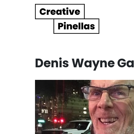
Main Navigation
Denis Wayne Ga