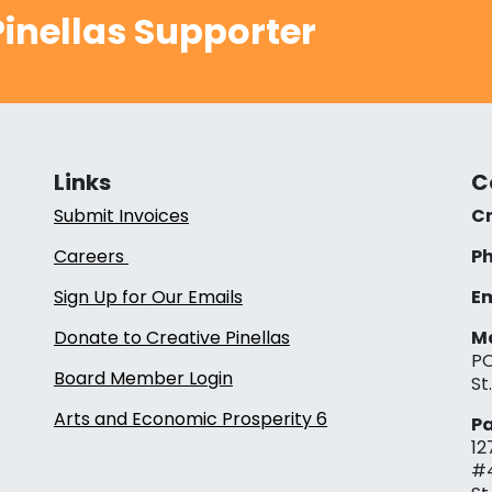
inellas Supporter
Links
C
Submit Invoices
Cr
Careers
Ph
Sign Up for Our Emails
Em
Donate to Creative Pinellas
Ma
PO
Board Member Login
St
Arts and Economic Prosperity 6
Pa
12
#