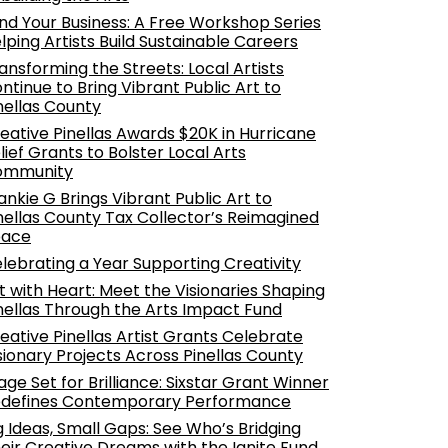
nd Your Business: A Free Workshop Series
lping Artists Build Sustainable Careers
ansforming the Streets: Local Artists
ntinue to Bring Vibrant Public Art to
nellas County
eative Pinellas Awards $20K in Hurricane
lief Grants to Bolster Local Arts
ommunity
ankie G Brings Vibrant Public Art to
nellas County Tax Collector’s Reimagined
pace
lebrating a Year Supporting Creativity
t with Heart: Meet the Visionaries Shaping
nellas Through the Arts Impact Fund
eative Pinellas Artist Grants Celebrate
sionary Projects Across Pinellas County
age Set for Brilliance: Sixstar Grant Winner
defines Contemporary Performance
g Ideas, Small Gaps: See Who’s Bridging
eir Creative Dreams with the Ignite Fund