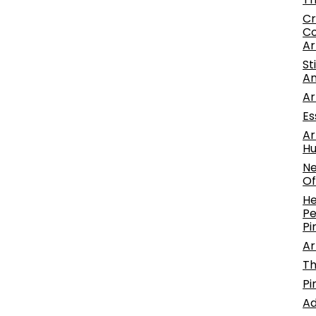
Cr
Co
Ar
St
An
Ar
Es
Ar
Hu
Ne
Of
He
Pe
Pi
Ar
Th
Pi
Ad