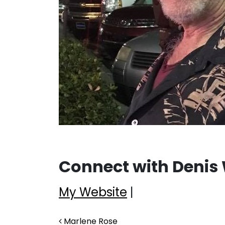
Connect with Denis
My Website
|
Post navigation
Marlene Rose