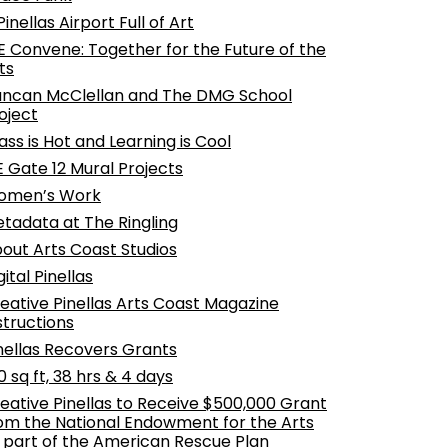
Pinellas Airport Full of Art
 Convene: Together for the Future of the
ts
ncan McClellan and The DMG School
oject
ass is Hot and Learning is Cool
E Gate 12 Mural Projects
omen’s Work
tadata at The Ringling
out Arts Coast Studios
gital Pinellas
eative Pinellas Arts Coast Magazine
structions
nellas Recovers Grants
0 sq ft, 38 hrs & 4 days
eative Pinellas to Receive $500,000 Grant
om the National Endowment for the Arts
 part of the American Rescue Plan