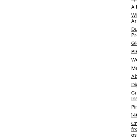
A 
WE
Ar
Du
Pr
Gl
PI
W
Me
Ab
Di
Cr
In
Pi
14
Cr
fr
as