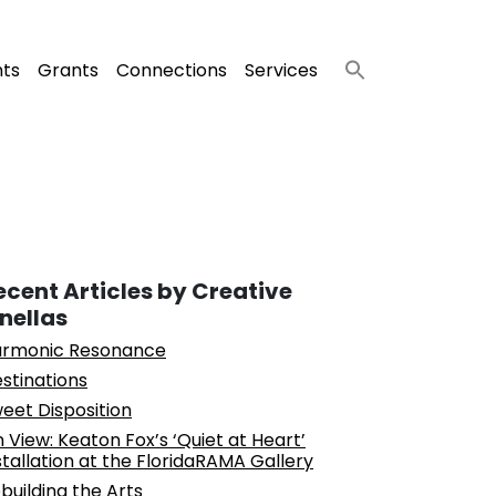
nts
Grants
Connections
Services
ecent Articles by Creative
inellas
rmonic Resonance
stinations
eet Disposition
 View: Keaton Fox’s ‘Quiet at Heart’
stallation at the FloridaRAMA Gallery
building the Arts