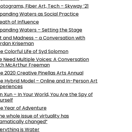
otograms, Fiber Art, Tech – Skyway ’21
panding Waters as Social Practice
eath of Influence
panding Waters – Setting the Stage
t and Madness – a Conversation with
rdan Kriseman
e Colorful Life of Syd Solomon
 Need Multiple Voices: A Conversation
th McArthur Freeman
e 2020 Creative Pinellas Arts Annual
e Hybrid Model – Online and In-Person Art
periences
n Xun – In Your World, You Are the Spy of
urself
e Year of Adventure
he whole issue of virtuality has
amatically changed”
erything is Water