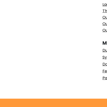
La
Th
Ou
Ou
Ou
M
Du
Sy
Da
Fe
Pa