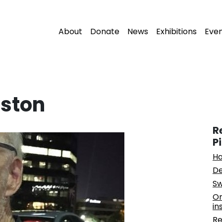
About
Donate
News
Exhibitions
Eve
ston
R
P
Ha
De
Sw
On
in
Re