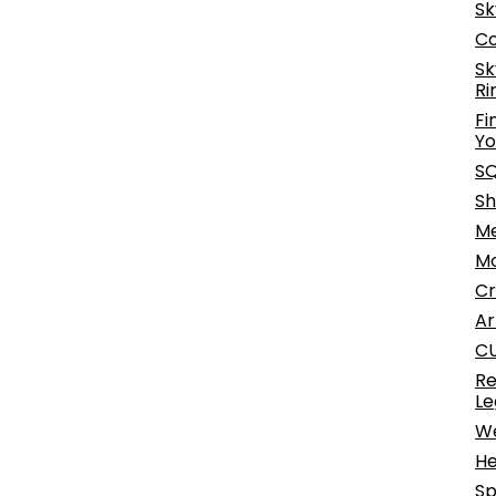
Sk
Co
Sk
Ri
Fi
Yo
SQ
Sh
Me
Mo
Cr
Ar
CU
Re
Le
We
He
Sp