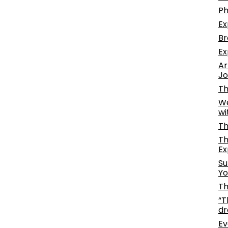
Ph
Ex
Br
Ex
Ar
Jo
Th
We
wi
Th
Th
Ex
Su
Yo
Th
“T
dr
Ev