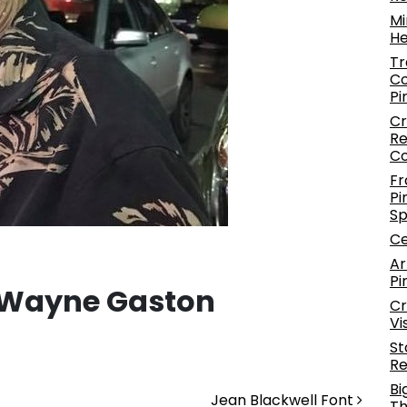
Mi
He
Tr
Co
Pi
Cr
Re
C
Fr
Pi
S
Ce
Ar
Pi
 Wayne Gaston
Cr
Vi
St
Re
Bi
Jean Blackwell Font
Th