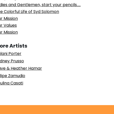
dies and Gentlemen, start your pencils…..
e Colorful Life of Syd Solomon
r Mission
r Values
r Mission
ore Artists
lani Porter
dney Prusso
ve & Heather Hamar
lipe Zamudio
ulina Casati