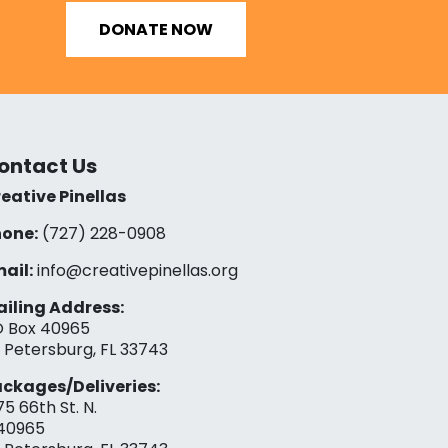
DONATE NOW
ontact Us
eative Pinellas
one:
(727) 228-0908‬
ail:
info@creativepinellas.org
iling Address:
 Box 40965
. Petersburg, FL 33743
ckages/Deliveries:
75 66th St. N.
40965