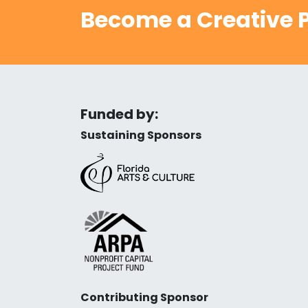
Become a Creative P
Funded by:
Sustaining Sponsors
Contributing Sponsor