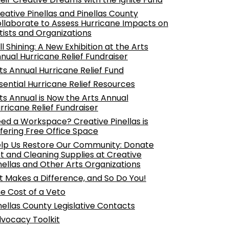
eative Pinellas and Pinellas County
llaborate to Assess Hurricane Impacts on
tists and Organizations
ill Shining: A New Exhibition at the Arts
nual Hurricane Relief Fundraiser
ts Annual Hurricane Relief Fund
sential Hurricane Relief Resources
ts Annual is Now the Arts Annual
rricane Relief Fundraiser
ed a Workspace? Creative Pinellas is
fering Free Office Space
lp Us Restore Our Community: Donate
t and Cleaning Supplies at Creative
nellas and Other Arts Organizations
t Makes a Difference, and So Do You!
e Cost of a Veto
nellas County Legislative Contacts
vocacy Toolkit