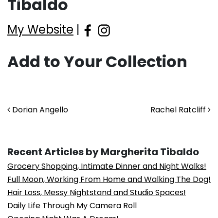
Tibaldo
My Website
|
Add to Your Collection
Post navigation
Dorian Angello
Rachel Ratcliff
Recent Articles by Margherita Tibaldo
Grocery Shopping, Intimate Dinner and Night Walks!
Full Moon, Working From Home and Walking The Dog!
Hair Loss, Messy Nightstand and Studio Spaces!
Daily Life Through My Camera Roll