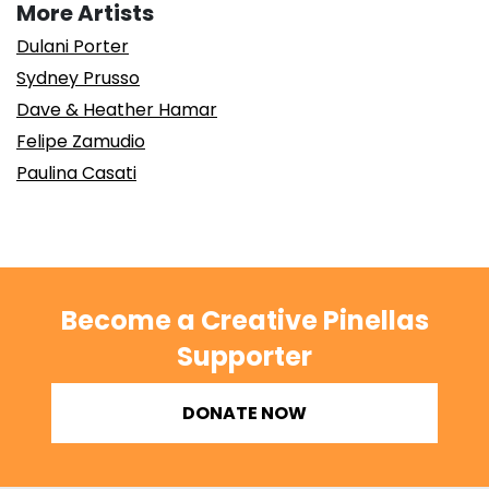
More Artists
Dulani Porter
Sydney Prusso
Dave & Heather Hamar
Felipe Zamudio
Paulina Casati
Become a Creative Pinellas
Supporter
DONATE NOW