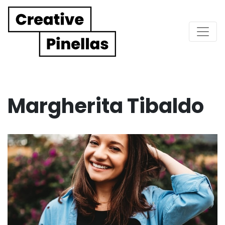
Main Navigation
Margherita Tibaldo