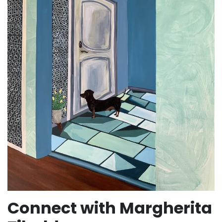
Connect with Margherita