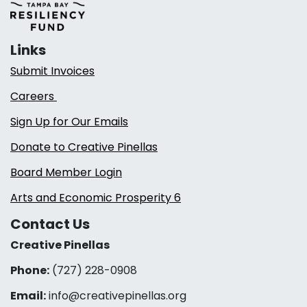
Links
Submit Invoices
Careers
Sign Up for Our Emails
Donate to Creative Pinellas
Board Member Login
Arts and Economic Prosperity 6
Contact Us
Creative Pinellas
Phone:
(727) 228-0908‬
Email:
info@creativepinellas.org