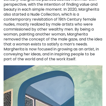
perspective, with the intention of finding value and
beauty in each simple moment. In 2020, Margherita
also started a Nude Collection, which is a
contemporary revisitation of 19th Century female
nudes, mostly realized by male artists who were
commissioned by other wealthy men. By being a
woman, painting another woman, Margherita
removed the concept of the male gaze, and the idea
that a woman exists to satisfy a man’s needs.
Margherita is now focused in growing as an artist, in
conveying her ideas, and in inspiring people to be
part of the world and of the work itself.