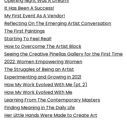
Opening Night Was A Dream!
It Has Been A Success!
My First Event As A Vendor!
Reflecting On The Emerging Artist Conversation
The First Paintings
Starting To Feel Real!
How to Overcome The Artist Block
Seeing the Creative Pinellas Gallery for the First Time
2022: Women Empowering Women
The Struggles of Being an Artist
Experimenting and Growing in 2021
How My Work Evolved With Me (pt. 2)
How My Work Evolved With Me
Learning From The Contemporary Masters
Finding Meaning in The Daily Life
Her Little Hands Were Made to Create Art