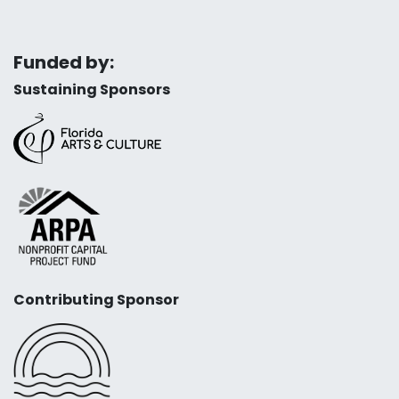
Funded by:
Sustaining Sponsors
Contributing Sponsor