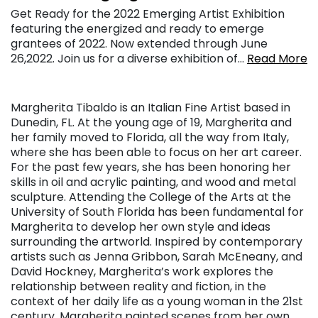
Get Ready for the 2022 Emerging Artist Exhibition
featuring the energized and ready to emerge
grantees of 2022. Now extended through June
26,2022. Join us for a diverse exhibition of…
Read More
Margherita Tibaldo is an Italian Fine Artist based in
Dunedin, FL. At the young age of 19, Margherita and
her family moved to Florida, all the way from Italy,
where she has been able to focus on her art career.
For the past few years, she has been honoring her
skills in oil and acrylic painting, and wood and metal
sculpture. Attending the College of the Arts at the
University of South Florida has been fundamental for
Margherita to develop her own style and ideas
surrounding the artworld. Inspired by contemporary
artists such as Jenna Gribbon, Sarah McEneany, and
David Hockney, Margherita’s work explores the
relationship between reality and fiction, in the
context of her daily life as a young woman in the 21st
century. Margherita painted scenes from her own