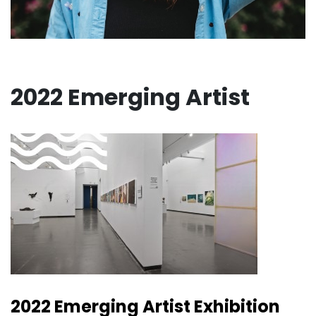
2022 Emerging Artist
2022 Emerging Artist Exhibition