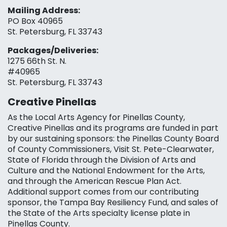
Mailing Address:
PO Box 40965
St. Petersburg, FL 33743
Packages/Deliveries:
1275 66th St. N.
#40965
St. Petersburg, FL 33743
Creative Pinellas
As the Local Arts Agency for Pinellas County,
Creative Pinellas and its programs are funded in part
by our sustaining sponsors: the Pinellas County Board
of County Commissioners, Visit St. Pete-Clearwater,
State of Florida through the Division of Arts and
Culture and the National Endowment for the Arts,
and through the American Rescue Plan Act.
Additional support comes from our contributing
sponsor, the Tampa Bay Resiliency Fund, and sales of
the State of the Arts specialty license plate in
Pinellas County.