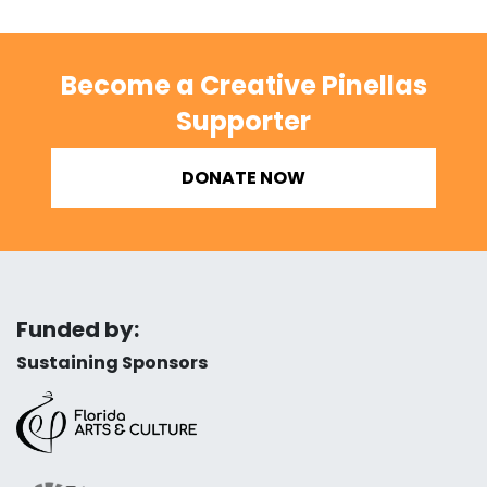
Become a Creative Pinellas
Supporter
DONATE NOW
Funded by:
Sustaining Sponsors