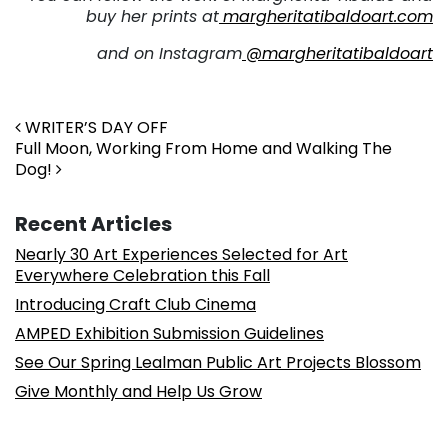
buy her prints at
margheritatibaldoart.com
and on Instagram
@margheritatibaldoart
Post navigation
WRITER’S DAY OFF
Full Moon, Working From Home and Walking The
Dog!
Recent Articles
Nearly 30 Art Experiences Selected for Art
Everywhere Celebration this Fall
Introducing Craft Club Cinema
AMPED Exhibition Submission Guidelines
See Our Spring Lealman Public Art Projects Blossom
Give Monthly and Help Us Grow