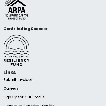
Contributing Sponsor
Links
Submit Invoices
Careers
Sign Up for Our Emails
Donate to Creative Pinellas