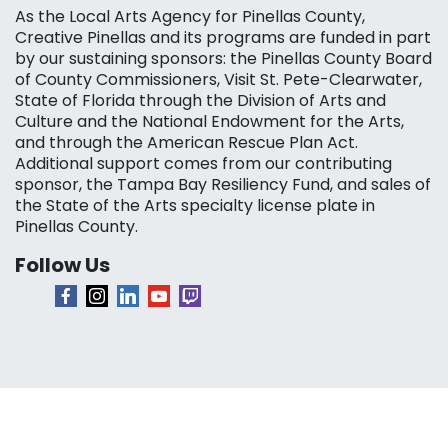
As the Local Arts Agency for Pinellas County,
Creative Pinellas and its programs are funded in part
by our sustaining sponsors: the Pinellas County Board
of County Commissioners, Visit St. Pete-Clearwater,
State of Florida through the Division of Arts and
Culture and the National Endowment for the Arts,
and through the American Rescue Plan Act.
Additional support comes from our contributing
sponsor, the Tampa Bay Resiliency Fund, and sales of
the State of the Arts specialty license plate in
Pinellas County.
Follow Us