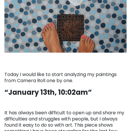
Today I would like to start analyzing my paintings
from Camera Roll one by one.
“January 13th, 10:02am”
It has always been difficult to open up and share my
difficulties and struggles with people, but I always
found it easy to do so with art. This piece shows