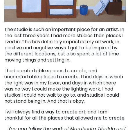
The studio is such an important place for an artist. In
the last three years I had more studios than places I
lived in. This has definitely impacted my artwork, in
positive and negative ways. I got to be inspired by
the different locations, but also spent a lot of time
moving things and settling in.
I had comfortable spaces to create, and
uncomfortable places to create. I had days in which
the light was in my favor, and days in which there
was no way I could make the lighting work. I had
studios I could not wait to go to, and studios I could
not stand being in. And that is okay.
I will always find a way to create art, and I am
thankful for all the places that allowed me to create.
You can follow the work of Margherita Tibaldo and