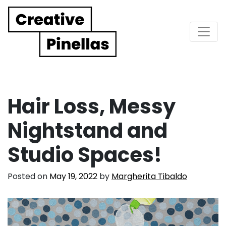
Main Navigation
Hair Loss, Messy
Nightstand and
Studio Spaces!
Posted on
May 19, 2022
by
Margherita Tibaldo