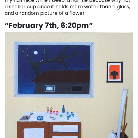
my hair nice while I sleep, a hair tie because why not,
a shaker cup since it holds more water than a glass,
and a random picture of a flower.
“February 7th, 6:20pm”