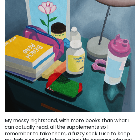
My messy nightstand, with more books than what I
can actually read, all the supplements so I
remember to take them, a fuzzy sock I use to keep