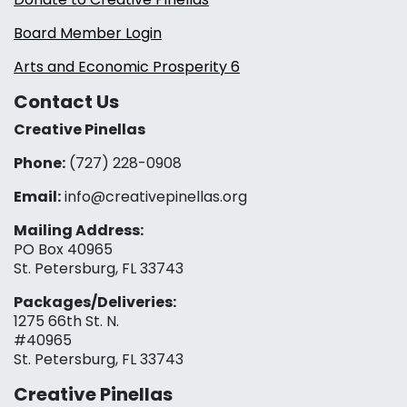
Board Member Login
Arts and Economic Prosperity 6
Contact Us
Creative Pinellas
Phone:
(727) 228-0908‬
Email:
info@creativepinellas.org
Mailing Address:
PO Box 40965
St. Petersburg, FL 33743
Packages/Deliveries:
1275 66th St. N.
#40965
St. Petersburg, FL 33743
Creative Pinellas