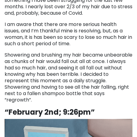
something I have been struggling for the last few
months. I nearly lost over 2/3 of my hair due to stress
and, probably, because of Covid.
I am aware that there are more serious health
issues, and I’m thankful mine is resolving, but, as a
woman, it is has been so scary to lose so much hair in
such a short period of time.
Showering and brushing my hair became unbearable
as chunks of hair would fall out all at once. I always
had so much hair, and seeing it all fall out without
knowing why has been terrible. I decided to
represent this moment as a daily struggle.
Showering and having to see all the hair falling, right
next to a fallen shampoo bottle that says
“regrowth”.
“February 2nd; 9:26pm”