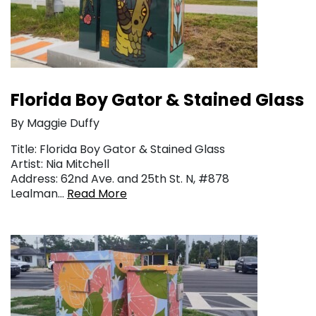
Florida Boy Gator & Stained Glass
By Maggie Duffy
Title: Florida Boy Gator & Stained Glass
Artist: Nia Mitchell
Address: 62nd Ave. and 25th St. N, #878
Lealman…
Read More