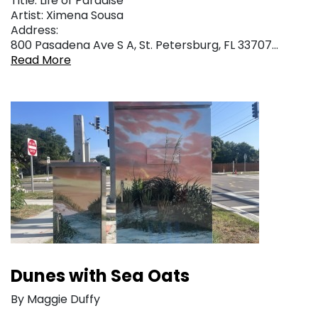
Title: Life of Paradise
Artist: Ximena Sousa
Address:
800 Pasadena Ave S A, St. Petersburg, FL 33707…
Read More
Dunes with Sea Oats
By Maggie Duffy