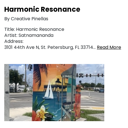
Harmonic Resonance
By Creative Pinellas
Title: Harmonic Resonance
Artist: Satnamananda
Address:
3101 44th Ave N, St. Petersburg, FL 33714…
Read More