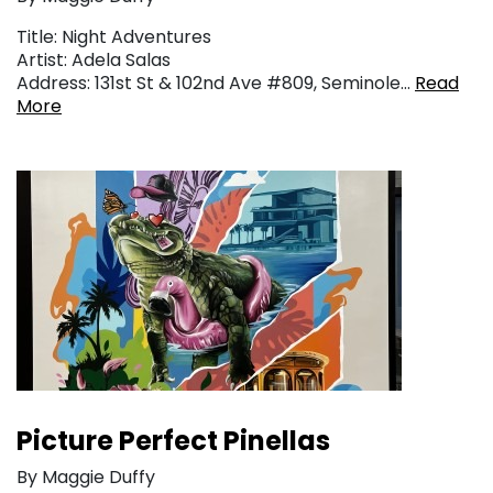
Title: Night Adventures
Artist: Adela Salas
Address: 131st St & 102nd Ave #809, Seminole…
Read
More
Picture Perfect Pinellas
By Maggie Duffy