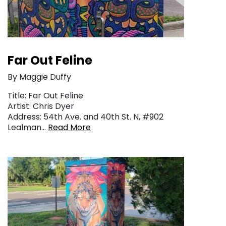
Far Out Feline
By Maggie Duffy
Title: Far Out Feline
Artist: Chris Dyer
Address: 54th Ave. and 40th St. N, #902
Lealman…
Read More