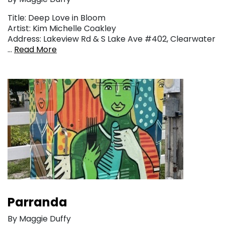
Title: Deep Love in Bloom
Artist: Kim Michelle Coakley
Address: Lakeview Rd & S Lake Ave #402, Clearwater
…
Read More
Parranda
By Maggie Duffy