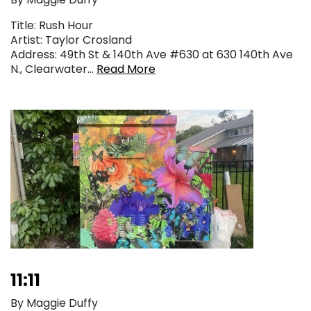
Title: Rush Hour
Artist: Taylor Crosland
Address: 49th St & 140th Ave #630 at 630 140th Ave
N., Clearwater…
Read More
11:11
By Maggie Duffy