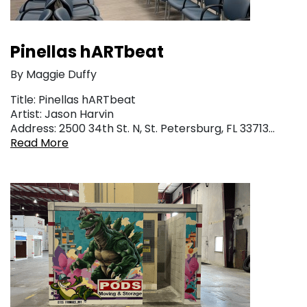
Pinellas hARTbeat
By Maggie Duffy
Title: Pinellas hARTbeat
Artist: Jason Harvin
Address: 2500 34th St. N, St. Petersburg, FL 33713…
Read More