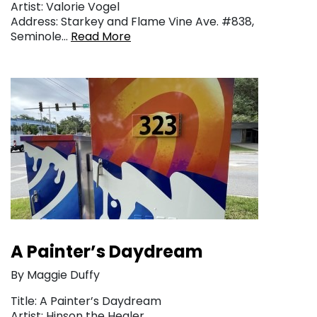
Artist: Valorie Vogel
Address: Starkey and Flame Vine Ave. #838,
Seminole…
Read More
A Painter’s Daydream
By Maggie Duffy
Title: A Painter’s Daydream
Artist: Hinson the Healer