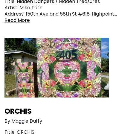
Title: Hidden Dangers / Hidden Treasures
Artist: Mike Toth
Address: 150th Ave and 58th St #618, Highpoint…
Read More
ORCHIS
By Maggie Duffy
Title: ORCHIS