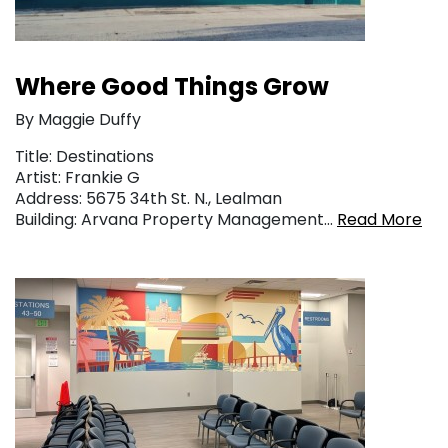
Where Good Things Grow
By Maggie Duffy
Title: Destinations
Artist: Frankie G
Address: 5675 34th St. N., Lealman
Building: Arvana Property Management…
Read More