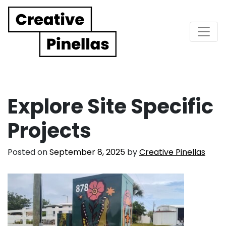
Main Navigation
Explore Site Specific
Projects
Posted on
September 8, 2025
by
Creative Pinellas