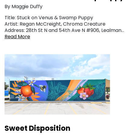
By Maggie Duffy
Title: Stuck on Venus & Swamp Puppy
Artist: Regan McCreight, Chroma Creature
Address: 28th St N and 54th Ave N #906, Lealman…
Read More
Sweet Disposition