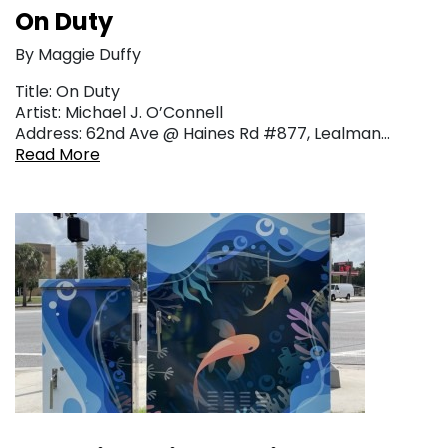
On Duty
By Maggie Duffy
Title: On Duty
Artist: Michael J. O’Connell
Address: 62nd Ave @ Haines Rd #877, Lealman…
Read More