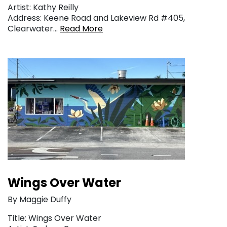
Artist: Kathy Reilly
Address: Keene Road and Lakeview Rd #405,
Clearwater…
Read More
Wings Over Water
By Maggie Duffy
Title: Wings Over Water