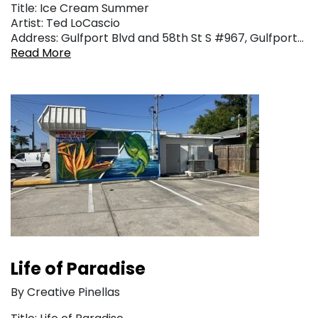
Title: Ice Cream Summer
Artist: Ted LoCascio
Address: Gulfport Blvd and 58th St S #967, Gulfport…
Read More
Life of Paradise
By Creative Pinellas