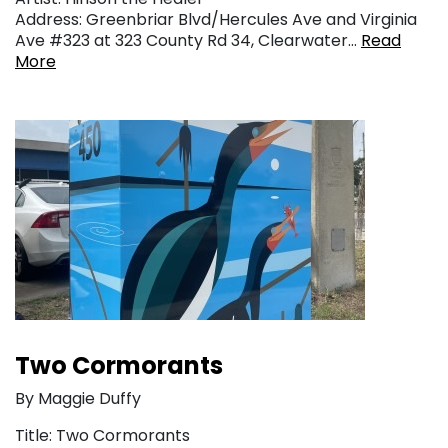
Address: Greenbriar Blvd/Hercules Ave and Virginia
Ave #323 at 323 County Rd 34, Clearwater…
Read
More
Two Cormorants
By Maggie Duffy
Title: Two Cormorants