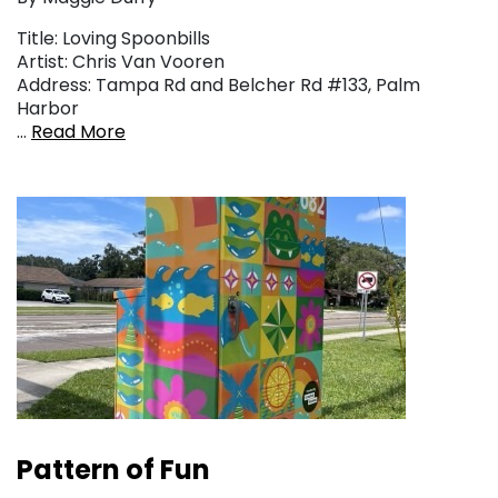
Title: Loving Spoonbills
Artist: Chris Van Vooren
Address: Tampa Rd and Belcher Rd #133, Palm
Harbor
…
Read More
Pattern of Fun