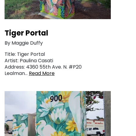
Tiger Portal
By Maggie Duffy
Title: Tiger Portal
Artist: Paulina Casati
Address: 4360 55th Ave. N. #P20
Lealman…
Read More