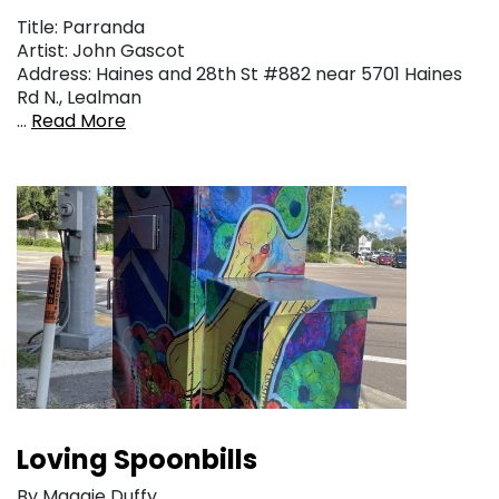
Title: Parranda
Artist: John Gascot
Address: Haines and 28th St #882 near 5701 Haines
Rd N., Lealman
…
Read More
Loving Spoonbills
By Maggie Duffy