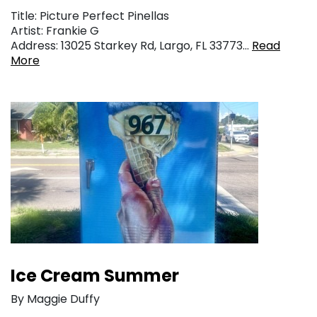
Title: Picture Perfect Pinellas
Artist: Frankie G
Address: 13025 Starkey Rd, Largo, FL 33773…
Read
More
Ice Cream Summer
By Maggie Duffy