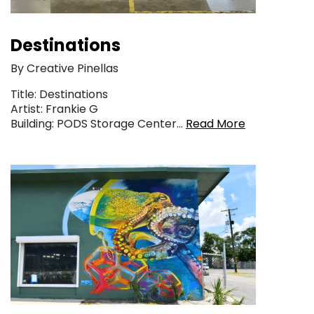
Destinations
By Creative Pinellas
Title: Destinations
Artist: Frankie G
Building: PODS Storage Center…
Read More