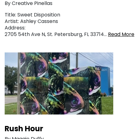
By Creative Pinellas
Title: Sweet Disposition
Artist: Ashley Cassens
Address:
2705 54th Ave N, St. Petersburg, FL 33714…
Read More
Rush Hour
By Maggie Duffy