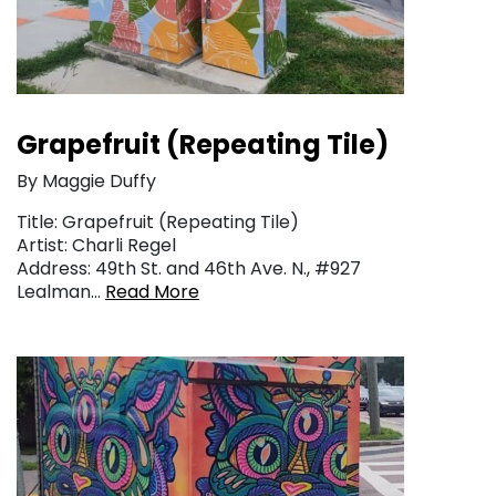
Grapefruit (Repeating Tile)
By Maggie Duffy
Title: Grapefruit (Repeating Tile)
Artist: Charli Regel
Address: 49th St. and 46th Ave. N., #927
Lealman…
Read More