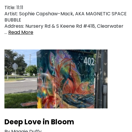
Title: 11:11
Artist: Sophie Capshaw-Mack, AKA MAGNETIC SPACE
BUBBLE
Address: Nursery Rd & S Keene Rd #418, Clearwater
…
Read More
Deep Love in Bloom
By Maggie Duffy