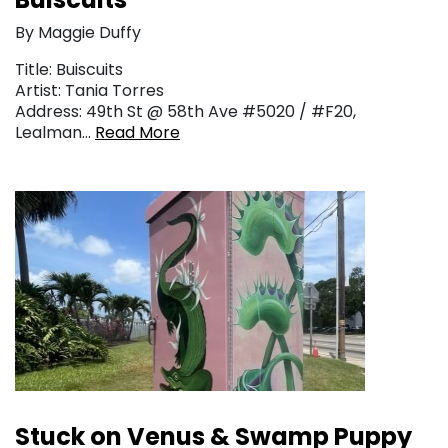
By Maggie Duffy
Title: Buiscuits
Artist: Tania Torres
Address: 49th St @ 58th Ave #5020 / #F20,
Lealman…
Read More
Stuck on Venus & Swamp Puppy