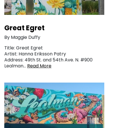
Great Egret
By Maggie Duffy
Title: Great Egret
Artist: Hanna Eriksson Patry
Address: 49th St. and 54th Ave. N. #900
Lealman…
Read More