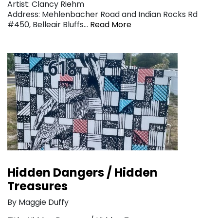
Artist: Clancy Riehm
Address: Mehlenbacher Road and Indian Rocks Rd
#450, Belleair Bluffs…
Read More
Hidden Dangers / Hidden
Treasures
By Maggie Duffy