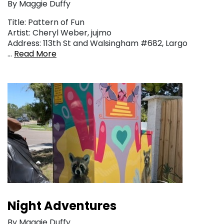
By Maggie Duffy
Title: Pattern of Fun
Artist: Cheryl Weber, jujmo
Address: 113th St and Walsingham #682, Largo
…
Read More
Night Adventures
By Maggie Duffy