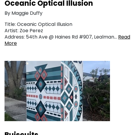
Oceanic Optical Illusion
By Maggie Duffy
Title: Oceanic Optical Illusion
Artist: Zoe Perez
Address: 54th Ave @ Haines Rd #907, Lealman…
Read
More
Buiscuits