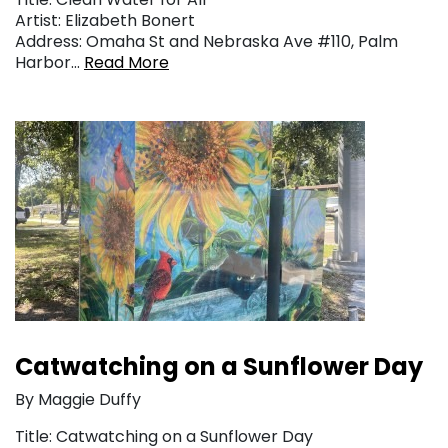
Artist: Elizabeth Bonert
Address: Omaha St and Nebraska Ave #110, Palm
Harbor…
Read More
Catwatching on a Sunflower Day
By Maggie Duffy
Title: Catwatching on a Sunflower Day