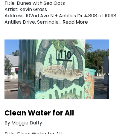
Title: Dunes with Sea Oats
Artist: Kevin Grass
Address: 102nd Ave N + Antilles Dr #808 at 10198
Antilles Drive, Seminole…
Read More
Clean Water for All
By Maggie Duffy
Title: Clean Water for All