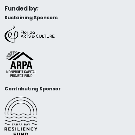
Funded by:
Sustaining Sponsors
Contributing Sponsor