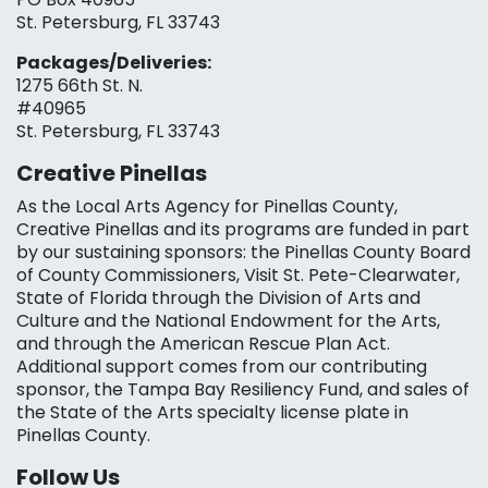
St. Petersburg, FL 33743
Packages/Deliveries:
1275 66th St. N.
#40965
St. Petersburg, FL 33743
Creative Pinellas
As the Local Arts Agency for Pinellas County,
Creative Pinellas and its programs are funded in part
by our sustaining sponsors: the Pinellas County Board
of County Commissioners, Visit St. Pete-Clearwater,
State of Florida through the Division of Arts and
Culture and the National Endowment for the Arts,
and through the American Rescue Plan Act.
Additional support comes from our contributing
sponsor, the Tampa Bay Resiliency Fund, and sales of
the State of the Arts specialty license plate in
Pinellas County.
Follow Us