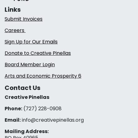
Links
Submit Invoices
Careers
Sign Up for Our Emails
Donate to Creative Pinellas
Board Member Login
Arts and Economic Prosperity 6
Contact Us
Creative Pinellas
Phone:
(727) 228-0908‬
Email:
info@creativepinellas.org
Mailing Address:
PO Box 40965