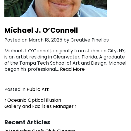
Michael J. O’Connell
Posted on March 18, 2025 by Creative Pinellas
Michael J. O’Connell, originally from Johnson City, NY,
is an artist residing in Clearwater, Florida. A graduate
of the Tampa Tech School of Art and Design, Michael
began his professional…
Read More
Posted in
Public Art
Post navigation
Oceanic Optical Illusion
Gallery and Facilities Manager
Recent Articles