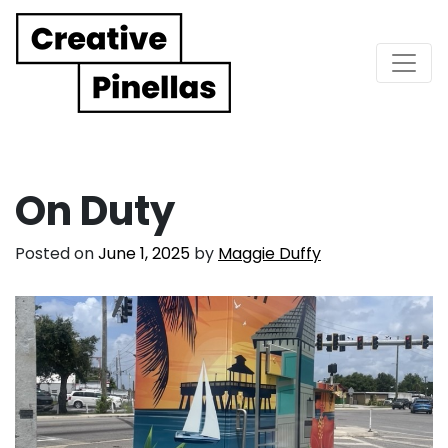
Main Navigation
On Duty
Posted on
June 1, 2025
by
Maggie Duffy