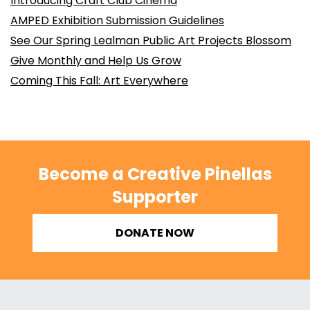
Introducing Craft Club Cinema
AMPED Exhibition Submission Guidelines
See Our Spring Lealman Public Art Projects Blossom
Give Monthly and Help Us Grow
Coming This Fall: Art Everywhere
Become a Creative Pinellas
Supporter
DONATE NOW