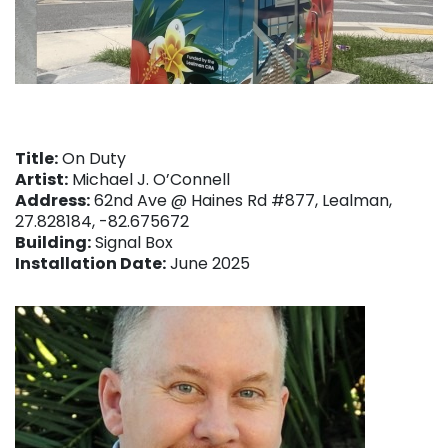
Title:
On Duty
Artist:
Michael J. O’Connell
Address:
62nd Ave @ Haines Rd #877, Lealman,
27.828184, -82.675672
Building:
Signal Box
Installation Date:
June 2025