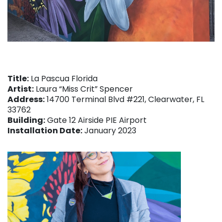
Title:
La Pascua Florida
Artist:
Laura “Miss Crit” Spencer
Address:
14700 Terminal Blvd #221, Clearwater, FL
33762
Building:
Gate 12 Airside PIE Airport
Installation Date:
January 2023