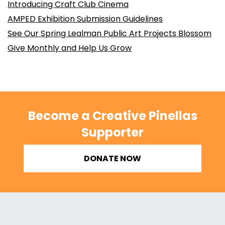
Introducing Craft Club Cinema
AMPED Exhibition Submission Guidelines
See Our Spring Lealman Public Art Projects Blossom
Give Monthly and Help Us Grow
Become a Creative Pinellas
Supporter
DONATE NOW