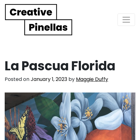
Main Navigation
La Pascua Florida
Posted on
January 1, 2023
by
Maggie Duffy