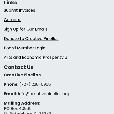
Links
Submit Invoices
Careers
Sign Up for Our Emails
Donate to Creative Pinellas
Board Member Login
Arts and Economic Prosperity 6
Contact Us
Creative Pinellas
Phone:
(727) 228-0908‬
Email:
info@creativepinellas.org
Mailing Address:
PO Box 40965
St. Petersburg, FL 33743