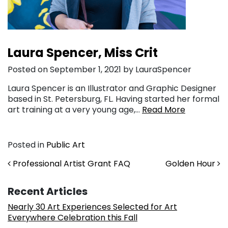
Laura Spencer, Miss Crit
Posted on September 1, 2021 by LauraSpencer
Laura Spencer is an Illustrator and Graphic Designer
based in St. Petersburg, FL. Having started her formal
art training at a very young age,…
Read More
Posted in
Public Art
Post navigation
Professional Artist Grant FAQ
Golden Hour
Recent Articles
Nearly 30 Art Experiences Selected for Art
Everywhere Celebration this Fall