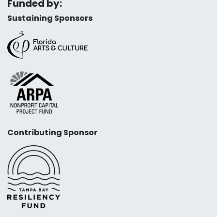
Funded by:
Sustaining Sponsors
Contributing Sponsor