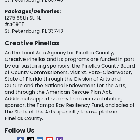
Packages/Deliveries:
1275 66th St. N.
#40965
St. Petersburg, FL 33743
Creative Pinellas
As the Local Arts Agency for Pinellas County,
Creative Pinellas and its programs are funded in part
by our sustaining sponsors: the Pinellas County Board
of County Commissioners, Visit St. Pete-Clearwater,
State of Florida through the Division of Arts and
Culture and the National Endowment for the Arts,
and through the American Rescue Plan Act.
Additional support comes from our contributing
sponsor, the Tampa Bay Resiliency Fund, and sales of
the State of the Arts specialty license plate in
Pinellas County.
Follow Us