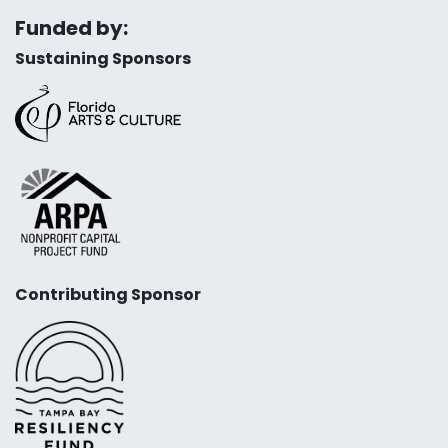
Funded by:
Sustaining Sponsors
Contributing Sponsor