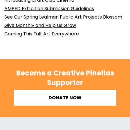
Introducing Craft Club Cinema
AMPED Exhibition Submission Guidelines
See Our Spring Lealman Public Art Projects Blossom
Give Monthly and Help Us Grow
Coming This Fall: Art Everywhere
Become a Creative Pinellas
Supporter
DONATE NOW