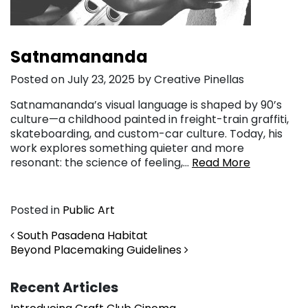
Satnamananda
Posted on July 23, 2025 by Creative Pinellas
Satnamananda’s visual language is shaped by 90’s
culture—a childhood painted in freight-train graffiti,
skateboarding, and custom-car culture. Today, his
work explores something quieter and more
resonant: the science of feeling,…
Read More
Posted in
Public Art
Post navigation
South Pasadena Habitat
Beyond Placemaking Guidelines
Recent Articles