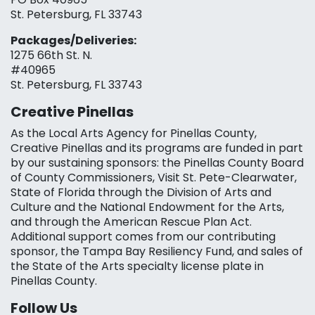
St. Petersburg, FL 33743
Packages/Deliveries:
1275 66th St. N.
#40965
St. Petersburg, FL 33743
Creative Pinellas
As the Local Arts Agency for Pinellas County,
Creative Pinellas and its programs are funded in part
by our sustaining sponsors: the Pinellas County Board
of County Commissioners, Visit St. Pete-Clearwater,
State of Florida through the Division of Arts and
Culture and the National Endowment for the Arts,
and through the American Rescue Plan Act.
Additional support comes from our contributing
sponsor, the Tampa Bay Resiliency Fund, and sales of
the State of the Arts specialty license plate in
Pinellas County.
Follow Us