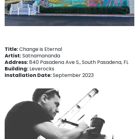
Title:
Change is Eternal
Artist:
Satnamananda
Address:
840 Pasadena Ave S., South Pasadena, FL
Building:
Leverocks
Installation Date:
September 2023