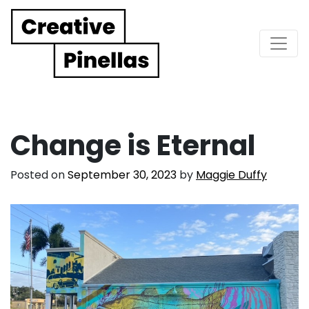
Main Navigation
Change is Eternal
Posted on
September 30, 2023
by
Maggie Duffy