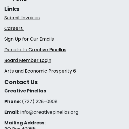
Links
Submit Invoices
Careers
Sign Up for Our Emails
Donate to Creative Pinellas
Board Member Login
Arts and Economic Prosperity 6
Contact Us
Creative Pinellas
Phone:
(727) 228-0908‬
Email:
info@creativepinellas.org
Mailing Address:
PO Box 40965