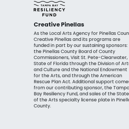
Creative Pinellas
As the Local Arts Agency for Pinellas Coun
Creative Pinellas and its programs are
funded in part by our sustaining sponsors:
the Pinellas County Board of County
Commissioners, Visit St. Pete-Clearwater,
State of Florida through the Division of Art
and Culture and the National Endowment
for the Arts, and through the American
Rescue Plan Act. Additional support come
from our contributing sponsor, the Tamp
Bay Resiliency Fund, and sales of the State
of the Arts specialty license plate in Pinell
County.