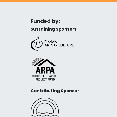
Funded by:
Sustaining Sponsors
Contributing Sponsor