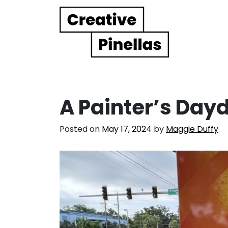
Main Navigation
A Painter’s Da
Posted on
May 17, 2024
by
Maggie Duffy