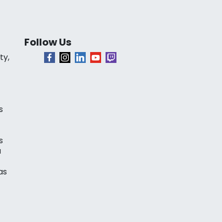
Follow Us
ty,
s
s
a
as