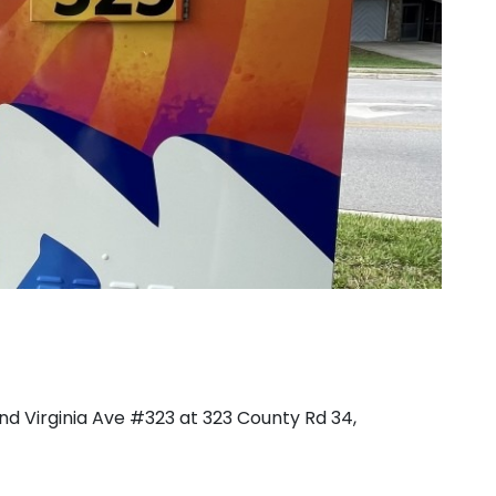
d Virginia Ave #323 at 323 County Rd 34,