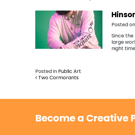
Hinson
Posted on
Since the 
large work
night tim
Posted in
Public Art
Post navigation
Two Cormorants
Become a Creative P