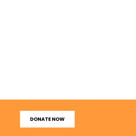
DONATE NOW