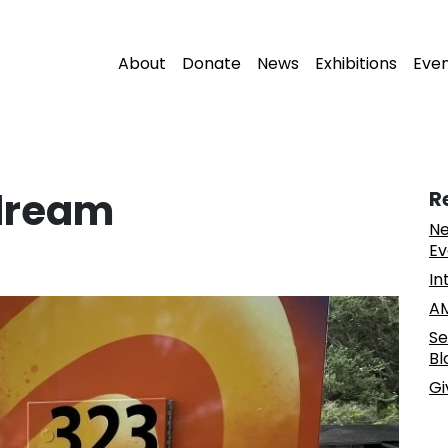
About
Donate
News
Exhibitions
Eve
ydream
R
Ne
Ev
In
AM
Se
Bl
Gi