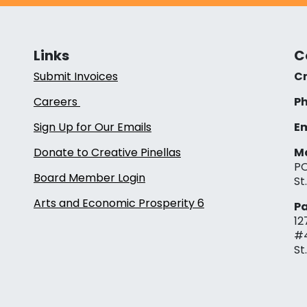
Links
C
Submit Invoices
Cr
Careers
Ph
Sign Up for Our Emails
Em
Donate to Creative Pinellas
Ma
PO
Board Member Login
St
Arts and Economic Prosperity 6
Pa
12
#
St