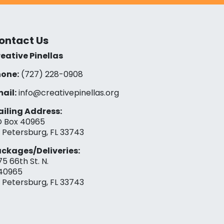
ontact Us
eative Pinellas
one:
(727) 228-0908‬
ail:
info@creativepinellas.org
iling Address:
 Box 40965
. Petersburg, FL 33743
ckages/Deliveries:
75 66th St. N.
40965
. Petersburg, FL 33743