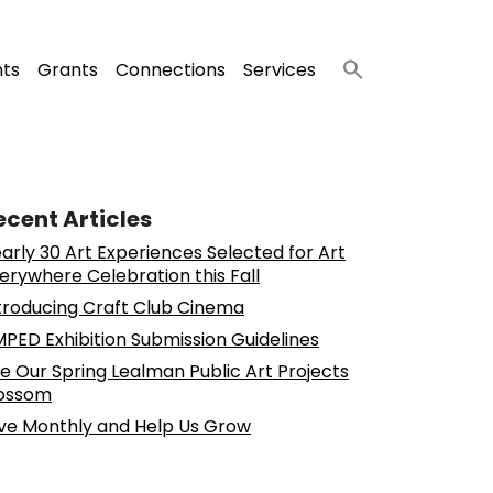
nts
Grants
Connections
Services
ecent Articles
arly 30 Art Experiences Selected for Art
erywhere Celebration this Fall
troducing Craft Club Cinema
PED Exhibition Submission Guidelines
e Our Spring Lealman Public Art Projects
ossom
ve Monthly and Help Us Grow