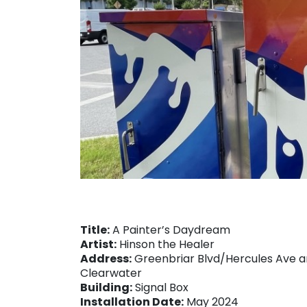
Title:
A Painter’s Daydream
Artist:
Hinson the Healer
Address:
Greenbriar Blvd/Hercules Ave an
Clearwater
Building:
Signal Box
Installation Date:
May 2024