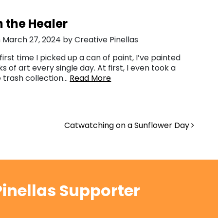
 the Healer
 March 27, 2024 by Creative Pinellas
first time I picked up a can of paint, I’ve painted
s of art every single day. At first, I even took a
e trash collection…
Read More
Catwatching on a Sunflower Day
inellas Supporter