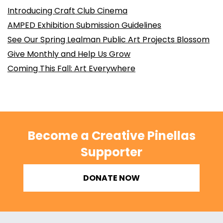
Introducing Craft Club Cinema
AMPED Exhibition Submission Guidelines
See Our Spring Lealman Public Art Projects Blossom
Give Monthly and Help Us Grow
Coming This Fall: Art Everywhere
Become a Creative Pinellas
Supporter
DONATE NOW