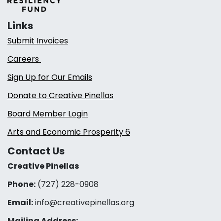
Links
Submit Invoices
Careers
Sign Up for Our Emails
Donate to Creative Pinellas
Board Member Login
Arts and Economic Prosperity 6
Contact Us
Creative Pinellas
Phone:
(727) 228-0908‬
Email:
info@creativepinellas.org
Mailing Address: