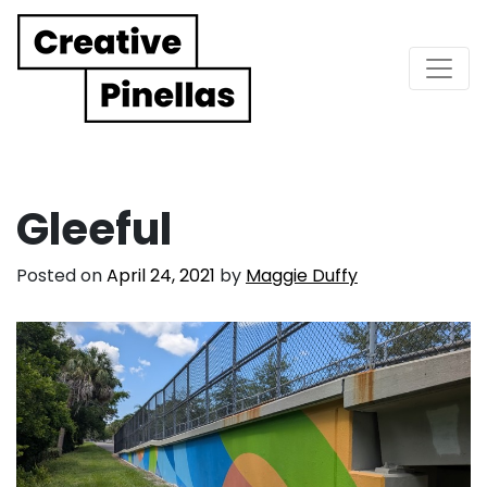
Main Navigation
Gleeful
Posted on
April 24, 2021
by
Maggie Duffy