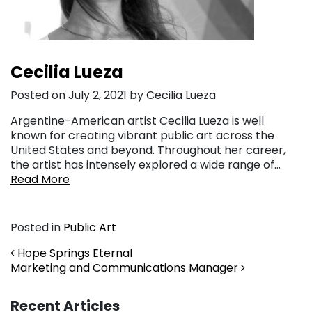
Cecilia Lueza
Posted on July 2, 2021 by Cecilia Lueza
Argentine-American artist Cecilia Lueza is well
known for creating vibrant public art across the
United States and beyond. Throughout her career,
the artist has intensely explored a wide range of…
Read More
Posted in
Public Art
Post navigation
Hope Springs Eternal
Marketing and Communications Manager
Recent Articles