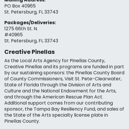
PO Box 40965
St. Petersburg, FL 33743
Packages/Deliveries:
1275 66th St. N.
#40965
St. Petersburg, FL 33743
Creative Pinellas
As the Local Arts Agency for Pinellas County,
Creative Pinellas and its programs are funded in part
by our sustaining sponsors: the Pinellas County Board
of County Commissioners, Visit St. Pete-Clearwater,
State of Florida through the Division of Arts and
Culture and the National Endowment for the Arts,
and through the American Rescue Plan Act.
Additional support comes from our contributing
sponsor, the Tampa Bay Resiliency Fund, and sales of
the State of the Arts specialty license plate in
Pinellas County.