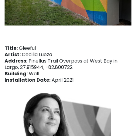
Title:
Gleeful
Artist:
Cecilia Lueza
Address:
Pinellas Trail Overpass at West Bay in
Largo, 27.915944, -82.800722
Building:
Wall
Installation Date:
April 2021