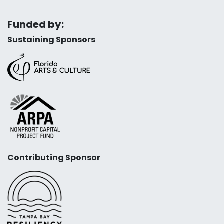
Funded by:
Sustaining Sponsors
Contributing Sponsor