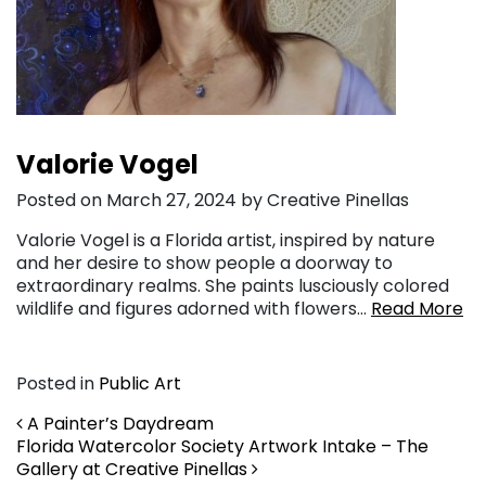
Valorie Vogel
Posted on March 27, 2024 by Creative Pinellas
Valorie Vogel is a Florida artist, inspired by nature
and her desire to show people a doorway to
extraordinary realms. She paints lusciously colored
wildlife and figures adorned with flowers…
Read More
Posted in
Public Art
Post navigation
A Painter’s Daydream
Florida Watercolor Society Artwork Intake – The
Gallery at Creative Pinellas