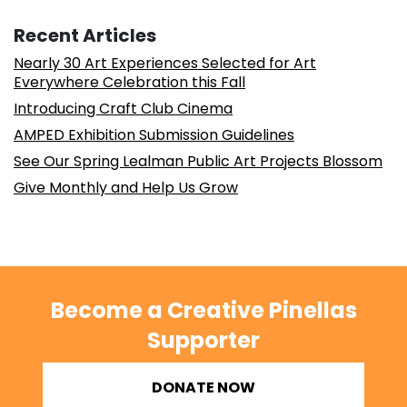
Recent Articles
Nearly 30 Art Experiences Selected for Art
Everywhere Celebration this Fall
Introducing Craft Club Cinema
AMPED Exhibition Submission Guidelines
See Our Spring Lealman Public Art Projects Blossom
Give Monthly and Help Us Grow
Become a Creative Pinellas
Supporter
DONATE NOW