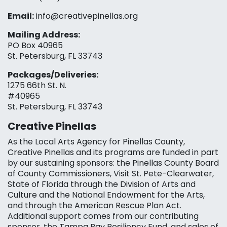
Email:
info@creativepinellas.org
Mailing Address:
PO Box 40965
St. Petersburg, FL 33743
Packages/Deliveries:
1275 66th St. N.
#40965
St. Petersburg, FL 33743
Creative Pinellas
As the Local Arts Agency for Pinellas County,
Creative Pinellas and its programs are funded in part
by our sustaining sponsors: the Pinellas County Board
of County Commissioners, Visit St. Pete-Clearwater,
State of Florida through the Division of Arts and
Culture and the National Endowment for the Arts,
and through the American Rescue Plan Act.
Additional support comes from our contributing
sponsor, the Tampa Bay Resiliency Fund, and sales of