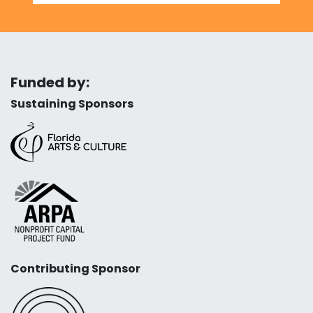
Funded by:
Sustaining Sponsors
Contributing Sponsor