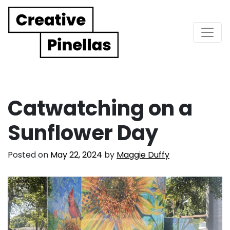
Main Navigation
Catwatching on a
Sunflower Day
Posted on
May 22, 2024
by
Maggie Duffy