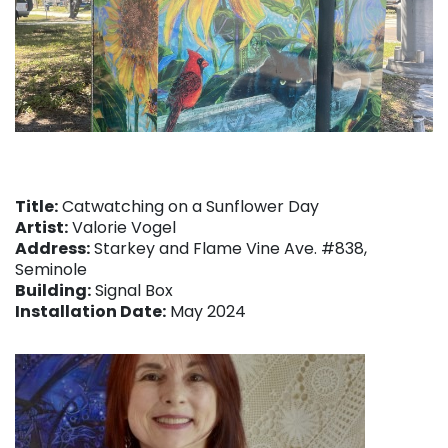
Title:
Catwatching on a Sunflower Day
Artist:
Valorie Vogel
Address:
Starkey and Flame Vine Ave. #838,
Seminole
Building:
Signal Box
Installation Date:
May 2024