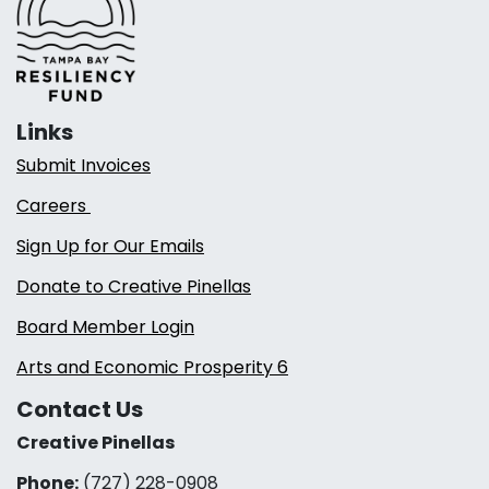
Links
Submit Invoices
Careers
Sign Up for Our Emails
Donate to Creative Pinellas
Board Member Login
Arts and Economic Prosperity 6
Contact Us
Creative Pinellas
Phone:
(727) 228-0908‬