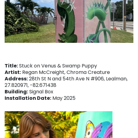
Title:
Stuck on Venus & Swamp Puppy
Artist:
Regan McCreight, Chroma Creature
Address:
28th St N and 54th Ave N #906, Lealman,
27.820971, -82.671438
Building:
Signal Box
Installation Date:
May 2025