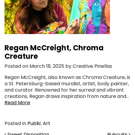
Regan McCreight, Chroma
Creature
Posted on March 18, 2025 by Creative Pinellas
Regan McCreight, also known as Chroma Creature, is
a St. Petersburg-based muralist, artist, body painter,
and curator. Renowned for her surreal and vibrant
creations, Regan draws inspiration from nature and…
Read More
Posted in
Public Art
Sweet Disposition
Buiscuits