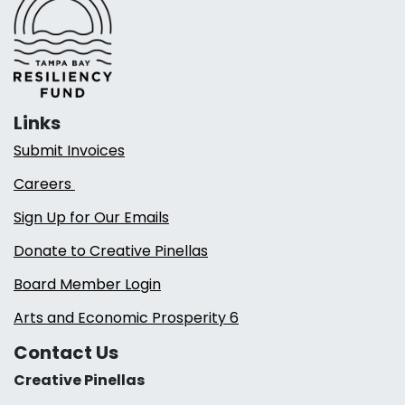
Links
Submit Invoices
Careers
Sign Up for Our Emails
Donate to Creative Pinellas
Board Member Login
Arts and Economic Prosperity 6
Contact Us
Creative Pinellas