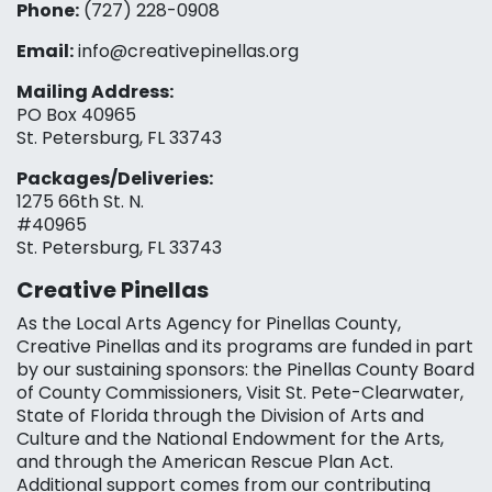
Phone:
(727) 228-0908‬
Email:
info@creativepinellas.org
Mailing Address:
PO Box 40965
St. Petersburg, FL 33743
Packages/Deliveries:
1275 66th St. N.
#40965
St. Petersburg, FL 33743
Creative Pinellas
As the Local Arts Agency for Pinellas County,
Creative Pinellas and its programs are funded in part
by our sustaining sponsors: the Pinellas County Board
of County Commissioners, Visit St. Pete-Clearwater,
State of Florida through the Division of Arts and
Culture and the National Endowment for the Arts,
and through the American Rescue Plan Act.
Additional support comes from our contributing