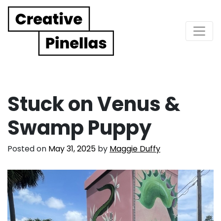
Main Navigation
Stuck on Venus &
Swamp Puppy
Posted on
May 31, 2025
by
Maggie Duffy