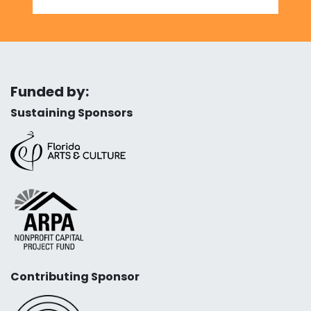
Funded by:
Sustaining Sponsors
Contributing Sponsor