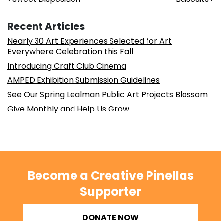
Post navigation
Recent Articles
Nearly 30 Art Experiences Selected for Art
Everywhere Celebration this Fall
Introducing Craft Club Cinema
AMPED Exhibition Submission Guidelines
See Our Spring Lealman Public Art Projects Blossom
Give Monthly and Help Us Grow
Become a Creative Pinellas
Supporter
DONATE NOW