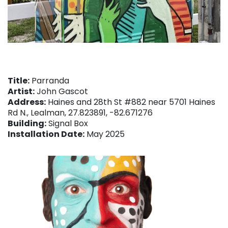
Title:
Parranda
Artist:
John Gascot
Address:
Haines and 28th St #882 near 5701 Haines
Rd N., Lealman, 27.823891, -82.671276
Building:
Signal Box
Installation Date:
May 2025