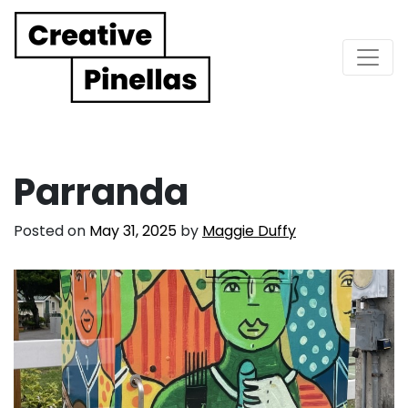
Main Navigation
Parranda
Posted on
May 31, 2025
by
Maggie Duffy