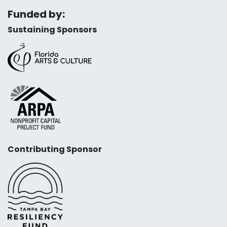
Funded by:
Sustaining Sponsors
Contributing Sponsor