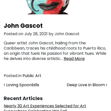
John Gascot
Posted on July 28, 2021 by John Gascot
Queer artist John Gascot, hailing from the
Caribbean, traces his childhood roots to Puerto Rico,
an origin that fuels his passion for vibrant hues. While
he delves into diverse artistic…
Read More
Posted in
Public Art
Post navigation
Loving Spoonbills
Deep Love in Bloom
Recent Articles
Nearly 30 Art Experiences Selected for Art