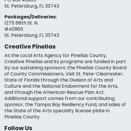
St. Petersburg, FL 33743
Packages/Deliveries:
1275 66th St. N.
#40965
St. Petersburg, FL 33743
Creative Pinellas
As the Local Arts Agency for Pinellas County,
Creative Pinellas and its programs are funded in part
by our sustaining sponsors: the Pinellas County Board
of County Commissioners, Visit St. Pete-Clearwater,
State of Florida through the Division of Arts and
Culture and the National Endowment for the Arts,
and through the American Rescue Plan Act.
Additional support comes from our contributing
sponsor, the Tampa Bay Resiliency Fund, and sales of
the State of the Arts specialty license plate in
Pinellas County.
Follow Us