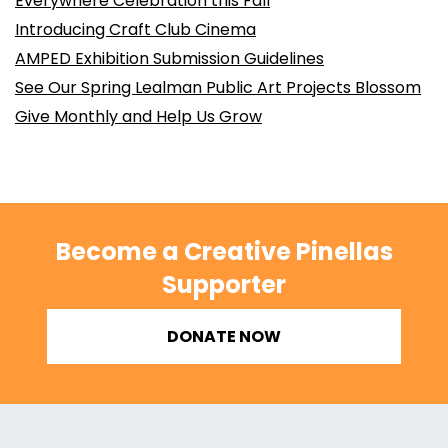
Everywhere Celebration this Fall
Introducing Craft Club Cinema
AMPED Exhibition Submission Guidelines
See Our Spring Lealman Public Art Projects Blossom
Give Monthly and Help Us Grow
Become a Creative Pinellas
Supporter
DONATE NOW