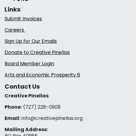
Links
Submit Invoices
Careers
Sign Up for Our Emails
Donate to Creative Pinellas
Board Member Login
Arts and Economic Prosperity 6
Contact Us
Creative Pinellas
Phone:
(727) 228-0908‬
Email:
info@creativepinellas.org
Mailing Address:
PO Box 40965