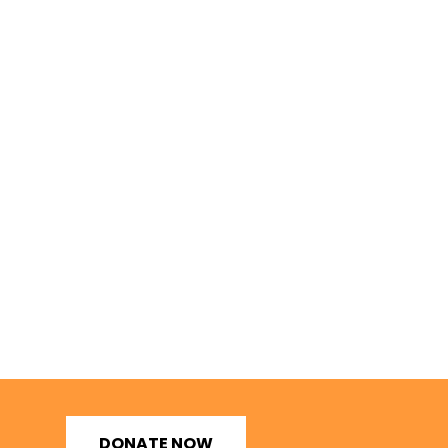
DONATE NOW