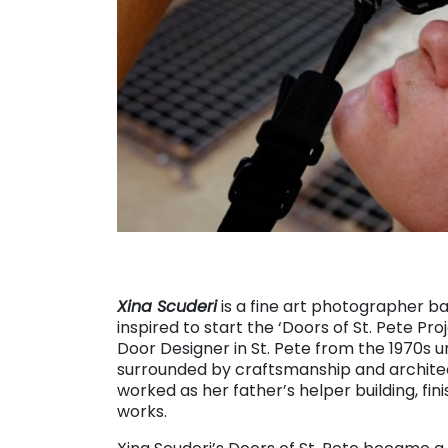
Xina Scuderi
is a fine art photographer bas
inspired to start the ‘Doors of St. Pete Pr
Door Designer in St. Pete from the 1970s u
surrounded by craftsmanship and architec
worked as her father’s helper building, fin
works.