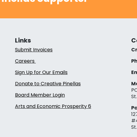
Links
C
Submit Invoices
Cr
Careers
Ph
Sign Up for Our Emails
Em
Donate to Creative Pinellas
Ma
PO
Board Member Login
St
Arts and Economic Prosperity 6
Pa
12
#
St