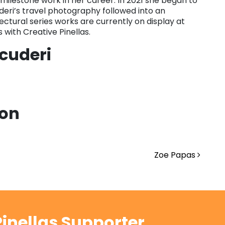
milestone work in her career. In 2021 she began to
deri’s travel photography followed into an
tectural series works are currently on display at
 with Creative Pinellas.
cuderi
ion
Zoe Papas
inellas Supporter