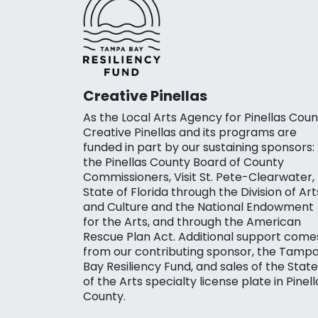
Creative Pinellas
As the Local Arts Agency for Pinellas Coun
Creative Pinellas and its programs are
funded in part by our sustaining sponsors:
the Pinellas County Board of County
Commissioners, Visit St. Pete-Clearwater,
State of Florida through the Division of Art
and Culture and the National Endowment
for the Arts, and through the American
Rescue Plan Act. Additional support come
from our contributing sponsor, the Tamp
Bay Resiliency Fund, and sales of the State
of the Arts specialty license plate in Pinell
County.