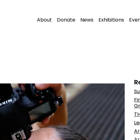
About
Donate
News
Exhibitions
Eve
R
Su
Fi
Gr
T
Le
Ar
Ar