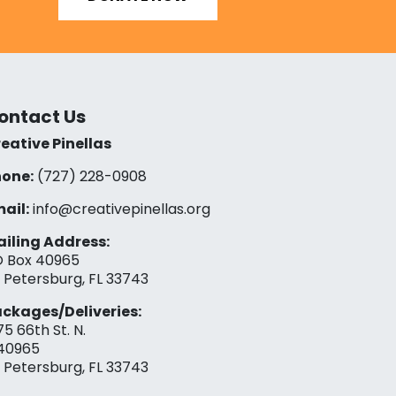
ontact Us
eative Pinellas
one:
(727) 228-0908‬
ail:
info@creativepinellas.org
iling Address:
 Box 40965
. Petersburg, FL 33743
ckages/Deliveries:
75 66th St. N.
40965
. Petersburg, FL 33743