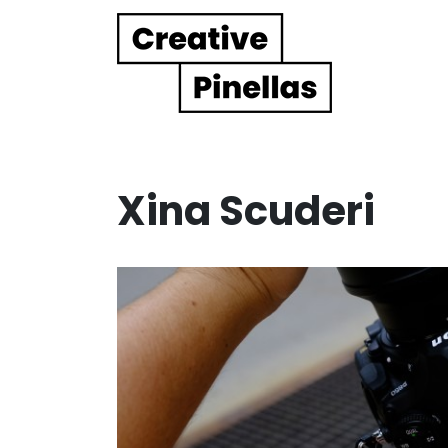
Main Navigation
Xina Scuderi