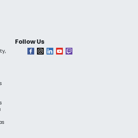
Follow Us
ty,
s
s
a
as