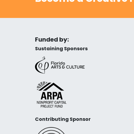
Funded by:
Sustaining Sponsors
Contributing Sponsor