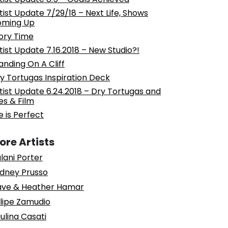
tist Update 7/29/18 – Next Life, Shows
oming Up
ory Time
tist Update 7.16.2018 – New Studio?!
anding On A Cliff
y Tortugas Inspiration Deck
tist Update 6.24.2018 – Dry Tortugas and
les & Film
fe is Perfect
ore Artists
lani Porter
dney Prusso
ve & Heather Hamar
lipe Zamudio
ulina Casati