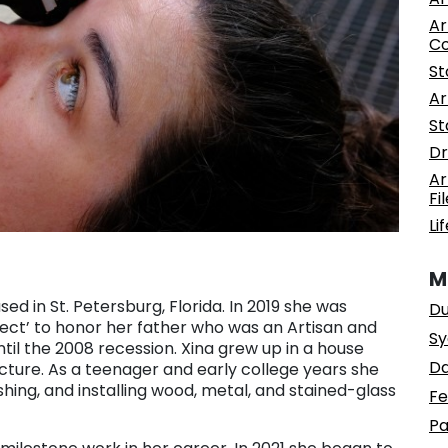
Ar
C
St
Ar
St
Dr
Ar
Fi
Li
M
ed in St. Petersburg, Florida. In 2019 she was
Du
oject’ to honor her father who was an Artisan and
Sy
ntil the 2008 recession. Xina grew up in a house
Da
ture. As a teenager and early college years she
ishing, and installing wood, metal, and stained-glass
Fe
Pa