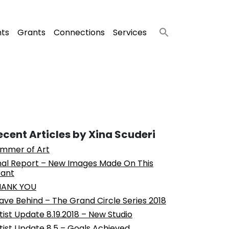
nts
Grants
Connections
Services
ecent Articles by Xina Scuderi
mmer of Art
nal Report – New Images Made On This
ant
HANK YOU
ave Behind – The Grand Circle Series 2018
tist Update 8.19.2018 – New Studio
tist Update 8.5 – Goals Achieved