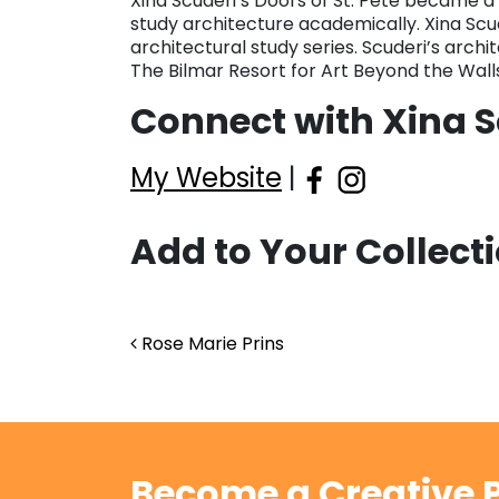
Xina Scuderi’s Doors of St. Pete became a 
study architecture academically. Xina Scu
architectural study series. Scuderi’s archi
The Bilmar Resort for Art Beyond the Walls
Connect with Xina S
My Website
|
Add to Your Collect
Post navigation
Rose Marie Prins
Become a Creative P