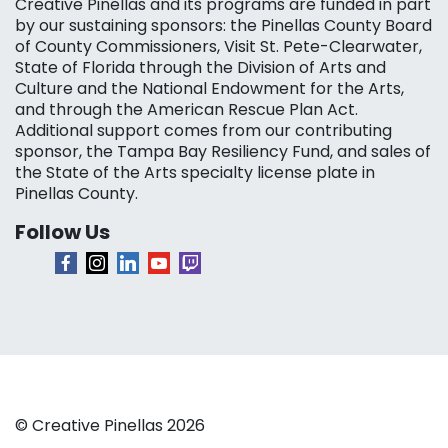
Creative Pinellas and its programs are funded in part
by our sustaining sponsors: the Pinellas County Board
of County Commissioners, Visit St. Pete-Clearwater,
State of Florida through the Division of Arts and
Culture and the National Endowment for the Arts,
and through the American Rescue Plan Act.
Additional support comes from our contributing
sponsor, the Tampa Bay Resiliency Fund, and sales of
the State of the Arts specialty license plate in
Pinellas County.
Follow Us
© Creative Pinellas 2026