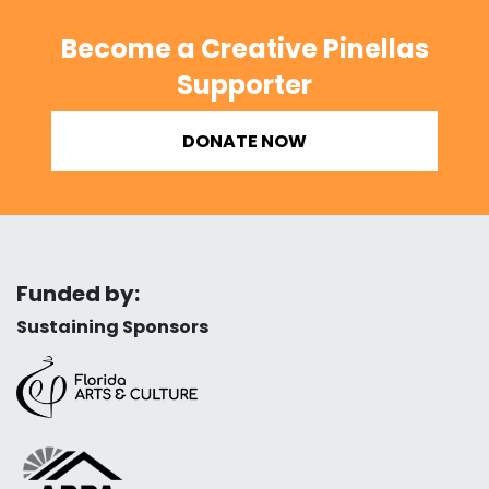
Become a Creative Pinellas
Supporter
DONATE NOW
Funded by:
Sustaining Sponsors