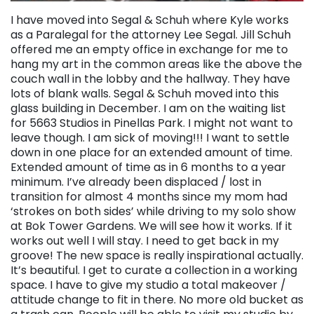
I have moved into Segal & Schuh where Kyle works
as a Paralegal for the attorney Lee Segal. Jill Schuh
offered me an empty office in exchange for me to
hang my art in the common areas like the above the
couch wall in the lobby and the hallway. They have
lots of blank walls. Segal & Schuh moved into this
glass building in December. I am on the waiting list
for 5663 Studios in Pinellas Park. I might not want to
leave though. I am sick of moving!!! I want to settle
down in one place for an extended amount of time.
Extended amount of time as in 6 months to a year
minimum. I’ve already been displaced / lost in
transition for almost 4 months since my mom had
‘strokes on both sides’ while driving to my solo show
at Bok Tower Gardens. We will see how it works. If it
works out well I will stay. I need to get back in my
groove! The new space is really inspirational actually.
It’s beautiful. I get to curate a collection in a working
space. I have to give my studio a total makeover /
attitude change to fit in there. No more old bucket as