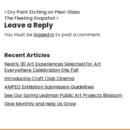
Post navigation
Dry Point Etching on Plexi-Glass
The Fleeting Snapshot
Leave a Reply
You must be
logged in
to post a comment.
Recent Articles
Nearly 30 Art Experiences Selected for Art
Everywhere Celebration this Fall
Introducing Craft Club Cinema
AMPED Exhibition Submission Guidelines
See Our Spring Lealman Public Art Projects Blossom
Give Monthly and Help Us Grow