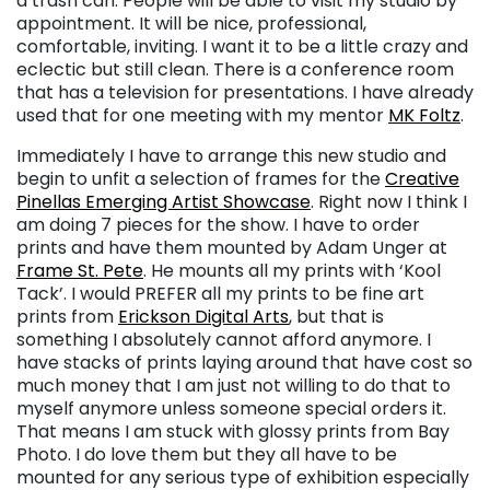
a trash can. People will be able to visit my studio by
appointment. It will be nice, professional,
comfortable, inviting. I want it to be a little crazy and
eclectic but still clean. There is a conference room
that has a television for presentations. I have already
used that for one meeting with my mentor
MK Foltz
.
Immediately I have to arrange this new studio and
begin to unfit a selection of frames for the
Creative
Pinellas Emerging Artist Showcase
. Right now I think I
am doing 7 pieces for the show. I have to order
prints and have them mounted by Adam Unger at
Frame St. Pete
. He mounts all my prints with ‘Kool
Tack’. I would PREFER all my prints to be fine art
prints from
Erickson Digital Arts
, but that is
something I absolutely cannot afford anymore. I
have stacks of prints laying around that have cost so
much money that I am just not willing to do that to
myself anymore unless someone special orders it.
That means I am stuck with glossy prints from Bay
Photo. I do love them but they all have to be
mounted for any serious type of exhibition especially