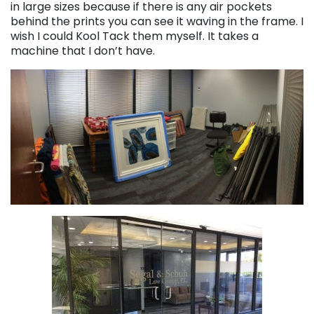
in large sizes because if there is any air pockets
behind the prints you can see it waving in the frame. I
wish I could Kool Tack them myself. It takes a
machine that I don’t have.