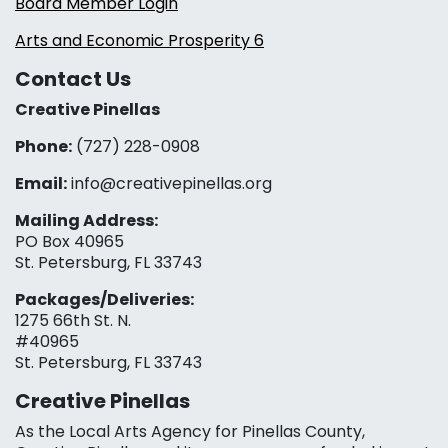
Board Member Login
Arts and Economic Prosperity 6
Contact Us
Creative Pinellas
Phone:
(727) 228-0908‬
Email:
info@creativepinellas.org
Mailing Address:
PO Box 40965
St. Petersburg, FL 33743
Packages/Deliveries:
1275 66th St. N.
#40965
St. Petersburg, FL 33743
Creative Pinellas
As the Local Arts Agency for Pinellas County,