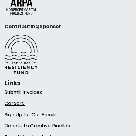
Contributing Sponsor
Links
Submit Invoices
Careers
Sign Up for Our Emails
Donate to Creative Pinellas