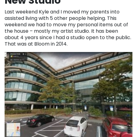
New Studio
Last weekend Kyle and I moved my parents into
assisted living with 5 other people helping. This
weekend we had to move my personal items out of
the house – mostly my artist studio. It has been
about 4 years since I had a studio open to the public.
That was at Bloom in 2014.