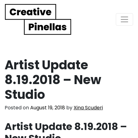
Main Navigation
Artist Update
8.19.2018 – New
Studio
Posted on
August 19, 2018
by
Xina Scuderi
Artist Update 8.19.2018 –