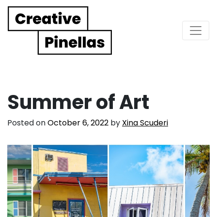
Main Navigation
Summer of Art
Posted on
October 6, 2022
by
Xina Scuderi