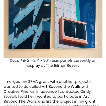
Deco 1 & 2
– 24” x 36” resin panels currently on
display at The Bilmar Resort
I merged my SPAA grant with another project I
wanted to do called
Art Beyond the Walls
with
Creative Pinellas. In advance I contacted Cindy
Stovall. I told her I wanted to participate in Art
Beyond The Walls, and list the project in my grant