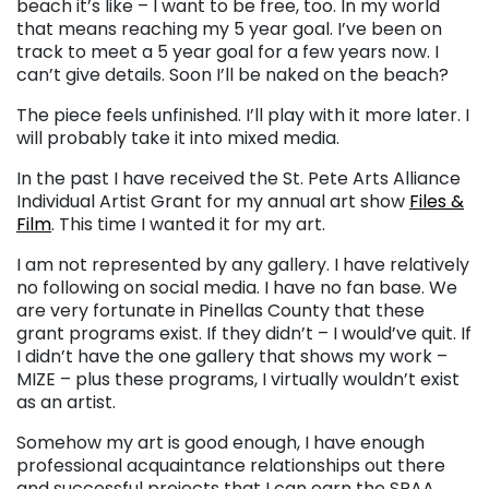
beach it’s like – I want to be free, too. In my world
that means reaching my 5 year goal. I’ve been on
track to meet a 5 year goal for a few years now. I
can’t give details. Soon I’ll be naked on the beach?
The piece feels unfinished. I’ll play with it more later. I
will probably take it into mixed media.
In the past I have received the St. Pete Arts Alliance
Individual Artist Grant for my annual art show
Files &
Film
. This time I wanted it for my art.
I am not represented by any gallery. I have relatively
no following on social media. I have no fan base. We
are very fortunate in Pinellas County that these
grant programs exist. If they didn’t – I would’ve quit. If
I didn’t have the one gallery that shows my work –
MIZE – plus these programs, I virtually wouldn’t exist
as an artist.
Somehow my art is good enough, I have enough
professional acquaintance relationships out there
and successful projects that I can earn the SPAA