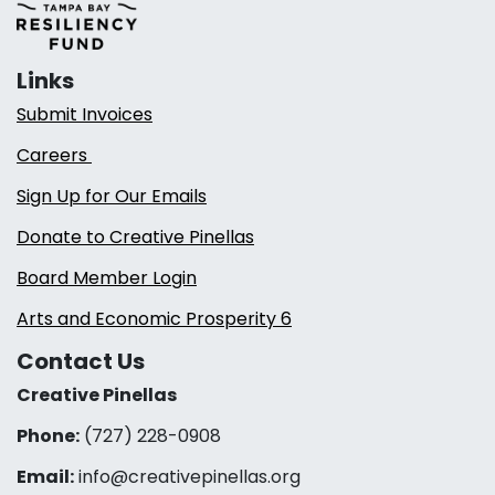
Links
Submit Invoices
Careers
Sign Up for Our Emails
Donate to Creative Pinellas
Board Member Login
Arts and Economic Prosperity 6
Contact Us
Creative Pinellas
Phone:
(727) 228-0908‬
Email:
info@creativepinellas.org