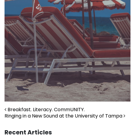
Post navigation
Breakfast. Literacy. CommUNITY.
Ringing in a New Sound at the University of Tampa
Recent Articles