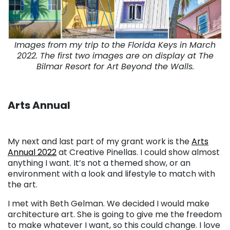
Images from my trip to the Florida Keys in March
2022. The first two images are on display at The
Bilmar Resort for Art Beyond the Walls.
Arts Annual
My next and last part of my grant work is the
Arts
Annual 2022
at Creative Pinellas. I could show almost
anything I want. It’s not a themed show, or an
environment with a look and lifestyle to match with
the art.
I met with Beth Gelman. We decided I would make
architecture art. She is going to give me the freedom
to make whatever I want, so this could change. I love