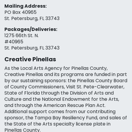
Mailing Address:
PO Box 40965
St. Petersburg, FL 33743
Packages/Deliveries:
1275 66th St. N.
#40965
St. Petersburg, FL 33743
Creative Pinellas
As the Local Arts Agency for Pinellas County,
Creative Pinellas and its programs are funded in part
by our sustaining sponsors: the Pinellas County Board
of County Commissioners, Visit St. Pete-Clearwater,
State of Florida through the Division of Arts and
Culture and the National Endowment for the Arts,
and through the American Rescue Plan Act.
Additional support comes from our contributing
sponsor, the Tampa Bay Resiliency Fund, and sales of
the State of the Arts specialty license plate in
Pinellas County.