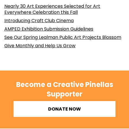
Nearly 30 Art Experiences Selected for Art
Everywhere Celebration this Fall
Introducing Craft Club Cinema
AMPED Exhibition Submission Guidelines
See Our Spring Lealman Public Art Projects Blossom
Give Monthly and Help Us Grow
Become a Creative Pinellas
Supporter
DONATE NOW