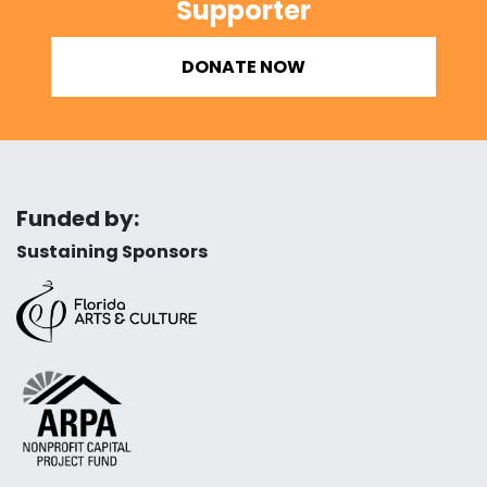
Supporter
DONATE NOW
Funded by:
Sustaining Sponsors