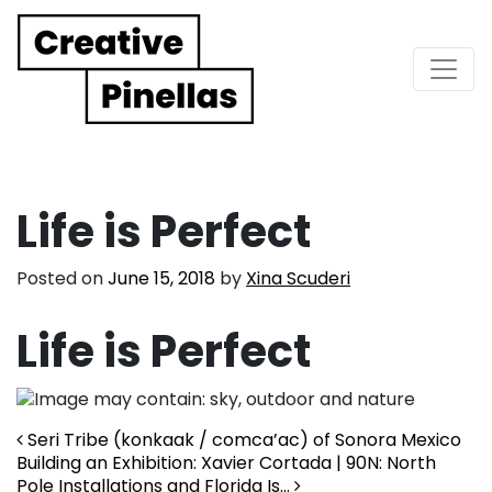
Main Navigation
Life is Perfect
Posted on
June 15, 2018
by
Xina Scuderi
Life is Perfect
Post navigation
Seri Tribe (konkaak / comca’ac) of Sonora Mexico
Building an Exhibition: Xavier Cortada | 90N: North
Pole Installations and Florida Is…