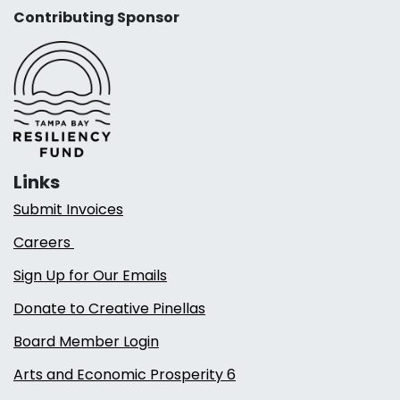
Contributing Sponsor
Links
Submit Invoices
Careers
Sign Up for Our Emails
Donate to Creative Pinellas
Board Member Login
Arts and Economic Prosperity 6