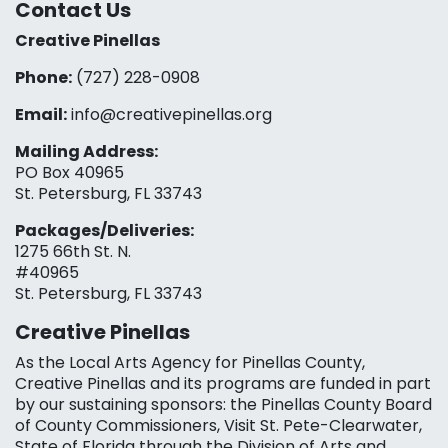
Contact Us
Creative Pinellas
Phone:
(727) 228-0908‬
Email:
info@creativepinellas.org
Mailing Address:
PO Box 40965
St. Petersburg, FL 33743
Packages/Deliveries:
1275 66th St. N.
#40965
St. Petersburg, FL 33743
Creative Pinellas
As the Local Arts Agency for Pinellas County,
Creative Pinellas and its programs are funded in part
by our sustaining sponsors: the Pinellas County Board
of County Commissioners, Visit St. Pete-Clearwater,
State of Florida through the Division of Arts and