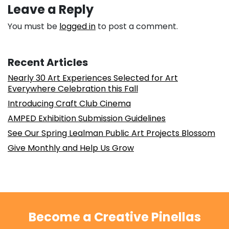
Leave a Reply
You must be
logged in
to post a comment.
Recent Articles
Nearly 30 Art Experiences Selected for Art
Everywhere Celebration this Fall
Introducing Craft Club Cinema
AMPED Exhibition Submission Guidelines
See Our Spring Lealman Public Art Projects Blossom
Give Monthly and Help Us Grow
Become a Creative Pinellas