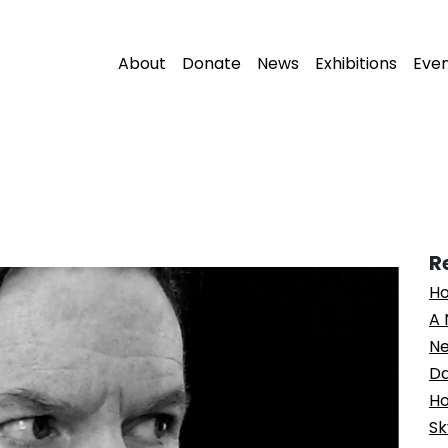
About
Donate
News
Exhibitions
Eve
R
Ho
A 
Ne
Da
Ho
Sk