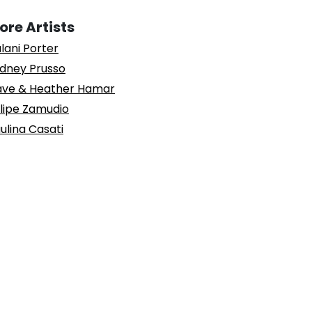
ore Artists
lani Porter
dney Prusso
ve & Heather Hamar
lipe Zamudio
ulina Casati