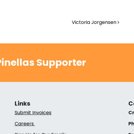
Victoria Jorgensen
inellas Supporter
Links
C
Submit Invoices
Cr
Careers
Ph