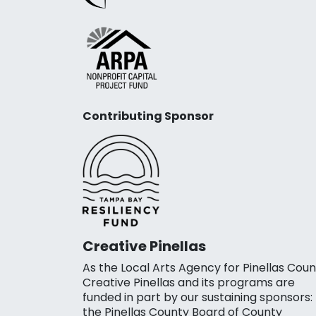
Contributing Sponsor
Creative Pinellas
As the Local Arts Agency for Pinellas Coun
Creative Pinellas and its programs are
funded in part by our sustaining sponsors:
the Pinellas County Board of County