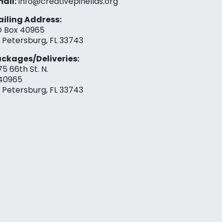
ail:
info@creativepinellas.org
iling Address:
 Box 40965
. Petersburg, FL 33743
ckages/Deliveries:
75 66th St. N.
40965
. Petersburg, FL 33743