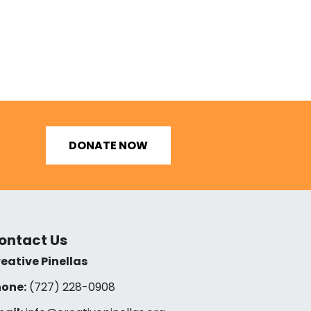
DONATE NOW
ontact Us
eative Pinellas
one:
(727) 228-0908‬