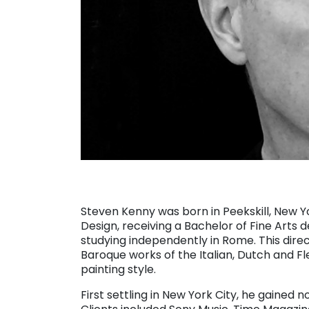
Steven Kenny was born in Peekskill, New Yo
Design, receiving a Bachelor of Fine Arts d
studying independently in Rome. This dire
Baroque works of the Italian, Dutch and Fl
painting style.
First settling in New York City, he gained 