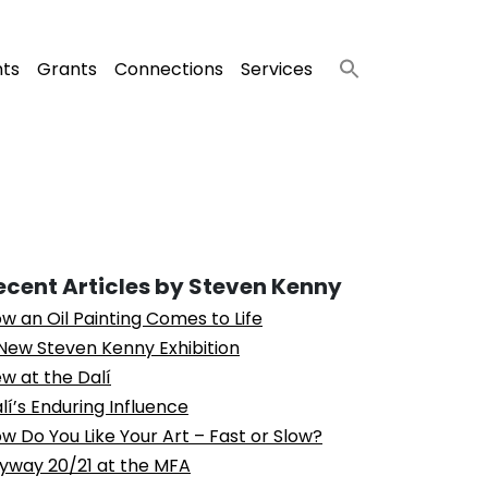
nts
Grants
Connections
Services
ecent Articles by Steven Kenny
w an Oil Painting Comes to Life
New Steven Kenny Exhibition
w at the Dalí
lí’s Enduring Influence
w Do You Like Your Art – Fast or Slow?
yway 20/21 at the MFA