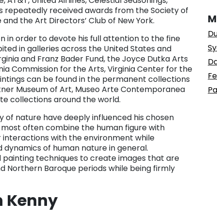
 AT&T, United Airlines, Celestial Seasonings,
ons repeatedly received awards from the Society of
M
 and the Art Directors’ Club of New York.
Du
 in order to devote his full attention to the fine
Sy
ited in galleries across the United States and
rginia and Franz Bader Fund, the Joyce Dutka Arts
Da
nia Commission for the Arts, Virginia Center for the
Fe
paintings can be found in the permanent collections
Rattner Museum of Art, Museo Arte Contemporanea
Pa
ate collections around the world.
 of nature have deeply influenced his chosen
t most often combine the human figure with
interactions with the environment while
ed dynamics of human nature in general.
il painting techniques to create images that are
nd Northern Baroque periods while being firmly
n Kenny