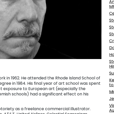
An
M
Ce
St
St
St
Cr
Da
Ho
St
H
Su
rk in 1962. He attended the Rhode Island School of
Ke
egree in 1984. His final year of art school was spent
t
ct exposure to European art (especially the
Mi
emish schools) had a significant effect on his
Je
Vi
notoriety as a freelance commercial illustrator.
Au