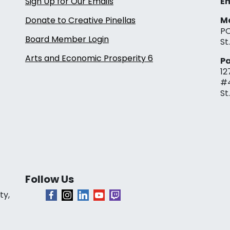
Sign Up for Our Emails
Em
Donate to Creative Pinellas
Ma
PO
Board Member Login
St
Arts and Economic Prosperity 6
Pa
12
#
St
Follow Us
ty,