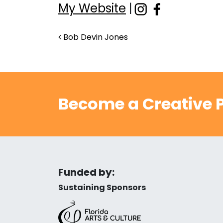
My Website
|
Post navigation
Bob Devin Jones
Become a Creative P
Funded by:
Sustaining Sponsors