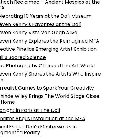
tioch Reclaimed – Ancient Mosaics at the
FA
lebrating 10 Years at the Dalí Museum
even Kenny’s Favorites at the Dalí
even Kenny Vists Van Gogh Alive
even Kenny Explores the Reimagined MFA
eative Pinellas Emerging Artist Exhibition
lí’s Sacred Science
w Photography Changed the Art World
even Kenny Shares the Artists Who Inspire
im
rrealist Games to Spark Your Creativity
hinde Wiley Brings The World Stage Close
o Home
dnight in Paris at The Dalí
nnifer Angus Installation at the MFA
sual Magic: Dalí’s Masterworks in
gmented Reality