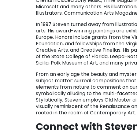
Clients included Sony Music, Time Magazine,
Microsoft and many others. His illustrati
Illustrators, Communication Arts Magazine
In 1997 Steven turned away from illustration
arts. His award-winning paintings are exhib
Europe. Honors include grants from the Vi
Foundation, and fellowships from the Virgi
Creative Arts, and Creative Pinellas. His 
of the State College of Florida, Leepa-
Sicilia, Polk Museum of Art, and many priv
From an early age the beauty and mystery
subject matter: surreal compositions tha
elements from nature to comment on our 
symbolically alluding to the multi-facett
Stylistically, Steven employs Old Master o
visually reminiscent of the Renaissance a
rooted in the realm of Contemporary Art.
Connect with Steve