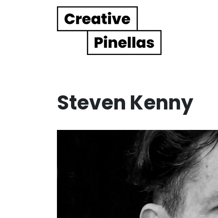
Main Navigation
Steven Kenny