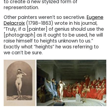
to create a new stylized form of
representation.
Other painters weren’t so secretive.
Eugene
Delacroix
(1798–1863) wrote in his journal,
“Truly, if a [painter] of genius should use the
[photograph] as it ought to be used, he will
raise himself to heights unknown to us.”
Exactly what “heights” he was referring to
we can’t be sure.