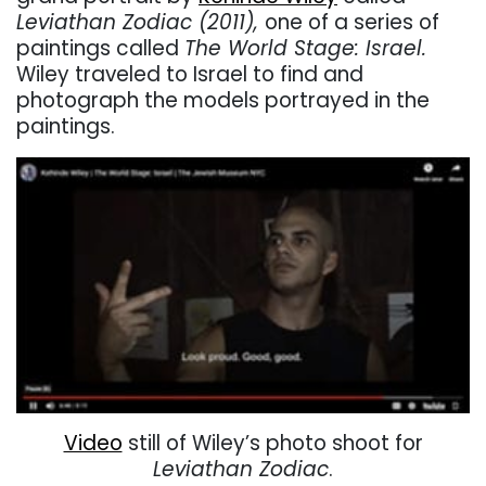
Leviathan Zodiac (2011),
one of a series of
paintings called
The World Stage: Israel.
Wiley traveled to Israel to find and
photograph the models portrayed in the
paintings.
Video
still of Wiley’s photo shoot for
Leviathan Zodiac
.