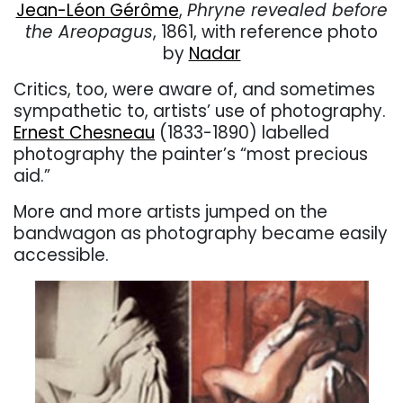
Jean-Léon Gérôme
,
Phryne revealed before
the Areopagus
, 1861, with reference photo
by
Nadar
Critics, too, were aware of, and sometimes
sympathetic to, artists’ use of photography.
Ernest Chesneau
(1833-1890) labelled
photography the painter’s “most precious
aid.”
More and more artists jumped on the
bandwagon as photography became easily
accessible.