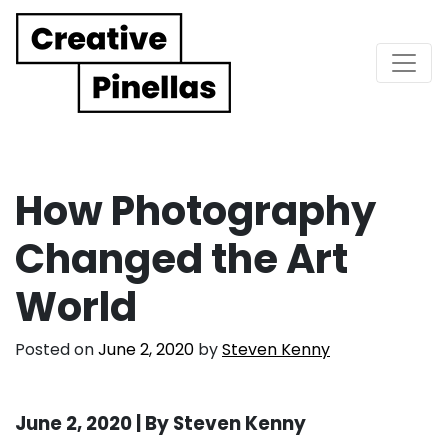
Main Navigation
How Photography
Changed the Art
World
Posted on
June 2, 2020
by
Steven Kenny
June 2, 2020 | By Steven Kenny