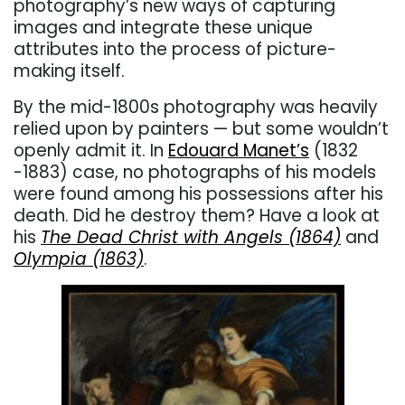
photography’s new ways of capturing
images and integrate these unique
attributes into the process of picture-
making itself.
By the mid-1800s photography was heavily
relied upon by painters — but some wouldn’t
openly admit it. In
Edouard Manet’s
(1832
-1883) case, no photographs of his models
were found among his possessions after his
death. Did he destroy them? Have a look at
his
The Dead Christ with Angels (1864)
and
Olympia (1863)
.