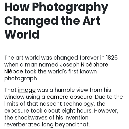
How Photography
Changed the Art
World
. . .
The art world was changed forever in 1826
when a man named Joseph
Nicéphore
Niépce
took the world’s first known
photograph.
That
image
was a humble view from his
window using a
camera obscura
. Due to the
limits of that nascent technology, the
exposure took about eight hours. However,
the shockwaves of his invention
reverberated long beyond that.