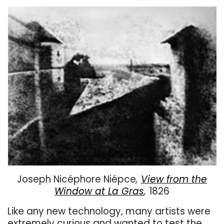
Joseph
Nicéphore Niépce
,
View from the
Window at La Gras
,
1826
Like any new technology, many artists were
extremely curious and wanted to test the