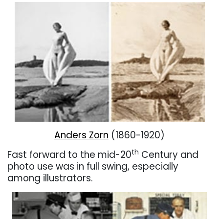
Anders Zorn
(1860-1920)
th
Fast forward to the mid-20
Century and
photo use was in full swing, especially
among illustrators.