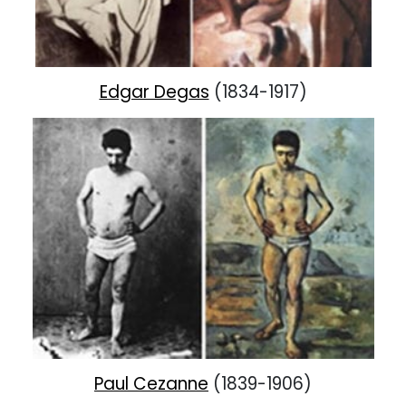
Edgar Degas
(1834-1917)
Paul Cezanne
(1839-1906)