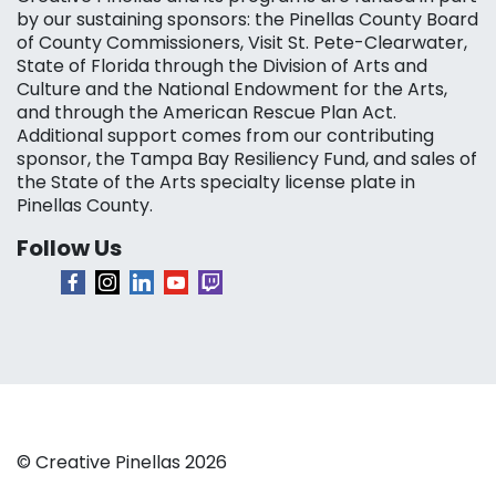
by our sustaining sponsors: the Pinellas County Board
of County Commissioners, Visit St. Pete-Clearwater,
State of Florida through the Division of Arts and
Culture and the National Endowment for the Arts,
and through the American Rescue Plan Act.
Additional support comes from our contributing
sponsor, the Tampa Bay Resiliency Fund, and sales of
the State of the Arts specialty license plate in
Pinellas County.
Follow Us
© Creative Pinellas 2026