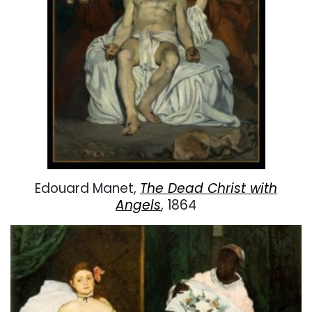
Edouard Manet,
The Dead Christ with
Angels
, 1864