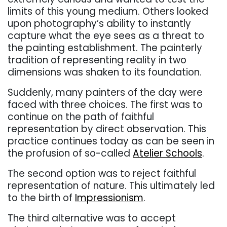
limits of this young medium. Others looked
upon photography’s ability to instantly
capture what the eye sees as a threat to
the painting establishment. The painterly
tradition of representing reality in two
dimensions was shaken to its foundation.
Suddenly, many painters of the day were
faced with three choices. The first was to
continue on the path of faithful
representation by direct observation. This
practice continues today as can be seen in
the profusion of so-called
Atelier Schools
.
The second option was to reject faithful
representation of nature. This ultimately led
to the birth of
Impressionism
.
The third alternative was to accept