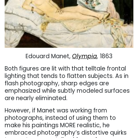
Edouard Manet,
Olympia
,
1863
Both figures are lit with that telltale frontal
lighting that tends to flatten subjects. As in
flash photography, sharp edges are
emphasized while subtly modeled surfaces
are nearly eliminated.
However, if Manet was working from
photographs, instead of using them to
make his paintings MORE realistic, he
embraced photography’s distortive quirks