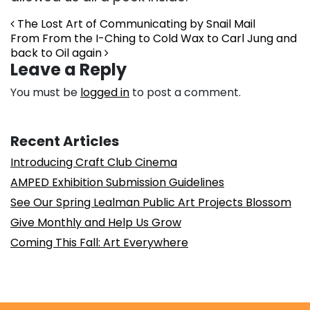
Post navigation
The Lost Art of Communicating by Snail Mail
From From the I-Ching to Cold Wax to Carl Jung and
back to Oil again
Leave a Reply
You must be
logged in
to post a comment.
Recent Articles
Introducing Craft Club Cinema
AMPED Exhibition Submission Guidelines
See Our Spring Lealman Public Art Projects Blossom
Give Monthly and Help Us Grow
Coming This Fall: Art Everywhere