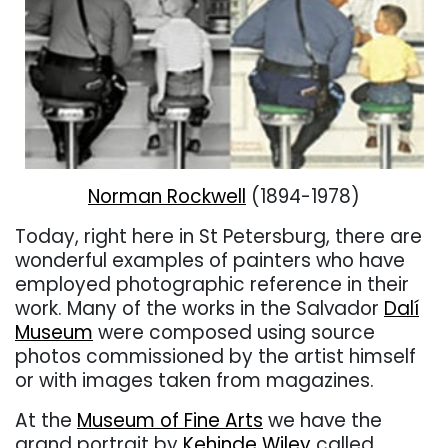
Norman Rockwell
(1894-1978)
Today, right here in St Petersburg, there are
wonderful examples of painters who have
employed photographic reference in their
work. Many of the works in the Salvador
Dalí
Museum
were composed using source
photos commissioned by the artist himself
or with images taken from magazines.
At the
Museum of Fine Arts
we have the
grand portrait by
Kehinde Wiley
called