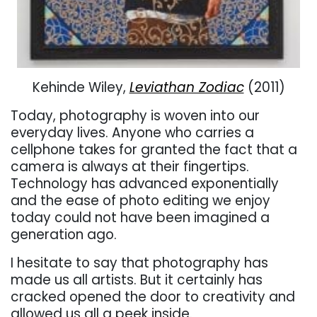
Kehinde Wiley,
Leviathan Zodiac
(2011)
Today, photography is woven into our
everyday lives. Anyone who carries a
cellphone takes for granted the fact that a
camera is always at their fingertips.
Technology has advanced exponentially
and the ease of photo editing we enjoy
today could not have been imagined a
generation ago.
I hesitate to say that photography has
made us all artists. But it certainly has
cracked opened the door to creativity and
allowed us all a peek inside.