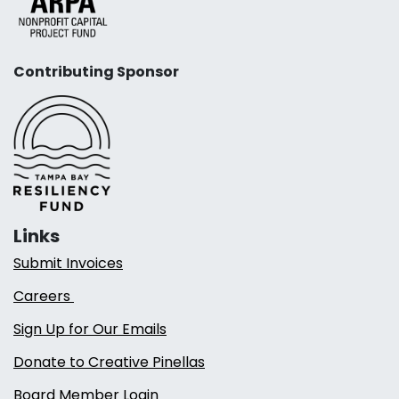
Contributing Sponsor
Links
Submit Invoices
Careers
Sign Up for Our Emails
Donate to Creative Pinellas
Board Member Login