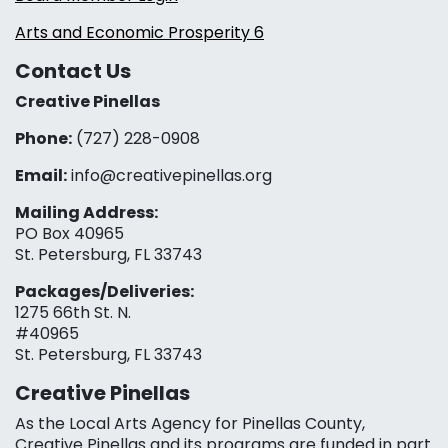
Arts and Economic Prosperity 6
Contact Us
Creative Pinellas
Phone:
(727) 228-0908‬
Email:
info@creativepinellas.org
Mailing Address:
PO Box 40965
St. Petersburg, FL 33743
Packages/Deliveries:
1275 66th St. N.
#40965
St. Petersburg, FL 33743
Creative Pinellas
As the Local Arts Agency for Pinellas County,
Creative Pinellas and its programs are funded in part