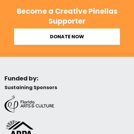
Become a Creative Pinellas
Supporter
DONATE NOW
Funded by:
Sustaining Sponsors