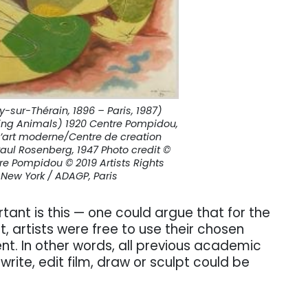
sur-Thérain, 1896 – Paris, 1987)
ng Animals) 1920 Centre Pompidou,
d’art moderne/Centre de creation
Paul Rosenberg, 1947 Photo credit ©
re Pompidou © 2019 Artists Rights
 New York / ADAGP, Paris
tant is this — one could argue that for the
rt, artists were free to use their chosen
nt. In other words, all previous academic
write, edit film, draw or sculpt could be