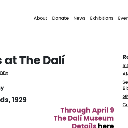
About
Donate
News
Exhibitions
Eve
 at The Dalí
R
In
enny
AM
Se
ny
Bl
Gi
ds, 1929
Co
Through April 9
The Dalí Museum
Details
here