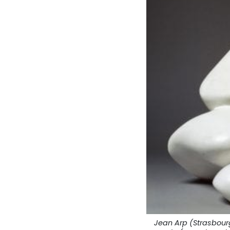
Jean Arp (Strasbourg,