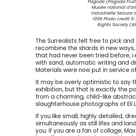
Pagode (Pagoda Fruit)
Musée national d’ar
industrielle Seizure
1996 Photo credit ©
Rights Society (A
The Surrealists felt free to pick an
recombine the shards in new ways
that had never been tried before, i.e
with sand, automatic writing and dr
Materials were now put in service o
It may be overly optimistic to say t
exhibition, but that is exactly the p
from a charming, child-like abstra
slaughterhouse photographs of Eli L
If you like small, highly detailed, 
simultaneously as still lifes and lan
you. If you are a fan of collage, 