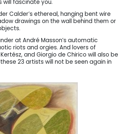
 will fascinate you.
der Calder’s ethereal, hanging bent wire
dow drawings on the wall behind them or
bjects.
ander at André Masson’s automatic
ic riots and orgies. And lovers of
Kertész, and Giorgio de Chirico will also be
hese 23 artists will not be seen again in