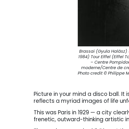
Brassaï (Gyula Halász) 
1984) Tour Eiffel (Eiffel 
– Centre Pompidou,
moderne/Centre de crea
Photo credit © Philippe
Picture in your mind a disco ball. It
reflects a myriad images of life unf
This was Paris in 1929 — a city clear
frenetic, outward-thinking artistic i