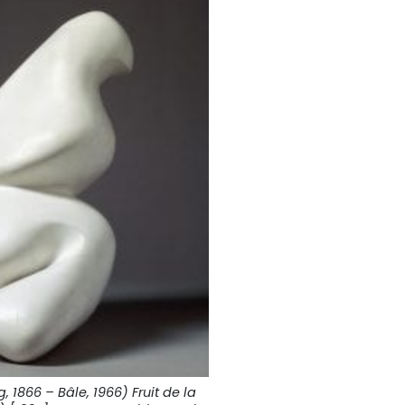
 1866 – Bâle, 1966) Fruit de la