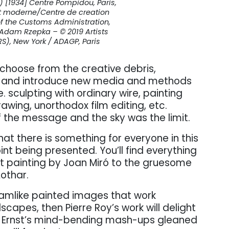
 [1934] Centre Pompidou, Paris,
t moderne/Centre de creation
 of the Customs Administration,
 Adam Rzepka – © 2019 Artists
RS), New York / ADAGP, Paris
d choose from the creative debris,
, and introduce new media and methods
. sculpting with ordinary wire, painting
awing, unorthodox film editing, etc.
f the message and the sky was the limit.
hat there is something for everyone in this
oint being presented. You’ll find everything
ct painting by Joan Miró to the gruesome
othar.
dreamlike painted images that work
dscapes, then Pierre Roy’s work will delight
Max Ernst’s mind-bending mash-ups gleaned