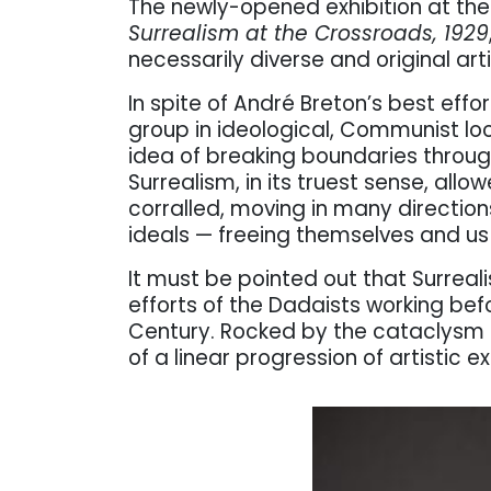
The newly-opened exhibition at th
Surrealism at the Crossroads, 1929
necessarily diverse and original art
In spite of André Breton’s best effo
group in ideological, Communist lo
idea of breaking boundaries throu
Surrealism, in its truest sense, allo
corralled, moving in many directions 
ideals — freeing themselves and us
It must be pointed out that Surrea
efforts of the Dadaists working be
Century. Rocked by the cataclysm
of a linear progression of artistic e