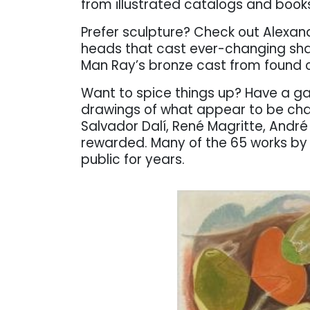
from illustrated catalogs and books
Prefer sculpture? Check out Alexan
heads that cast ever-changing sha
Man Ray’s bronze cast from found o
Want to spice things up? Have a g
drawings of what appear to be chaot
Salvador Dalí, René Magritte, André 
rewarded. Many of the 65 works by t
public for years.