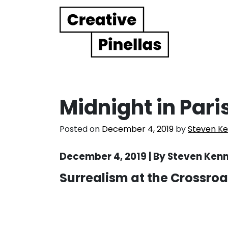
Main Navigation
Midnight in Paris
Posted on
December 4, 2019
by
Steven K
December 4, 2019 | By Steven Ken
Surrealism at the Crossroa