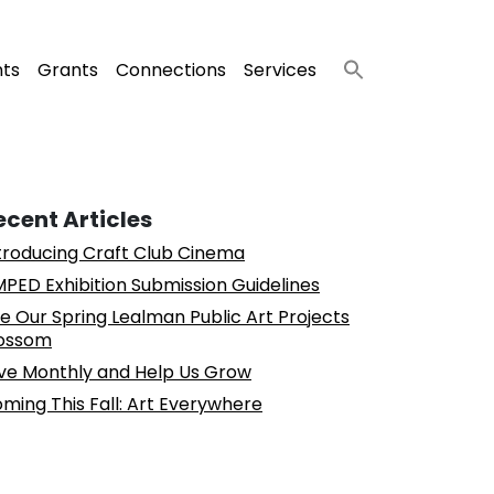
nts
Grants
Connections
Services
ecent Articles
troducing Craft Club Cinema
PED Exhibition Submission Guidelines
e Our Spring Lealman Public Art Projects
ossom
ve Monthly and Help Us Grow
ming This Fall: Art Everywhere