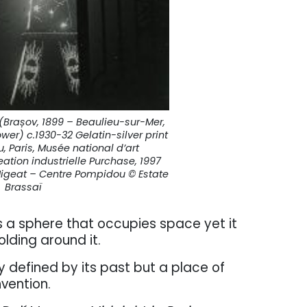
(Brașov, 1899 – Beaulieu-sur-Mer,
Tower) c.1930-32 Gelatin-silver print
 Paris, Musée national d’art
tion industrielle Purchase, 1997
 Migeat – Centre Pompidou © Estate
Brassaï
 is a sphere that occupies space yet it
olding around it.
ly defined by its past but a place of
nvention.