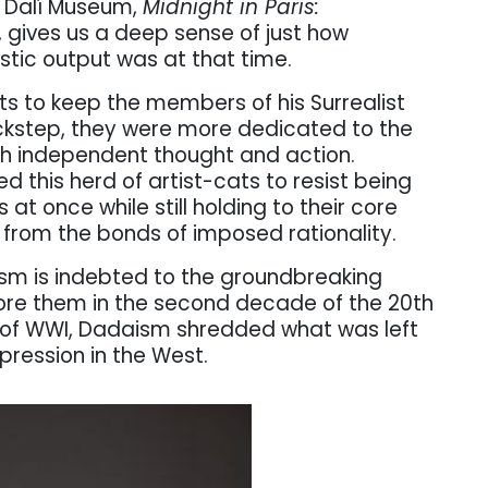
e Dalí Museum,
Midnight in Paris:
, gives us a deep sense of just how
istic output was at that time.
rts to keep the members of his Surrealist
ckstep, they were more dedicated to the
gh independent thought and action.
wed this herd of artist-cats to resist being
at once while still holding to their core
 from the bonds of imposed rationality.
lism is indebted to the groundbreaking
fore them in the second decade of the 20th
 of WWI, Dadaism shredded what was left
xpression in the West.