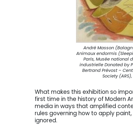
André Masson (Balagny-
Animaux endormis (Sleepi
Paris, Musée national 
industrielle Donated by 
Bertrand Prévost – Cent
Society (ARS),
What makes this exhibition so impor
first time in the history of Modern A
media in ways that amplified conte
rules governing how to apply paint, 
ignored.