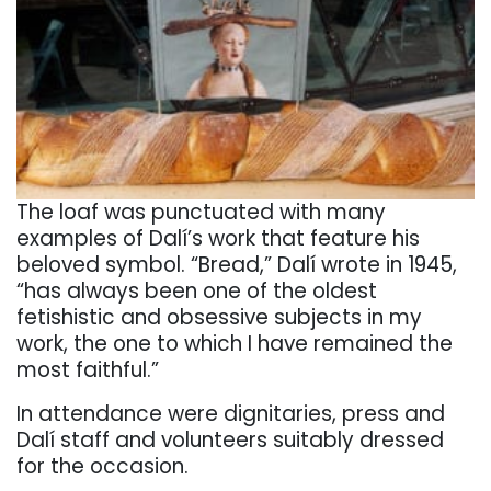
The loaf was punctuated with many
examples of Dalí’s work that feature his
beloved symbol.
“Bread,” Dalí wrote in 1945,
“has always been one of the oldest
fetishistic and obsessive subjects in my
work, the one to which I have remained the
most faithful.”
In attendance were dignitaries, press and
Dalí staff and volunteers suitably dressed
for the occasion.