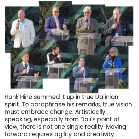
Hank Hine summed it up in true Dalínian
spirit. To paraphrase his remarks, true vision
must embrace change. Artistically
speaking, especially from Dalí’s point of
view, there is not one single reality. Moving
forward requires agility and creativity.