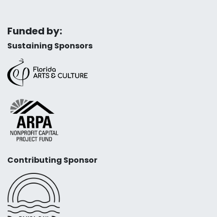
Funded by:
Sustaining Sponsors
Contributing Sponsor