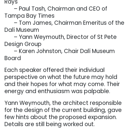
Rays
. . .
– Paul Tash, Chairman and CEO of
Tampa Bay Times
. . .
– Tom James, Chairman Emeritus of the
Dalí Museum
. . .
–
Y
ann Weymouth, Director of St Pete
Design Group
. . .
–
Karen Johnston, Chair Dalí Museum
Board
Each speaker offered their individual
perspective on what the future may hold
and their hopes for what may come. Their
energy and enthusiasm was palpable.
Y
ann Weymouth, the architect responsible
for the design of the current building, gave
few hints about the proposed expansion.
Details are still being worked out.