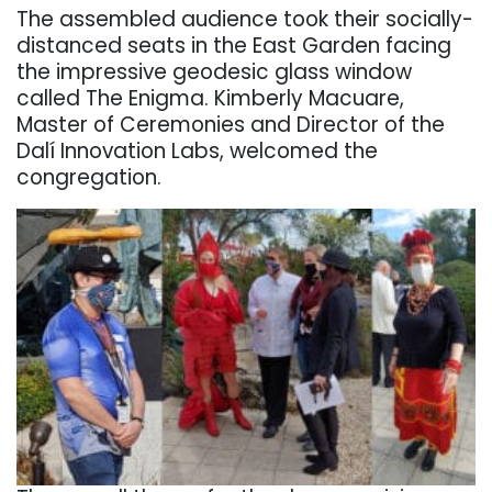
The assembled audience took their socially-
distanced seats in the East Garden facing
the impressive geodesic glass window
called The Enigma.
Kimberly Macuare,
Master of Ceremonies and Director of the
Dalí Innovation Labs, welcomed the
congregation.