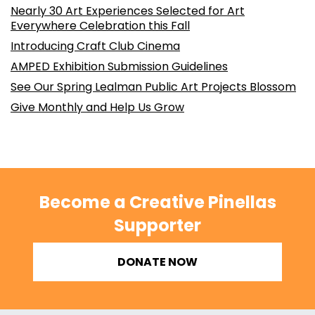
Nearly 30 Art Experiences Selected for Art
Everywhere Celebration this Fall
Introducing Craft Club Cinema
AMPED Exhibition Submission Guidelines
See Our Spring Lealman Public Art Projects Blossom
Give Monthly and Help Us Grow
Become a Creative Pinellas
Supporter
DONATE NOW