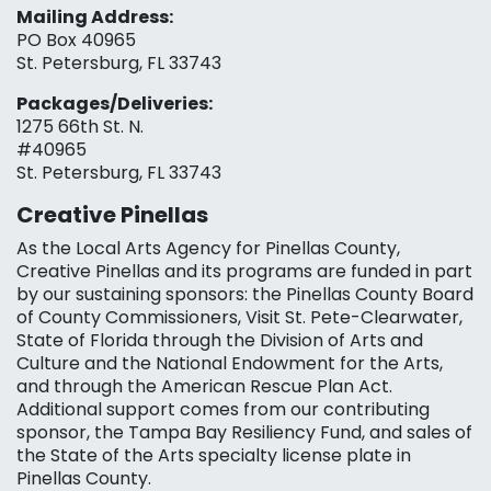
Mailing Address:
PO Box 40965
St. Petersburg, FL 33743
Packages/Deliveries:
1275 66th St. N.
#40965
St. Petersburg, FL 33743
Creative Pinellas
As the Local Arts Agency for Pinellas County,
Creative Pinellas and its programs are funded in part
by our sustaining sponsors: the Pinellas County Board
of County Commissioners, Visit St. Pete-Clearwater,
State of Florida through the Division of Arts and
Culture and the National Endowment for the Arts,
and through the American Rescue Plan Act.
Additional support comes from our contributing
sponsor, the Tampa Bay Resiliency Fund, and sales of
the State of the Arts specialty license plate in
Pinellas County.