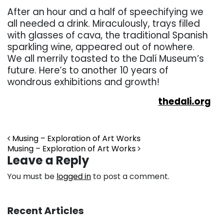
After an hour and a half of speechifying we
all needed a drink. Miraculously, trays filled
with glasses of cava, the traditional Spanish
sparkling wine, appeared out of nowhere.
We all merrily toasted to the Dalí Museum’s
future. Here’s to another 10 years of
wondrous exhibitions and growth!
thedali.org
Post navigation
Musing – Exploration of Art Works
Musing – Exploration of Art Works
Leave a Reply
You must be
logged in
to post a comment.
Recent Articles