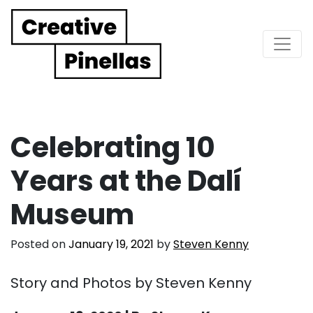
Main Navigation
Celebrating 10
Years at the Dalí
Museum
Posted on
January 19, 2021
by
Steven Kenny
Story and Photos by Steven Kenny