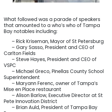
. . .
What followed was a parade of speakers
that amounted to a who’s who of Tampa
Bay notables including:
. . .
– Rick Kriseman, Mayor of St Petersburg
. . .
– Gary Sasso, President and CEO of
Carlton Fields
. . .
– Steve Hayes, President and CEO of
VSPC
. . .
– Michael Greco, Pinellas County School
Superintendent
. . .
– Maryann Ferenc, owner of Tampa’s
Mise en Place restaurant
. . .
– Alison Barlow, Executive Director at St
Pete Innovation District
. . .
– Brian Auld, President of Tampa Bay