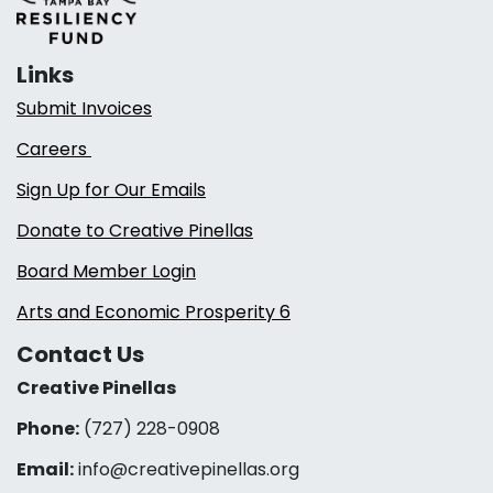
Links
Submit Invoices
Careers
Sign Up for Our Emails
Donate to Creative Pinellas
Board Member Login
Arts and Economic Prosperity 6
Contact Us
Creative Pinellas
Phone:
(727) 228-0908‬
Email:
info@creativepinellas.org