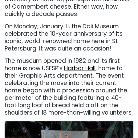
of Camembert cheese. Either way, how
quickly a decade passes!
On Monday, January 11, the Dalí Museum
celebrated the 10-year anniversary of its
iconic, world-renowned home here in St
Petersburg. It was quite an occasion!
The museum opened in 1982 and its first
home is now USFSP’s
Harbor Hall
, home to
their Graphic Arts department.
The event
celebrating the move into their current
home began with a procession around the
perimeter of the building featuring a 40-
foot long loaf of bread held aloft on the
shoulders of 18 more-than-willing volunteers.