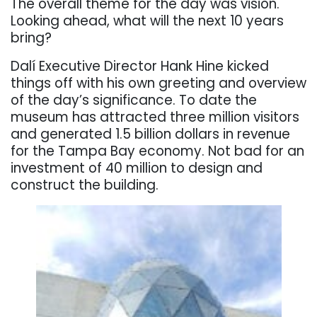
The overall theme for the day was vision.
Looking ahead, what will the next 10 years
bring?
Dalí Executive Director Hank Hine kicked
things off with his own greeting and overview
of the day’s significance. To date the
museum has attracted three million visitors
and generated 1.5 billion dollars in revenue
for the Tampa Bay economy. Not bad for an
investment of 40 million to design and
construct the building.