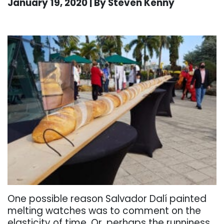
January 19, 2020 | By Steven Kenny
. . .
One possible reason Salvador Dalí painted
melting watches was to comment on the
elasticity of time. Or, perhaps the runniness