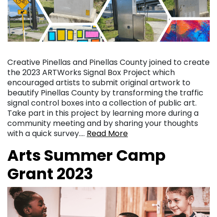
Creative Pinellas and Pinellas County joined to create
the 2023 ARTWorks Signal Box Project which
encouraged artists to submit original artwork to
beautify Pinellas County by transforming the traffic
signal control boxes into a collection of public art.
Take part in this project by learning more during a
community meeting and by sharing your thoughts
with a quick survey….
Read More
Arts Summer Camp
Grant 2023