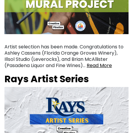
Artist selection has been made. Congratulations to
Ashley Cassens (Florida Orange Groves Winery),
Illsol Studio (Leverocks), and Brian McAllister
(Pasadena Liquor and Fine Wines)…
Read More
Rays Artist Series