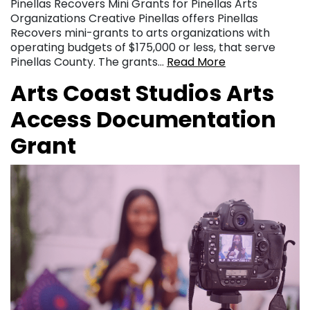
Pinellas Recovers Mini Grants for Pinellas Arts
Organizations Creative Pinellas offers Pinellas
Recovers mini-grants to arts organizations with
operating budgets of $175,000 or less, that serve
Pinellas County. The grants…
Read More
Arts Coast Studios Arts
Access Documentation
Grant