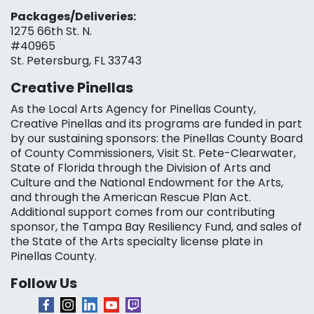
Packages/Deliveries:
1275 66th St. N.
#40965
St. Petersburg, FL 33743
Creative Pinellas
As the Local Arts Agency for Pinellas County,
Creative Pinellas and its programs are funded in part
by our sustaining sponsors: the Pinellas County Board
of County Commissioners, Visit St. Pete-Clearwater,
State of Florida through the Division of Arts and
Culture and the National Endowment for the Arts,
and through the American Rescue Plan Act.
Additional support comes from our contributing
sponsor, the Tampa Bay Resiliency Fund, and sales of
the State of the Arts specialty license plate in
Pinellas County.
Follow Us