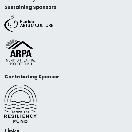
Sustaining Sponsors
Contributing Sponsor
Links