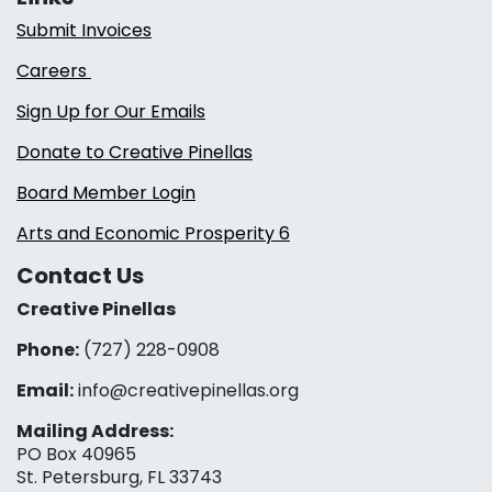
Submit Invoices
Careers
Sign Up for Our Emails
Donate to Creative Pinellas
Board Member Login
Arts and Economic Prosperity 6
Contact Us
Creative Pinellas
Phone:
(727) 228-0908‬
Email:
info@creativepinellas.org
Mailing Address:
PO Box 40965
St. Petersburg, FL 33743