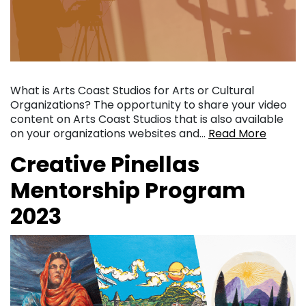
What is Arts Coast Studios for Arts or Cultural
Organizations? The opportunity to share your video
content on Arts Coast Studios that is also available
on your organizations websites and…
Read More
Creative Pinellas
Mentorship Program
2023