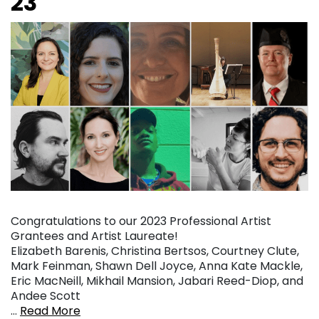
23
Congratulations to our 2023 Professional Artist
Grantees and Artist Laureate!
Elizabeth Barenis, Christina Bertsos, Courtney Clute,
Mark Feinman, Shawn Dell Joyce, Anna Kate Mackle,
Eric MacNeill, Mikhail Mansion, Jabari Reed-Diop, and
Andee Scott
…
Read More