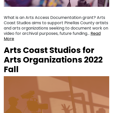
What is an Arts Access Documentation grant? Arts
Coast Studios aims to support Pinellas County artists
and arts organizations seeking to document work on
video for archival purposes, future funding…
Read
More
Arts Coast Studios for
Arts Organizations 2022
Fall