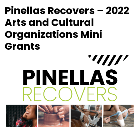
Pinellas Recovers – 2022
Arts and Cultural
Organizations Mini
Grants