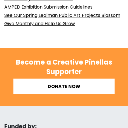
AMPED Exhibition Submission Guidelines
See Our Spring Lealman Public Art Projects Blossom
Give Monthly and Help Us Grow
Become a Creative Pinellas
Supporter
DONATE NOW
Funded by: