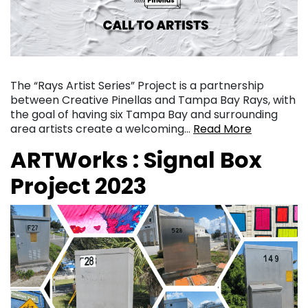
The “Rays Artist Series” Project is a partnership
between Creative Pinellas and Tampa Bay Rays, with
the goal of having six Tampa Bay and surrounding
area artists create a welcoming…
Read More
ARTWorks : Signal Box
Project 2023