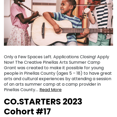
Only a Few Spaces Left. Applications Closing! Apply
Now! The Creative Pinellas Arts Summer Camp
Grant was created to make it possible for young
people in Pinellas County (ages 5 – 18) to have great
arts and cultural experiences by attending a session
of an arts summer camp at a camp provider in
Pinellas County….
Read More
CO.STARTERS 2023
Cohort #17