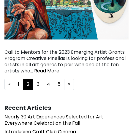
Call to Mentors for the 2023 Emerging Artist Grants
Program Creative Pinellas is looking for professional
artists in all art genres to pair with one of the ten
artists who…
Read More
Posts navigation
«
1
2
3
4
5
»
Recent Articles
Nearly 30 Art Experiences Selected for Art
Everywhere Celebration this Fall
Introducing Craft Club Cinema