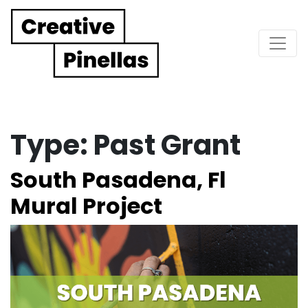
Main Navigation
Type:
Past Grant
South Pasadena, Fl
Mural Project