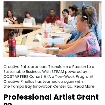
Creative Entrepreneurs Transform a Passion to a
Sustainable Business With STEAM powered by
CO.STARTERS Cohort #17, a Ten-Week Program!
Creative Pinellas has teamed up again with
the Tampa Bay Innovation Center to…
Read More
Professional Artist Grant