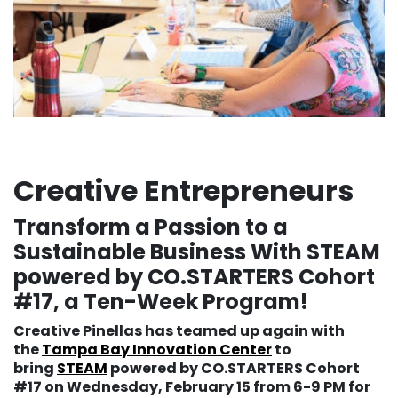
Creative Entrepreneurs
Transform a Passion to a
Sustainable Business With STEAM
powered by CO.STARTERS Cohort
#17, a Ten-Week Program!
Creative Pinellas has teamed up again with
the
Tampa Bay Innovation Center
to
bring
STEAM
powered by CO.STARTERS Cohort
#17 on Wednesday, February 15 from 6-9 PM for