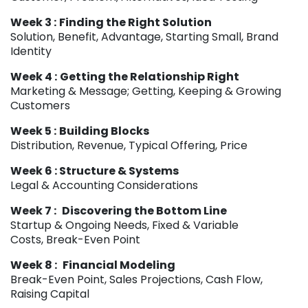
Week 3 :
Finding the Right Solution
Solution, Benefit, Advantage, Starting Small, Brand
Identity
Week 4 :
Getting the Relationship Right
Marketing & Message; Getting, Keeping & Growing
Customers
Week 5 :
Building Blocks
Distribution, Revenue, Typical Offering, Price
Week 6 : Structure & Systems
Legal & Accounting Considerations
Week 7 :
Discovering the Bottom Line
Startup & Ongoing Needs, Fixed & Variable
Costs, Break-Even Point
Week 8 :
Financial Modeling
Break-Even Point, Sales Projections, Cash Flow,
Raising Capital