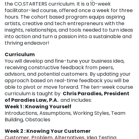
the CO.STARTERS curriculum. It is a 10-week
facilitator-led course, offered once a week for three
hours. The cohort based program equips aspiring
artists, creative and tech entrepreneurs with the
insights, relationships, and tools needed to turn ideas
into action and turn a passion into a sustainable and
thriving endeavor!
Curriculum
You will develop and fine-tune your business idea,
receiving constructive feedback from peers,
advisors, and potential customers. By updating your
approach based on real-time feedback you will be
able to pivot or move forward. The ten-week course
curriculum is taught by
Chris Paradies, President
of Paradies Law, P.A.
and includes:
Week 1 : Knowing Yourself
Introductions, Assumptions, Working Styles, Team
Building, Obstacles
Week 2 : Knowing Your Customer
Customer, Problem, Alternatives, Idea Testing