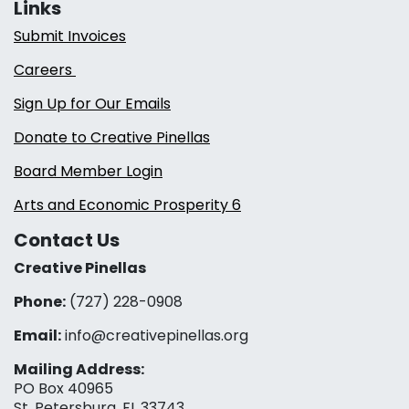
Links
Submit Invoices
Careers
Sign Up for Our Emails
Donate to Creative Pinellas
Board Member Login
Arts and Economic Prosperity 6
Contact Us
Creative Pinellas
Phone:
(727) 228-0908‬
Email:
info@creativepinellas.org
Mailing Address:
PO Box 40965
St. Petersburg, FL 33743