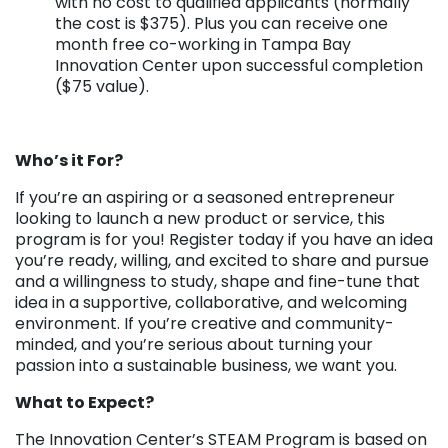
with no cost to qualified applicants (normally
the cost is $375). Plus you can receive one
month free co-working in Tampa Bay
Innovation Center upon successful completion
($75 value).
Who’s it For?
If you’re an aspiring or a seasoned entrepreneur
looking to launch a new product or service, this
program is for you! Register today if you have an idea
you’re ready, willing, and excited to share and pursue
and a willingness to study, shape and fine-tune that
idea in a supportive, collaborative, and welcoming
environment. If you’re creative and community-
minded, and you’re serious about turning your
passion into a sustainable business, we want you.
What to Expect?
The Innovation Center’s STEAM Program is based on