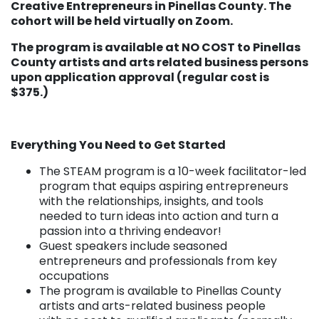
Creative Entrepreneurs in Pinellas County. The
cohort will be held virtually on Zoom.
The program is available at NO COST to Pinellas
County artists and arts related business persons
upon application approval (regular cost is
$375.)
Everything You Need to Get Started
The STEAM program is a 10-week facilitator-led
program that equips aspiring entrepreneurs
with the relationships, insights, and tools
needed to turn ideas into action and turn a
passion into a thriving endeavor!
Guest speakers include seasoned
entrepreneurs and professionals from key
occupations
The program is available to Pinellas County
artists and arts-related business people