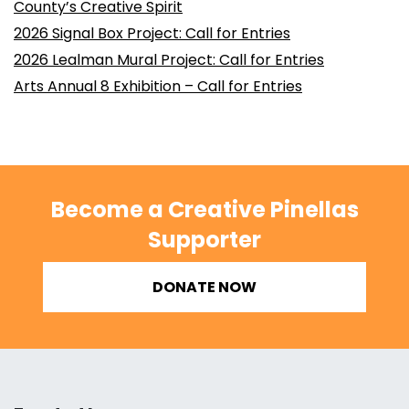
County’s Creative Spirit
2026 Signal Box Project: Call for Entries
2026 Lealman Mural Project: Call for Entries
Arts Annual 8 Exhibition – Call for Entries
Become a Creative Pinellas
Supporter
DONATE NOW