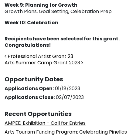
Week 9: Planning for Growth
Growth Plans, Goal Setting, Celebration Prep
Week 10: Celebration
Recipients have been selected for this grant.
Congratulations!
Post navigation
Professional Artist Grant 23
Arts Summer Camp Grant 2023
Opportunity Dates
Applications Open:
01/18/2023
Applications Close:
02/07/2023
Recent Opportunities
AMPED Exhibition – Call for Entries
Arts Tourism Funding Program: Celebrating Pinellas