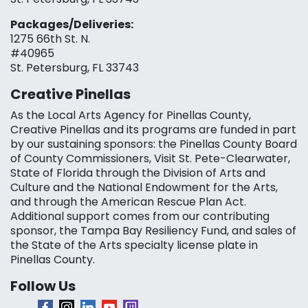
Packages/Deliveries:
1275 66th St. N.
#40965
St. Petersburg, FL 33743
Creative Pinellas
As the Local Arts Agency for Pinellas County,
Creative Pinellas and its programs are funded in part
by our sustaining sponsors: the Pinellas County Board
of County Commissioners, Visit St. Pete-Clearwater,
State of Florida through the Division of Arts and
Culture and the National Endowment for the Arts,
and through the American Rescue Plan Act.
Additional support comes from our contributing
sponsor, the Tampa Bay Resiliency Fund, and sales of
the State of the Arts specialty license plate in
Pinellas County.
Follow Us