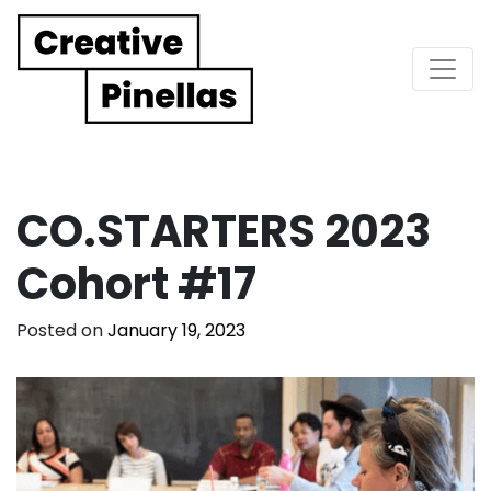
Main Navigation
CO.STARTERS 2023
Cohort #17
Posted on
January 19, 2023