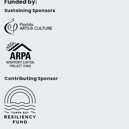
Funded by:
Sustaining Sponsors
Contributing Sponsor