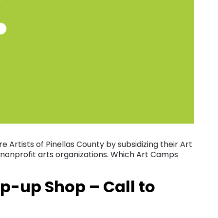
ure Artists of Pinellas County by subsidizing their Art
 nonprofit arts organizations. Which Art Camps
p-up Shop – Call to