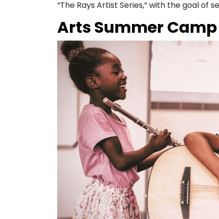
“The Rays Artist Series,” with the goal of
Arts Summer Camp 