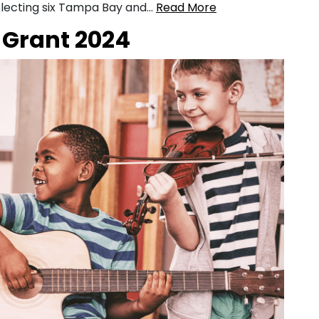
 selecting six Tampa Bay and…
Read More
Grant 2024