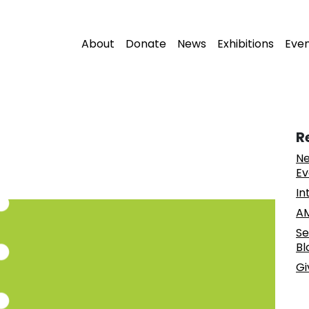
About
Donate
News
Exhibitions
Eve
R
Ne
Ev
In
AM
Se
Bl
Gi