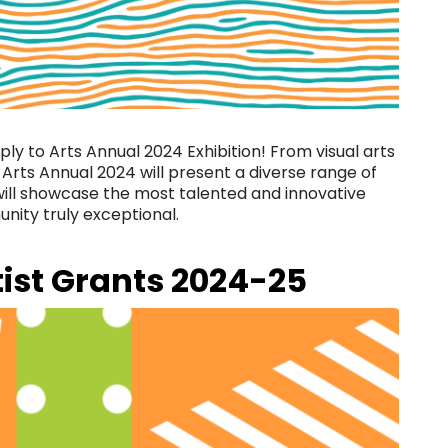
pply to Arts Annual 2024 Exhibition! From visual arts
 Arts Annual 2024 will present a diverse range of
 will showcase the most talented and innovative
nity truly exceptional.
tist Grants 2024-25