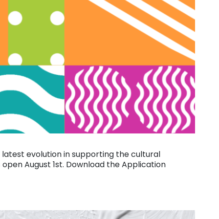
s latest evolution in supporting the cultural
s open August 1st. Download the Application