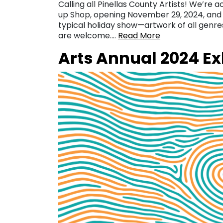
Calling all Pinellas County Artists! We’re 
up Shop, opening November 29, 2024, and r
typical holiday show—artwork of all genr
are welcome….
Read More
Arts Annual 2024 Exh