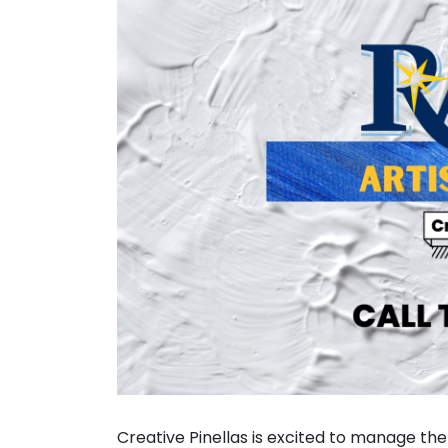
Creative Pinellas is excited to manage the