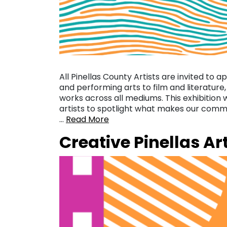
All Pinellas County Artists are invited to a
and performing arts to film and literature,
works across all mediums. This exhibition
artists to spotlight what makes our commu
…
Read More
Creative Pinellas Ar