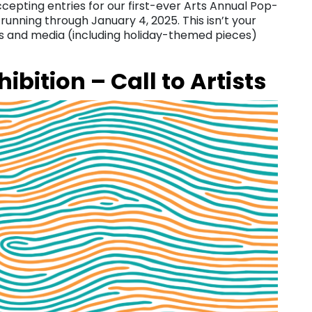
accepting entries for our first-ever Arts Annual Pop-
unning through January 4, 2025. This isn’t your
es and media (including holiday-themed pieces)
ibition – Call to Artists