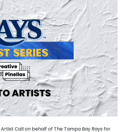
 Artist Call on behalf of The Tampa Bay Rays for