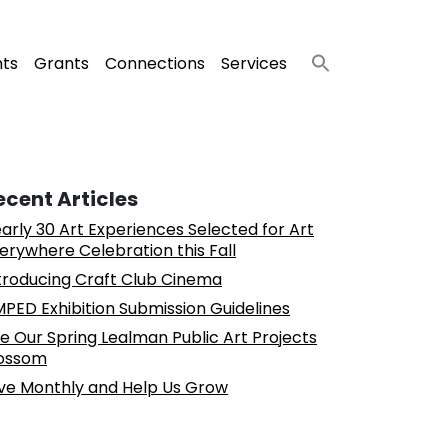
nts
Grants
Connections
Services
ecent Articles
arly 30 Art Experiences Selected for Art
erywhere Celebration this Fall
troducing Craft Club Cinema
PED Exhibition Submission Guidelines
e Our Spring Lealman Public Art Projects
ossom
ve Monthly and Help Us Grow