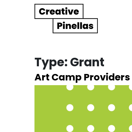
Main Navigation
Type:
Grant
Art Camp Providers