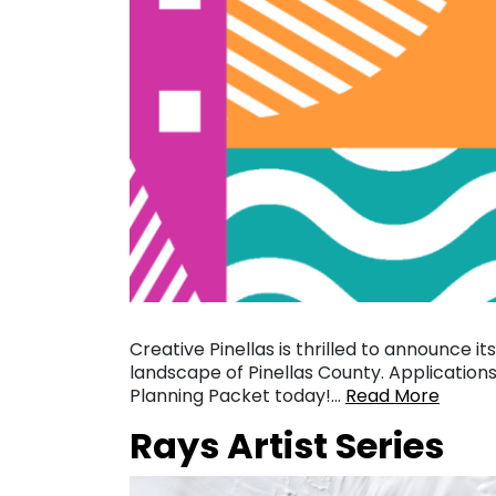
Creative Pinellas is thrilled to announce it
landscape of Pinellas County. Application
Planning Packet today!…
Read More
Rays Artist Series