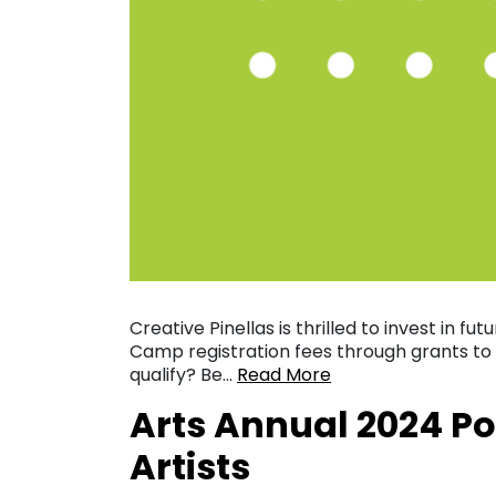
Creative Pinellas is thrilled to invest in fut
Camp registration fees through grants to
qualify? Be…
Read More
Arts Annual 2024 Po
Artists