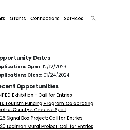
nts
Grants
Connections
Services
pportunity Dates
plications Open:
12/12/2023
plications Close:
01/24/2024
ecent Opportunities
PED Exhibition – Call for Entries
ts Tourism Funding Program: Celebrating
nellas County’s Creative Spirit
26 Signal Box Project: Call for Entries
26 Lealman Mural Project: Call for Entries