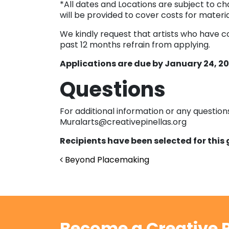
*All dates and Locations are subject to cha
will be provided to cover costs for materia
We kindly request that artists who have c
past 12 months refrain from applying.
Applications are due by January 24, 202
Questions
For additional information or any questio
Muralarts@creativepinellas.org
Recipients have been selected for this
Post navigation
Beyond Placemaking
Become a Creative P