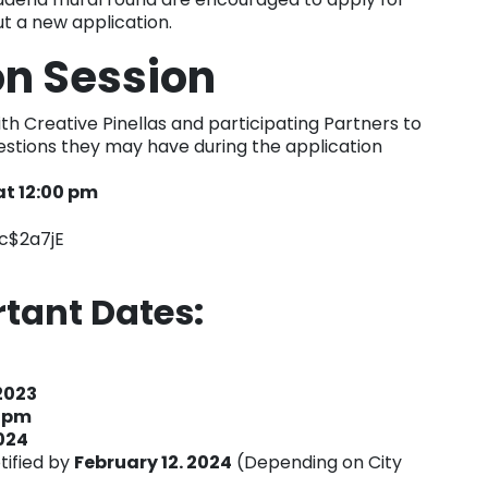
out a new application.
on Session
ith Creative Pinellas and participating Partners to
estions they may have during the application
at 12:00 pm
c$2a7jE
rtant Dates:
2023
1 pm
024
otified by
February 12. 2024
(Depending on City