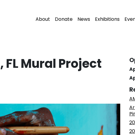
About
Donate
News
Exhibitions
Eve
 FL Mural Project
O
Ap
Ap
R
AM
Ar
Pi
20
20