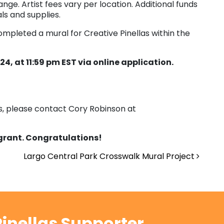
nge. Artist fees vary per location. Additional funds
ls and supplies.
ompleted a mural for Creative Pinellas within the
4, at 11:59 pm EST via online application.
ns, please contact Cory Robinson at
 grant. Congratulations!
Largo Central Park Crosswalk Mural Project
inellas Supporter