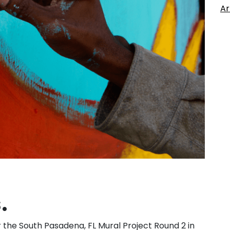
Ar
.
r the South Pasadena, FL Mural Project Round 2 in