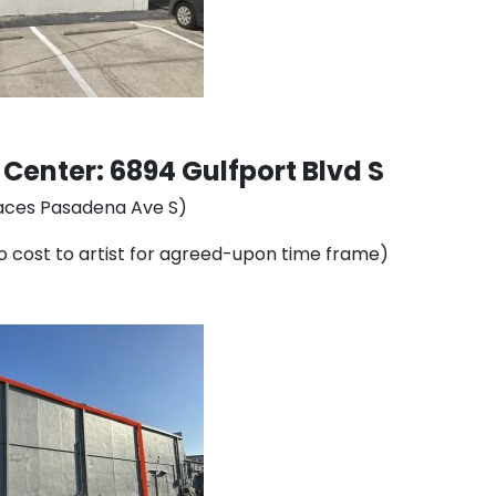
enter: 6894 Gulfport Blvd S
 faces Pasadena Ave S)
 no cost to artist for agreed-upon time frame)