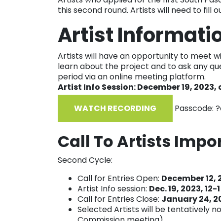
this second round. Artists will need to fill 
Artist Informati
Artists will have an opportunity to meet w
learn about the project and to ask any qu
period via an online meeting platform.
Artist Info Session: December 19, 2023, 
WATCH RECORDING
Passcode: ?
Call To Artists Impo
Second Cycle:
Call for Entries Open:
December 12, 
Artist Info session:
Dec. 19, 2023, 12-
Call for Entries Close:
January 24, 2
Selected Artists will be tentatively n
Commission meeting)