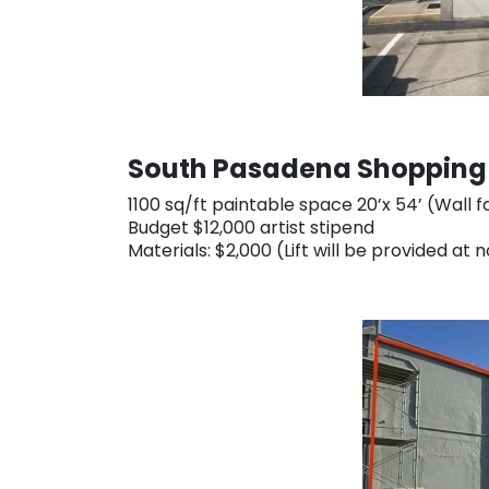
South Pasadena Shopping C
1100 sq/ft paintable space 20’x 54’ (Wall
Budget $12,000 artist stipend
Materials: $2,000 (Lift will be provided at