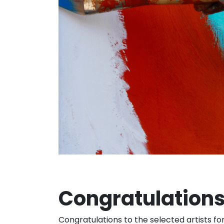
Congratulations
Congratulations to the selected artists fo