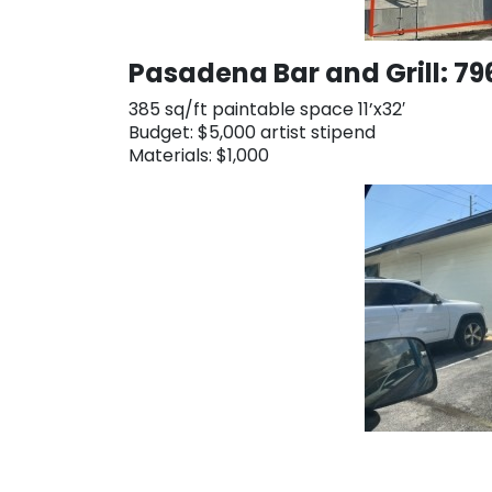
Pasadena Bar and Grill: 7
385 sq/ft paintable space 11’x32′
Budget: $5,000 artist stipend
Materials: $1,000