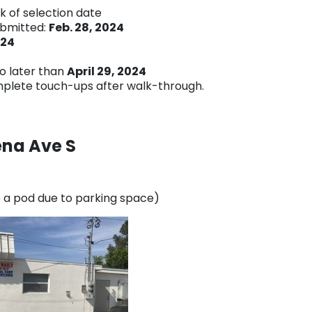
ek of selection date
ubmitted:
Feb. 28, 2024
024
o later than
April 29, 2024
mplete touch-ups after walk-through.
ena Ave S
ve a pod due to parking space)