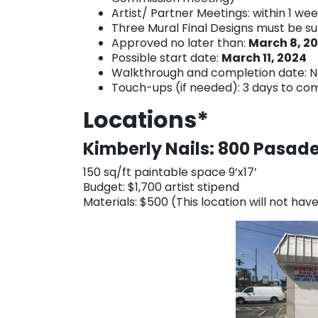
Artist/ Partner Meetings: within 1 we
Three Mural Final Designs must be s
Approved no later than:
March 8, 2
Possible start date:
March 11, 2024
Walkthrough and completion date: N
Touch-ups (if needed): 3 days to co
Locations*
Kimberly Nails: 800 Pasad
150 sq/ft paintable space 9’x17’
Budget: $1,700 artist stipend
Materials: $500 (This location will not ha