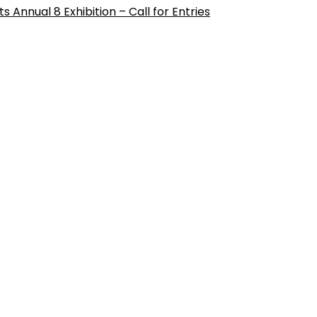
ts Annual 8 Exhibition – Call for Entries