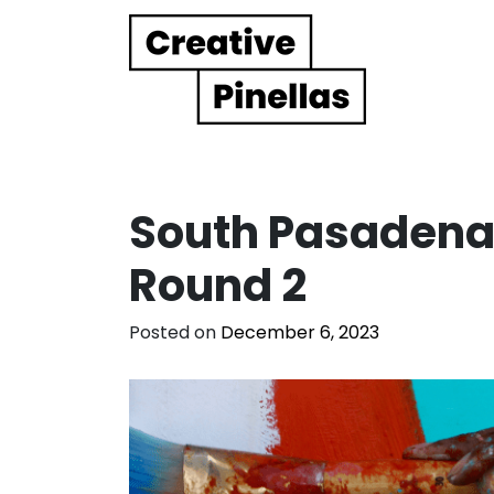
Main Navigation
South Pasadena,
Round 2
Posted on
December 6, 2023