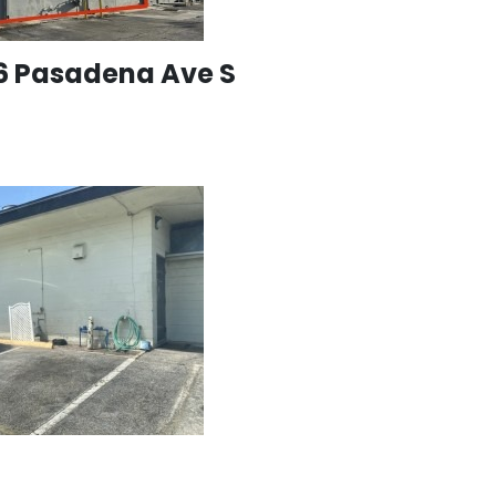
96 Pasadena Ave S