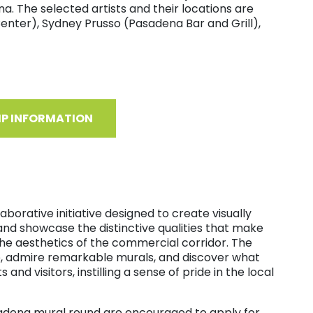
a. The selected artists and their locations are
enter), Sydney Prusso (Pasadena Bar and Grill),
IP INFORMATION
borative initiative designed to create visually
and showcase the distinctive qualities that make
he aesthetics of the commercial corridor. The
e, admire remarkable murals, and discover what
nd visitors, instilling a sense of pride in the local
asadena mural round are encouraged to apply for