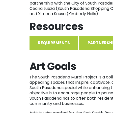
partnership with the City of South Pasaden
Cecilia Lueza (South Pasadena Shopping C
and Ximena Sousa (Kimberly Nails).
Resources
REQUIREMENTS
PARTNERSH
Art Goals
The South Pasadena Mural Project is a colla
appealing spaces that inspire, captivate, 
South Pasadena special while enhancing t
objective is to encourage people to paus
South Pasadena has to offer both residents a
community and businesses.
Artists who applied for the first South P