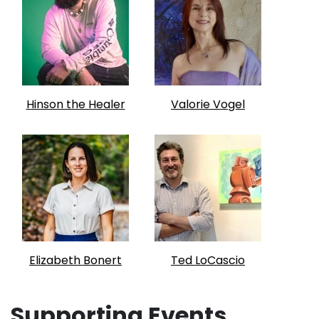
Hinson the Healer
Valorie Vogel
Elizabeth Bonert
Ted LoCascio
Supporting Events