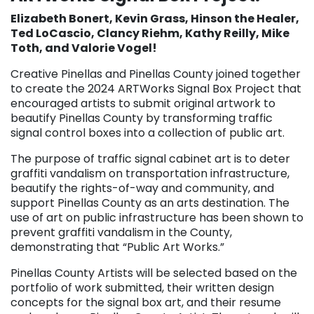
Elizabeth Bonert, Kevin Grass, Hinson the Healer,
Ted LoCascio, Clancy Riehm, Kathy Reilly, Mike
Toth, and Valorie Vogel!
Creative Pinellas and Pinellas County joined together
to create the 2024 ARTWorks Signal Box Project that
encouraged artists to submit original artwork to
beautify Pinellas County by transforming traffic
signal control boxes into a collection of public art.
The purpose of traffic signal cabinet art is to deter
graffiti vandalism on transportation infrastructure,
beautify the rights-of-way and community, and
support Pinellas County as an arts destination. The
use of art on public infrastructure has been shown to
prevent graffiti vandalism in the County,
demonstrating that “Public Art Works.”
Pinellas County Artists will be selected based on the
portfolio of work submitted, their written design
concepts for the signal box art, and their resume