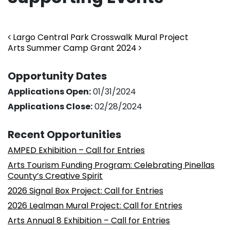
Post navigation
Largo Central Park Crosswalk Mural Project
Arts Summer Camp Grant 2024
Opportunity Dates
Applications Open:
01/31/2024
Applications Close:
02/28/2024
Recent Opportunities
AMPED Exhibition – Call for Entries
Arts Tourism Funding Program: Celebrating Pinellas
County’s Creative Spirit
2026 Signal Box Project: Call for Entries
2026 Lealman Mural Project: Call for Entries
Arts Annual 8 Exhibition – Call for Entries