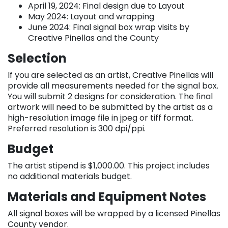
April 19, 2024: Final design due to Layout
May 2024: Layout and wrapping
June 2024: Final signal box wrap visits by
Creative Pinellas and the County
Selection
If you are selected as an artist, Creative Pinellas will
provide all measurements needed for the signal box.
You will submit 2 designs for consideration. The final
artwork will need to be submitted by the artist as a
high-resolution image file in jpeg or tiff format.
Preferred resolution is 300 dpi/ppi.
Budget
The artist stipend is $1,000.00. This project includes
no additional materials budget.
Materials and Equipment Notes
All signal boxes will be wrapped by a licensed Pinellas
County vendor.