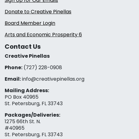
Sign Up for Our Emails
Donate to Creative Pinellas
Board Member Login
Arts and Economic Prosperity 6
Contact Us
Creative Pinellas
Phone:
(727) 228-0908‬
Email:
info@creativepinellas.org
Mailing Address:
PO Box 40965
St. Petersburg, FL 33743
Packages/Deliveries:
1275 66th St. N.
#40965
St. Petersburg, FL 33743