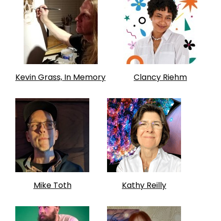
Kevin Grass, In Memory
Clancy Riehm
Mike Toth
Kathy Reilly