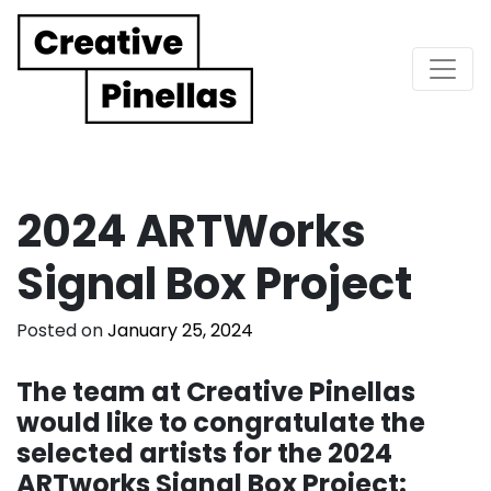
Main Navigation
2024 ARTWorks
Signal Box Project
Posted on
January 25, 2024
The team at Creative Pinellas
would like to congratulate the
selected artists for the 2024
ARTworks Signal Box Project: