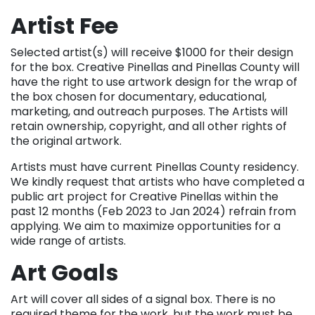
Artist Fee
Selected artist(s) will receive $1000 for their design
for the box. Creative Pinellas and Pinellas County will
have the right to use artwork design for the wrap of
the box chosen for documentary, educational,
marketing, and outreach purposes. The Artists will
retain ownership, copyright, and all other rights of
the original artwork.
Artists must have current Pinellas County residency.
We kindly request that artists who have completed a
public art project for Creative Pinellas within the
past 12 months (Feb 2023 to Jan 2024) refrain from
applying. We aim to maximize opportunities for a
wide range of artists.
Art Goals
Art will cover all sides of a signal box. There is no
required theme for the work, but the work must be