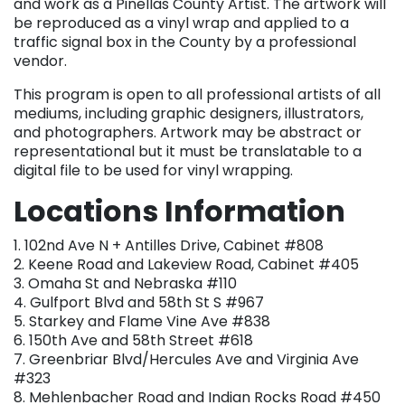
and work as a Pinellas County Artist. The artwork will
be reproduced as a vinyl wrap and applied to a
traffic signal box in the County by a professional
vendor.
This program is open to all professional artists of all
mediums, including graphic designers, illustrators,
and photographers. Artwork may be abstract or
representational but it must be translatable to a
digital file to be used for vinyl wrapping.
Locations Information
1. 102nd Ave N + Antilles Drive, Cabinet #808
2. Keene Road and Lakeview Road, Cabinet #405
3. Omaha St and Nebraska #110
4. Gulfport Blvd and 58th St S #967
5. Starkey and Flame Vine Ave #838
6. 150th Ave and 58th Street #618
7. Greenbriar Blvd/Hercules Ave and Virginia Ave
#323
8. Mehlenbacher Road and Indian Rocks Road #450