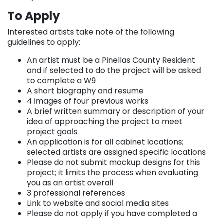
To Apply
Interested artists take note of the following
guidelines to apply:
An artist must be a Pinellas County Resident
and if selected to do the project will be asked
to complete a W9
A short biography and resume
4 images of four previous works
A brief written summary or description of your
idea of approaching the project to meet
project goals
An application is for all cabinet locations;
selected artists are assigned specific locations
Please do not submit mockup designs for this
project; it limits the process when evaluating
you as an artist overall
3 professional references
Link to website and social media sites
Please do not apply if you have completed a