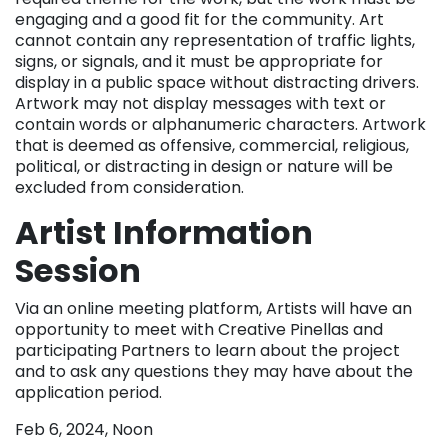
engaging and a good fit for the community. Art
cannot contain any representation of traffic lights,
signs, or signals, and it must be appropriate for
display in a public space without distracting drivers.
Artwork may not display messages with text or
contain words or alphanumeric characters. Artwork
that is deemed as offensive, commercial, religious,
political, or distracting in design or nature will be
excluded from consideration.
Artist Information
Session
Via an online meeting platform, Artists will have an
opportunity to meet with Creative Pinellas and
participating Partners to learn about the project
and to ask any questions they may have about the
application period.
Feb 6, 2024, Noon