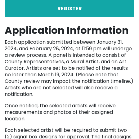
REGISTER
Application Information
Each application submitted between January 31,
2024, and February 28, 2024, at 11:59 pm will undergo
a review process. A panel is intended to consist of
County Representatives, a Mural Artist, and an Art
Curator. Artists are set to be notified of the results
no later than March 19, 2024. (Please note that
County review may impact the notification timeline.)
Artists who are not selected will also receive a
notification.
Once notified, the selected artists will receive
measurements and photos of their assigned
location.
Each selected artist will be required to submit two
(2) signal box designs for approval. The final designs