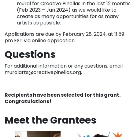
mural for Creative Pinellas in the last 12 months
(Feb 2023 – Jan 2024) as we would like to
create as many opportunities for as many
artists as possible.
Applications are due by February 28, 2024, at 11:59
pm EST via online application.
Questions
For additional information or any questions, email
muralarts@creativepinellas.org.
Recipients have been selected for this grant.
Congratulations!
Meet the Grantees