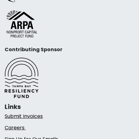
Contributing Sponsor
Links
Submit Invoices
Careers