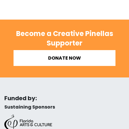
Become a Creative Pinellas
Supporter
DONATE NOW
Funded by:
Sustaining Sponsors