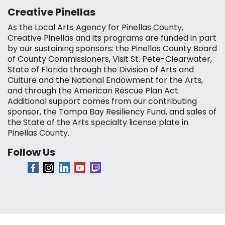
Creative Pinellas
As the Local Arts Agency for Pinellas County,
Creative Pinellas and its programs are funded in part
by our sustaining sponsors: the Pinellas County Board
of County Commissioners, Visit St. Pete-Clearwater,
State of Florida through the Division of Arts and
Culture and the National Endowment for the Arts,
and through the American Rescue Plan Act.
Additional support comes from our contributing
sponsor, the Tampa Bay Resiliency Fund, and sales of
the State of the Arts specialty license plate in
Pinellas County.
Follow Us