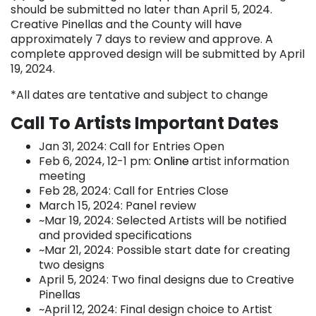
should be submitted no later than April 5, 2024.
Creative Pinellas and the County will have
approximately 7 days to review and approve. A
complete approved design will be submitted by April
19, 2024.
*All dates are tentative and subject to change
Call To Artists Important Dates
Jan 31, 2024: Call for Entries Open
Feb 6, 2024, 12-1 pm:
Online
artist information
meeting
Feb 28, 2024: Call for Entries Close
March 15, 2024: Panel review
~Mar 19, 2024: Selected Artists will be notified
and provided specifications
~Mar 21, 2024: Possible start date for creating
two designs
April 5, 2024: Two final designs due to Creative
Pinellas
~April 12, 2024: Final design choice to Artist