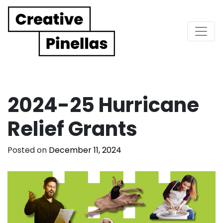
Main Navigation
2024-25 Hurricane
Relief Grants
Posted on
December 11, 2024