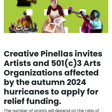
Creative Pinellas invites
Artists and 501(c)3 Arts
Organizations affected
by the autumn 2024
hurricanes to apply for
relief funding.
The number of grants will depend on the ratio of