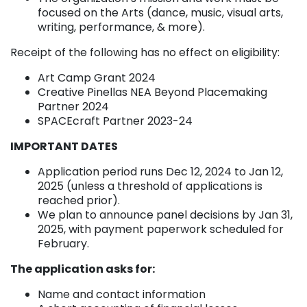
focused on the Arts (dance, music, visual arts,
writing, performance, & more).
Receipt of the following has no effect on eligibility:
Art Camp Grant 2024
Creative Pinellas NEA Beyond Placemaking
Partner 2024
SPACEcraft Partner 2023-24
IMPORTANT DATES
Application period runs Dec 12, 2024 to Jan 12,
2025 (unless a threshold of applications is
reached prior).
We plan to announce panel decisions by Jan 31,
2025, with payment paperwork scheduled for
February.
The application asks for:
Name and contact information