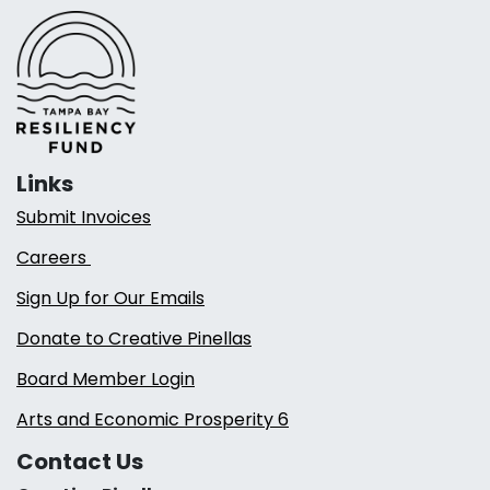
Links
Submit Invoices
Careers
Sign Up for Our Emails
Donate to Creative Pinellas
Board Member Login
Arts and Economic Prosperity 6
Contact Us