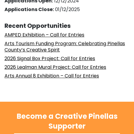
Applications Open:
12/12/2024
Applications Close:
01/12/2025
Recent Opportunities
AMPED Exhibition – Call for Entries
Arts Tourism Funding Program: Celebrating Pinellas
County’s Creative Spirit
2026 Signal Box Project: Call for Entries
2026 Lealman Mural Project: Call for Entries
Arts Annual 8 Exhibition – Call for Entries
Become a Creative Pinellas
Supporter