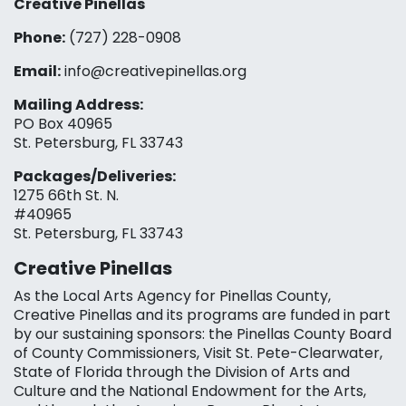
Creative Pinellas
Phone:
(727) 228-0908‬
Email:
info@creativepinellas.org
Mailing Address:
PO Box 40965
St. Petersburg, FL 33743
Packages/Deliveries:
1275 66th St. N.
#40965
St. Petersburg, FL 33743
Creative Pinellas
As the Local Arts Agency for Pinellas County,
Creative Pinellas and its programs are funded in part
by our sustaining sponsors: the Pinellas County Board
of County Commissioners, Visit St. Pete-Clearwater,
State of Florida through the Division of Arts and
Culture and the National Endowment for the Arts,