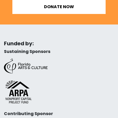
DONATE NOW
Funded by:
Sustaining Sponsors
Contributing Sponsor