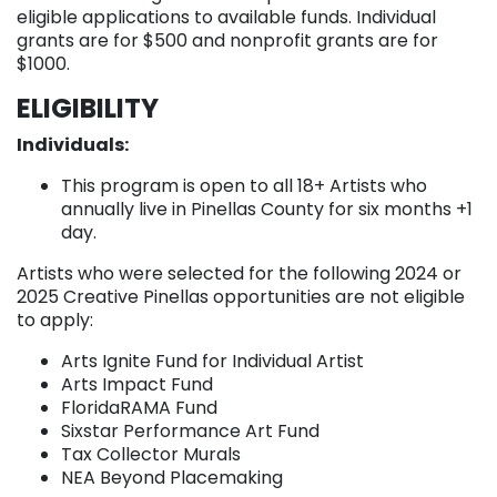
eligible applications to available funds. Individual
grants are for $500 and nonprofit grants are for
$1000.
ELIGIBILITY
Individuals:
This program is open to all 18+ Artists who
annually live in Pinellas County for six months +1
day.
Artists who were selected for the following 2024 or
2025 Creative Pinellas opportunities are not eligible
to apply:
Arts Ignite Fund for Individual Artist
Arts Impact Fund
FloridaRAMA Fund
Sixstar Performance Art Fund
Tax Collector Murals
NEA Beyond Placemaking