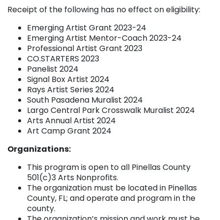
Receipt of the following has no effect on eligibility:
Emerging Artist Grant 2023-24
Emerging Artist Mentor-Coach 2023-24
Professional Artist Grant 2023
CO.STARTERS 2023
Panelist 2024
Signal Box Artist 2024
Rays Artist Series 2024
South Pasadena Muralist 2024
Largo Central Park Crosswalk Muralist 2024
Arts Annual Artist 2024
Art Camp Grant 2024
Organizations:
This program is open to all Pinellas County
501(c)3 Arts Nonprofits.
The organization must be located in Pinellas
County, FL; and operate and program in the
county.
The organization’s mission and work must be