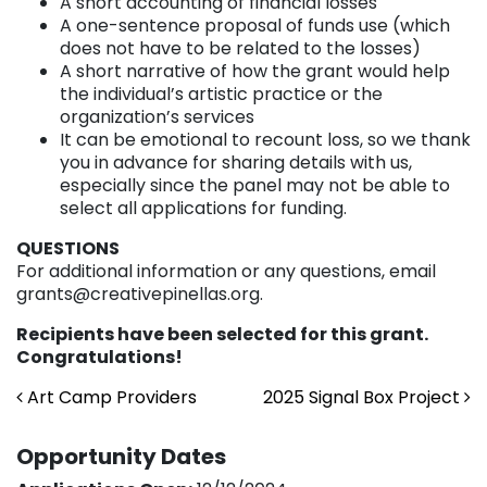
A short accounting of financial losses
A one-sentence proposal of funds use (which
does not have to be related to the losses)
A short narrative of how the grant would help
the individual’s artistic practice or the
organization’s services
It can be emotional to recount loss, so we thank
you in advance for sharing details with us,
especially since the panel may not be able to
select all applications for funding.
QUESTIONS
For additional information or any questions, email
grants@creativepinellas.org.
Recipients have been selected for this grant.
Congratulations!
Post navigation
Art Camp Providers
2025 Signal Box Project
Opportunity Dates