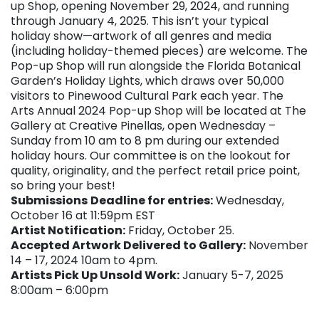
up Shop, opening November 29, 2024, and running
through January 4, 2025. This isn’t your typical
holiday show—artwork of all genres and media
(including holiday-themed pieces) are welcome. The
Pop-up Shop will run alongside the Florida Botanical
Garden’s Holiday Lights, which draws over 50,000
visitors to Pinewood Cultural Park each year. The
Arts Annual 2024 Pop-up Shop will be located at The
Gallery at Creative Pinellas, open Wednesday –
Sunday from 10 am to 8 pm during our extended
holiday hours. Our committee is on the lookout for
quality, originality, and the perfect retail price point,
so bring your best!
Submissions
Deadline for entries:
Wednesday,
October 16 at 11:59pm EST
Artist Notification:
Friday, October 25.
Accepted Artwork Delivered to Gallery:
November
14 – 17, 2024 10am to 4pm.
Artists Pick Up Unsold Work:
January 5-7, 2025
8:00am – 6:00pm