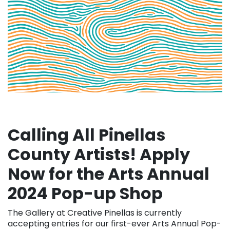
Calling All Pinellas
County Artists! Apply
Now for the Arts Annual
2024 Pop-up Shop
The Gallery at Creative Pinellas is currently
accepting entries for our first-ever Arts Annual Pop-