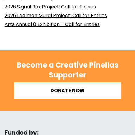
2026 Signal Box Project: Call for Entries
2026 Lealman Mural Project: Call for Entries
Arts Annual 8 Exhibition – Call for Entries
Become a Creative Pinellas
Supporter
DONATE NOW
Funded by: