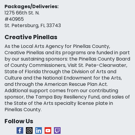
Packages/Deliveries:
1275 66th St. N.
#40965
St. Petersburg, FL 33743
Creative Pinellas
As the Local Arts Agency for Pinellas County,
Creative Pinellas and its programs are funded in part
by our sustaining sponsors: the Pinellas County Board
of County Commissioners, Visit St. Pete-Clearwater,
State of Florida through the Division of Arts and
Culture and the National Endowment for the Arts,
and through the American Rescue Plan Act.
Additional support comes from our contributing
sponsor, the Tampa Bay Resiliency Fund, and sales of
the State of the Arts specialty license plate in
Pinellas County.
Follow Us