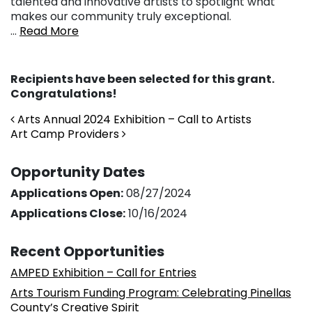
talented and innovative artists to spotlight what
makes our community truly exceptional.
…
Read More
Recipients have been selected for this grant.
Congratulations!
Post navigation
Arts Annual 2024 Exhibition – Call to Artists
Art Camp Providers
Opportunity Dates
Applications Open:
08/27/2024
Applications Close:
10/16/2024
Recent Opportunities
AMPED Exhibition – Call for Entries
Arts Tourism Funding Program: Celebrating Pinellas
County’s Creative Spirit