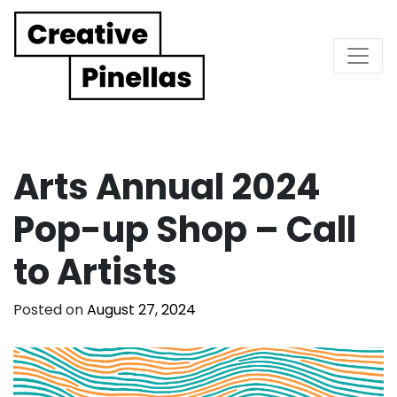
Main Navigation
Arts Annual 2024
Pop-up Shop – Call
to Artists
Posted on
August 27, 2024