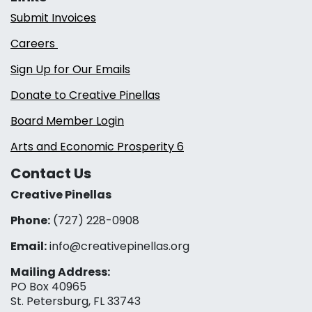
Submit Invoices
Careers
Sign Up for Our Emails
Donate to Creative Pinellas
Board Member Login
Arts and Economic Prosperity 6
Contact Us
Creative Pinellas
Phone:
(727) 228-0908‬
Email:
info@creativepinellas.org
Mailing Address:
PO Box 40965
St. Petersburg, FL 33743