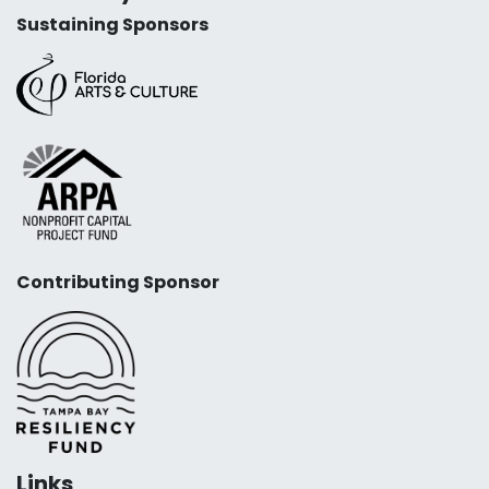
Sustaining Sponsors
Contributing Sponsor
Links