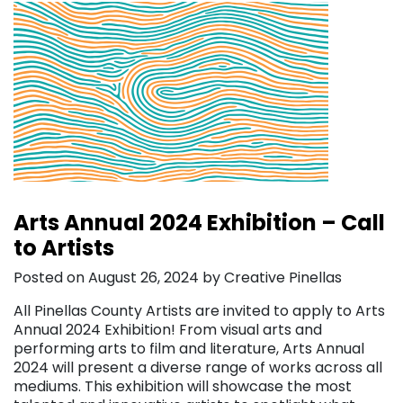
Arts Annual 2024 Exhibition – Call
to Artists
Posted on August 26, 2024 by Creative Pinellas
All Pinellas County Artists are invited to apply to Arts
Annual 2024 Exhibition! From visual arts and
performing arts to film and literature, Arts Annual
2024 will present a diverse range of works across all
mediums. This exhibition will showcase the most