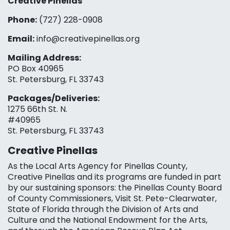
Creative Pinellas
Phone:
(727) 228-0908‬
Email:
info@creativepinellas.org
Mailing Address:
PO Box 40965
St. Petersburg, FL 33743
Packages/Deliveries:
1275 66th St. N.
#40965
St. Petersburg, FL 33743
Creative Pinellas
As the Local Arts Agency for Pinellas County,
Creative Pinellas and its programs are funded in part
by our sustaining sponsors: the Pinellas County Board
of County Commissioners, Visit St. Pete-Clearwater,
State of Florida through the Division of Arts and
Culture and the National Endowment for the Arts,