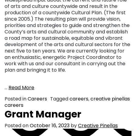
of arts and culture countywide and result in the
production of a countywide Cultural Plan. (The first
since 2005.) The resulting plan will provide vision,
priorities and strategies to guide and strengthen the
County’s arts and cultural community and establish
a road map for sustainable, equitable and vibrant
development of the arts and cultural sectors for the
next five to ten years. We are currently looking for
an enthusiastic, energetic Project Coordinator to
work with us and our consultant in carrying out the
plan and bringing it to life.
…
Read More
Posted in
Careers
Tagged
careers
,
creative pinellas
careers
Grant Manager
Posted on
October 16, 2023
by
Creative Pinellas