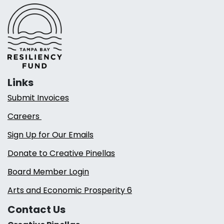
Links
Submit Invoices
Careers
Sign Up for Our Emails
Donate to Creative Pinellas
Board Member Login
Arts and Economic Prosperity 6
Contact Us