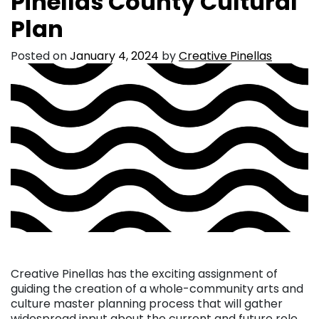
Pinellas County Cultural
Plan
Posted on
January 4, 2024
by
Creative Pinellas
Creative Pinellas has the exciting assignment of
guiding the creation of a whole-community arts and
culture master planning process that will gather
widespread input about the current and future role