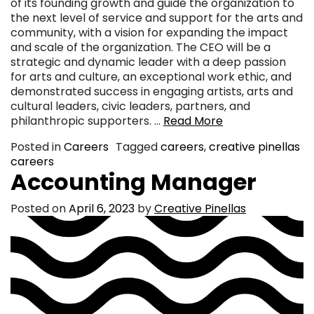
of its founding growth and guide the organization to
the next level of service and support for the arts and
community, with a vision for expanding the impact
and scale of the organization. The CEO will be a
strategic and dynamic leader with a deep passion
for arts and culture, an exceptional work ethic, and
demonstrated success in engaging artists, arts and
cultural leaders, civic leaders, partners, and
philanthropic supporters. …
Read More
Posted in
Careers
Tagged
careers
,
creative pinellas
careers
Accounting Manager
Posted on
April 6, 2023
by
Creative Pinellas