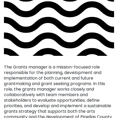
The Grants manager is a mission-focused role
responsible for the planning, development and
implementation of both current and future
grantmaking and grant seeking programs. In this
role, the grants manager works closely and
collaboratively with team members and
stakeholders to evaluate opportunities, define
priorities, and develop and implement a sustainable
grants strategy that supports both the arts
community and the development of Pinellas County