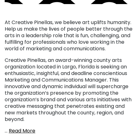
At Creative Pinellas, we believe art uplifts humanity.
Help us make the lives of people better through the
arts in a leadership role that is fun, challenging, and
fulfilling for professionals who love working in the
world of marketing and communications.
Creative Pinellas, an award-winning county arts
organization located in Largo, Florida is seeking an
enthusiastic, insightful, and deadline conscientious
Marketing and Communications Manager. This
innovative and dynamic individual will supercharge
the organization’s presence by promoting the
organization’s brand and various arts initiatives with
creative messaging that penetrates existing and
new markets throughout the county, region, and
beyond.
…
Read More