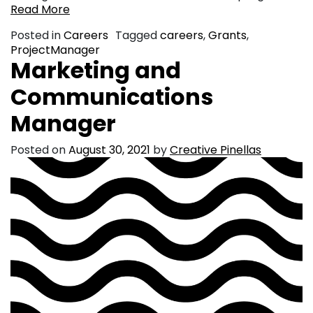
Read More
Posted in
Careers
Tagged
careers
,
Grants
,
ProjectManager
Marketing and
Communications
Manager
Posted on
August 30, 2021
by
Creative Pinellas