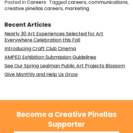
Posted in
Careers
Tagged
careers
,
communications
,
creative pinellas careers
,
marketing
Recent Articles
Nearly 30 Art Experiences Selected for Art
Everywhere Celebration this Fall
Introducing Craft Club Cinema
AMPED Exhibition Submission Guidelines
See Our Spring Lealman Public Art Projects Blossom
Give Monthly and Help Us Grow
Become a Creative Pinellas
Supporter