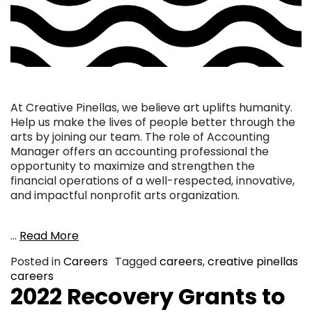
At Creative Pinellas, we believe art uplifts humanity.
Help us make the lives of people better through the
arts by joining our team. The role of Accounting
Manager offers an accounting professional the
opportunity to maximize and strengthen the
financial operations of a well-respected, innovative,
and impactful nonprofit arts organization.
…
Read More
Posted in
Careers
Tagged
careers
,
creative pinellas
careers
2022 Recovery Grants to