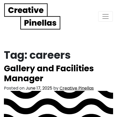
Main Navigation
Tag:
careers
Gallery and Facilities
Manager
Posted on
June 17, 2025
by
Creative Pinellas