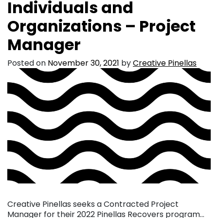
Individuals and
Organizations – Project
Manager
Posted on
November 30, 2021
by
Creative Pinellas
Creative Pinellas seeks a Contracted Project
Manager for their 2022 Pinellas Recovers program…