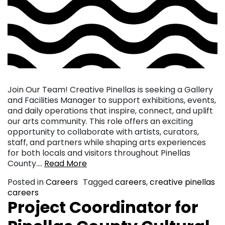
Join Our Team! Creative Pinellas is seeking a Gallery
and Facilities Manager to support exhibitions, events,
and daily operations that inspire, connect, and uplift
our arts community. This role offers an exciting
opportunity to collaborate with artists, curators,
staff, and partners while shaping arts experiences
for both locals and visitors throughout Pinellas
County….
Read More
Posted in
Careers
Tagged
careers
,
creative pinellas
careers
Project Coordinator for