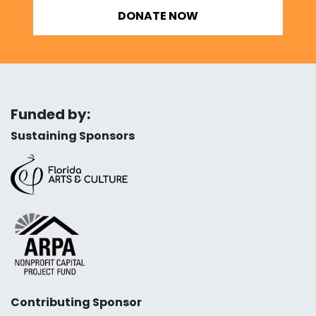
DONATE NOW
Funded by:
Sustaining Sponsors
Contributing Sponsor