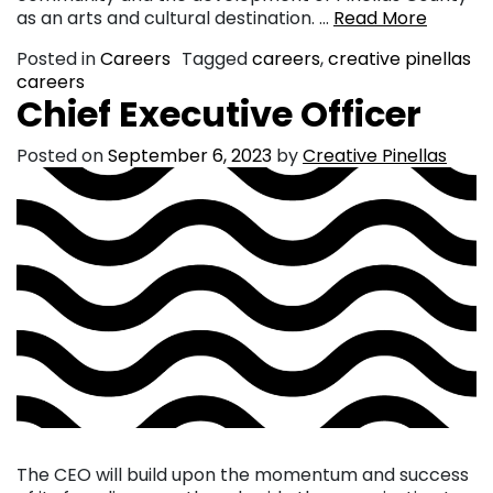
as an arts and cultural destination. …
Read More
Posted in
Careers
Tagged
careers
,
creative pinellas
careers
Chief Executive Officer
Posted on
September 6, 2023
by
Creative Pinellas
The CEO will build upon the momentum and success