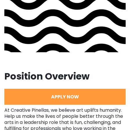
Position Overview
APPLY NOW
At Creative Pinellas, we believe art uplifts humanity.
Help us make the lives of people better through the
arts in a leadership role that is fun, challenging, and
fulfilling for professionals who love working in the