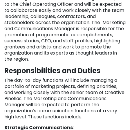
to the Chief Operating Officer and will be expected
to collaborate easily and work closely with the team
leadership, colleagues, contractors, and
stakeholders across the organization. The Marketing
and Communications Manager is responsible for the
promotion of programmatic accomplishments,
success stories, CEO, and staff profiles, highlighting
grantees and artists, and work to promote the
organization and its experts as thought leaders in
the region.
Responsibilities and Duties
The day-to-day functions will include managing a
portfolio of marketing projects, defining priorities,
and working closely with the senior team of Creative
Pinellas. The Marketing and Communications
Manager will be expected to perform the
organization’s communication functions at a very
high level. These functions include:
Strategic Communications
: