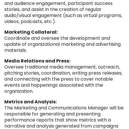
and audience engagement, participant success
stories, and assist in the creation of regular
audio/visual engagement (such as virtual programs,
videos, podcasts, etc.).
Marketing Collateral:
Coordinate and oversee the development and
update of organizational marketing and advertising
materials.
Media Relations and Press:
Oversee traditional media management, outreach,
pitching stories, coordination, writing press releases,
and connecting with the press to cover notable
events and happenings associated with the
organization.
Metrics and Analysis:
The Marketing and Communications Manager will be
responsible for generating and presenting
performance reports that show metrics with a
narrative and analysis generated from campaigns