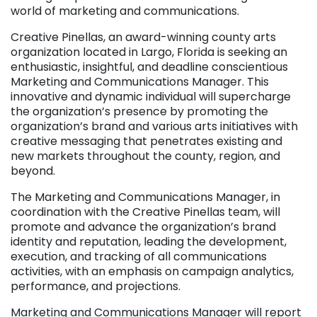
world of marketing and communications.
Creative Pinellas, an award-winning county arts
organization located in Largo, Florida is seeking an
enthusiastic, insightful, and deadline conscientious
Marketing and Communications Manager. This
innovative and dynamic individual will supercharge
the organization’s presence by promoting the
organization’s brand and various arts initiatives with
creative messaging that penetrates existing and
new markets throughout the county, region, and
beyond.
The Marketing and Communications Manager, in
coordination with the Creative Pinellas team, will
promote and advance the organization’s brand
identity and reputation, leading the development,
execution, and tracking of all communications
activities, with an emphasis on campaign analytics,
performance, and projections.
Marketing and Communications Manager will report