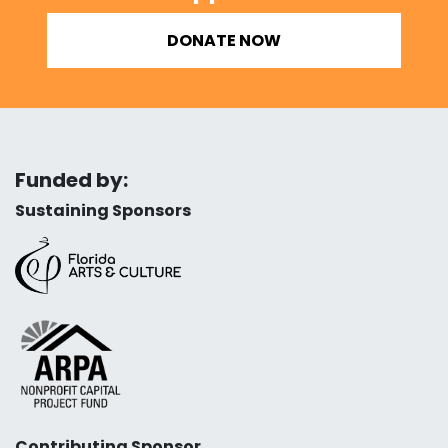
DONATE NOW
Funded by:
Sustaining Sponsors
Contributing Sponsor