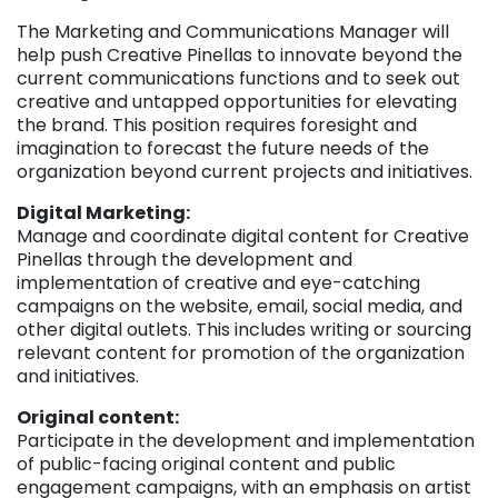
The Marketing and Communications Manager will
help push Creative Pinellas to innovate beyond the
current communications functions and to seek out
creative and untapped opportunities for elevating
the brand. This position requires foresight and
imagination to forecast the future needs of the
organization beyond current projects and initiatives.
Digital Marketing:
Manage and coordinate digital content for Creative
Pinellas through the development and
implementation of creative and eye-catching
campaigns on the website, email, social media, and
other digital outlets. This includes writing or sourcing
relevant content for promotion of the organization
and initiatives.
Original content:
Participate in the development and implementation
of public-facing original content and public
engagement campaigns, with an emphasis on artist