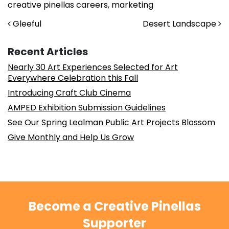
creative pinellas careers
,
marketing
Post navigation
Gleeful
Desert Landscape
Recent Articles
Nearly 30 Art Experiences Selected for Art
Everywhere Celebration this Fall
Introducing Craft Club Cinema
AMPED Exhibition Submission Guidelines
See Our Spring Lealman Public Art Projects Blossom
Give Monthly and Help Us Grow
Become a Creative Pinellas
Supporter