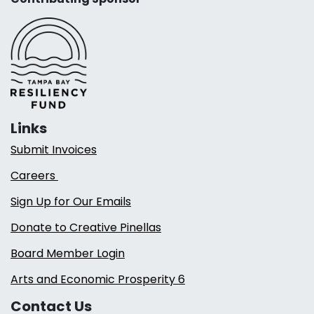
Links
Submit Invoices
Careers
Sign Up for Our Emails
Donate to Creative Pinellas
Board Member Login
Arts and Economic Prosperity 6
Contact Us