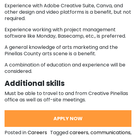
Experience with Adobe Creative Suite, Canva, and
other design and video platforms is a benefit, but not
required.
Experience working with project management
software like Monday, Basecamp, etc., is preferred.
A general knowledge of arts marketing and the
Pinellas County arts scene is a benefit.
A combination of education and experience will be
considered.
Additional skills
Must be able to travel to and from Creative Pinellas
office as well as off-site meetings.
APPLY NOW
Posted in
Careers
Tagged
careers
,
communications
,