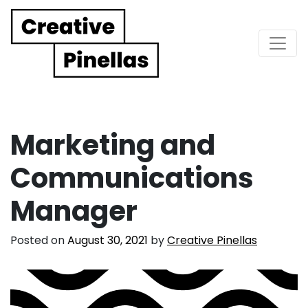
Main Navigation
Marketing and
Communications
Manager
Posted on
August 30, 2021
by
Creative Pinellas