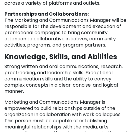
across a variety of platforms and outlets.
Partnerships and Collaborations:
The Marketing and Communications Manager will be
responsible for the development and execution of
promotional campaigns to bring community
attention to collaborative initiatives, community
activities, programs, and program partners.
Knowledge, Skills, and Abilities
Strong written and oral communications, research,
proofreading, and leadership skills. Exceptional
communication skills and the ability to convey
complex concepts in a clear, concise, and logical
manner.
Marketing and Communications Manager is
empowered to build relationships outside of the
organization in collaboration with work colleagues.
This person must be capable of establishing
meaningful relationships with the media, arts