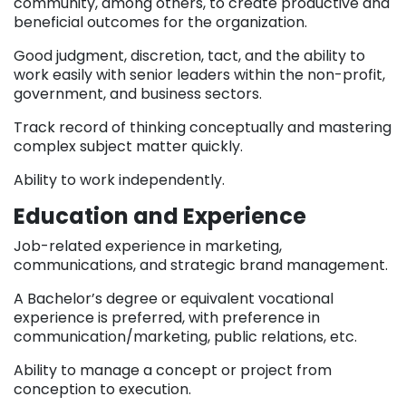
community, among others, to create productive and
beneficial outcomes for the organization.
Good judgment, discretion, tact, and the ability to
work easily with senior leaders within the non-profit,
government, and business sectors.
Track record of thinking conceptually and mastering
complex subject matter quickly.
Ability to work independently.
Education and Experience
Job-related experience in marketing,
communications, and strategic brand management.
A Bachelor’s degree or equivalent vocational
experience is preferred, with preference in
communication/marketing, public relations, etc.
Ability to manage a concept or project from
conception to execution.