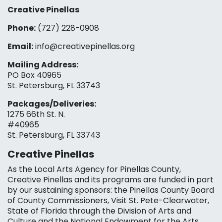
Creative Pinellas
Phone:
(727) 228-0908‬
Email:
info@creativepinellas.org
Mailing Address:
PO Box 40965
St. Petersburg, FL 33743
Packages/Deliveries:
1275 66th St. N.
#40965
St. Petersburg, FL 33743
Creative Pinellas
As the Local Arts Agency for Pinellas County,
Creative Pinellas and its programs are funded in part
by our sustaining sponsors: the Pinellas County Board
of County Commissioners, Visit St. Pete-Clearwater,
State of Florida through the Division of Arts and
Culture and the National Endowment for the Arts,