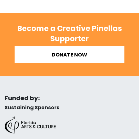
Become a Creative Pinellas
Supporter
DONATE NOW
Funded by:
Sustaining Sponsors