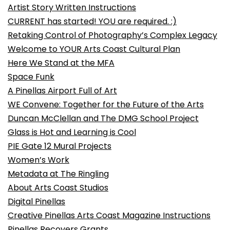
Artist Story Written Instructions
CURRENT has started! YOU are required. :)
Retaking Control of Photography’s Complex Legacy
Welcome to YOUR Arts Coast Cultural Plan
Here We Stand at the MFA
Space Funk
A Pinellas Airport Full of Art
WE Convene: Together for the Future of the Arts
Duncan McClellan and The DMG School Project
Glass is Hot and Learning is Cool
PIE Gate 12 Mural Projects
Women’s Work
Metadata at The Ringling
About Arts Coast Studios
Digital Pinellas
Creative Pinellas Arts Coast Magazine Instructions
Pinellas Recovers Grants