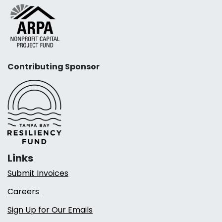
Contributing Sponsor
Links
Submit Invoices
Careers
Sign Up for Our Emails