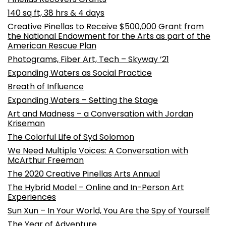
140 sq ft, 38 hrs & 4 days
Creative Pinellas to Receive $500,000 Grant from
the National Endowment for the Arts as part of the
American Rescue Plan
Photograms, Fiber Art, Tech – Skyway ’21
Expanding Waters as Social Practice
Breath of Influence
Expanding Waters – Setting the Stage
Art and Madness – a Conversation with Jordan
Kriseman
The Colorful Life of Syd Solomon
We Need Multiple Voices: A Conversation with
McArthur Freeman
The 2020 Creative Pinellas Arts Annual
The Hybrid Model – Online and In-Person Art
Experiences
Sun Xun – In Your World, You Are the Spy of Yourself
The Year of Adventure