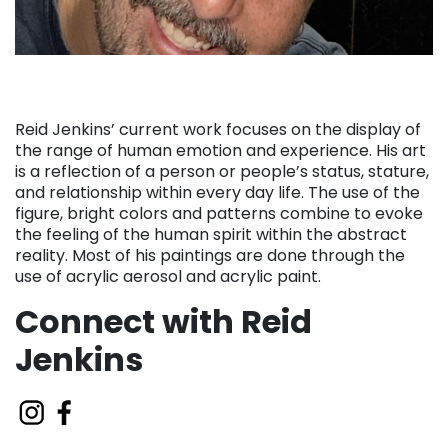
Reid Jenkins’ current work focuses on the display of
the range of human emotion and experience. His art
is a reflection of a person or people’s status, stature,
and relationship within every day life. The use of the
figure, bright colors and patterns combine to evoke
the feeling of the human spirit within the abstract
reality. Most of his paintings are done through the
use of acrylic aerosol and acrylic paint.
Connect with Reid
Jenkins