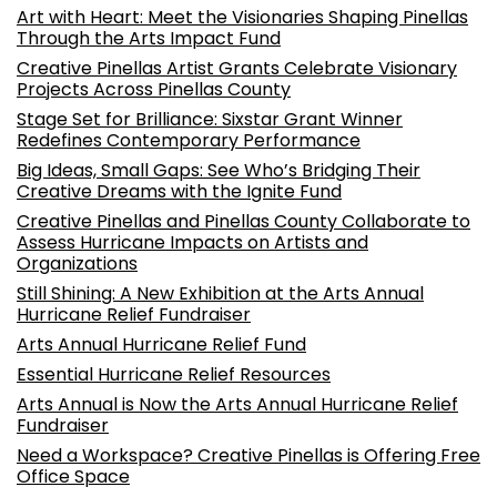
Art with Heart: Meet the Visionaries Shaping Pinellas
Through the Arts Impact Fund
Creative Pinellas Artist Grants Celebrate Visionary
Projects Across Pinellas County
Stage Set for Brilliance: Sixstar Grant Winner
Redefines Contemporary Performance
Big Ideas, Small Gaps: See Who’s Bridging Their
Creative Dreams with the Ignite Fund
Creative Pinellas and Pinellas County Collaborate to
Assess Hurricane Impacts on Artists and
Organizations
Still Shining: A New Exhibition at the Arts Annual
Hurricane Relief Fundraiser
Arts Annual Hurricane Relief Fund
Essential Hurricane Relief Resources
Arts Annual is Now the Arts Annual Hurricane Relief
Fundraiser
Need a Workspace? Creative Pinellas is Offering Free
Office Space