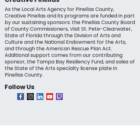
As the Local Arts Agency for Pinellas County,
Creative Pinellas and its programs are funded in part
by our sustaining sponsors: the Pinellas County Board
of County Commissioners, Visit St. Pete-Clearwater,
State of Florida through the Division of Arts and
Culture and the National Endowment for the Arts,
and through the American Rescue Plan Act.
Additional support comes from our contributing
sponsor, the Tampa Bay Resiliency Fund, and sales of
the State of the Arts specialty license plate in
Pinellas County.
Follow Us