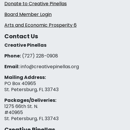
Donate to Creative Pinellas
Board Member Login
Arts and Economic Prosperity 6
Contact Us
Creative Pinellas
Phone:
(727) 228-0908‬
Email:
info@creativepinellas.org
Mailing Address:
PO Box 40965
St. Petersburg, FL 33743
Packages/Deliveries:
1275 66th St. N.
#40965
St. Petersburg, FL 33743
Creative Pinellas