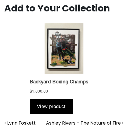
Add to Your Collection
Post navigation
Lynn Foskett
Ashley Rivers – The Nature of Fire