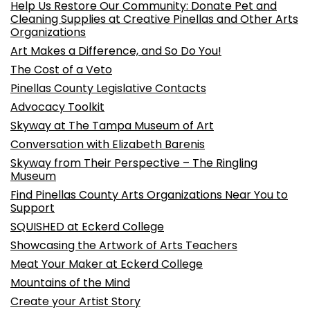
Help Us Restore Our Community: Donate Pet and
Cleaning Supplies at Creative Pinellas and Other Arts
Organizations
Art Makes a Difference, and So Do You!
The Cost of a Veto
Pinellas County Legislative Contacts
Advocacy Toolkit
Skyway at The Tampa Museum of Art
Conversation with Elizabeth Barenis
Skyway from Their Perspective – The Ringling
Museum
Find Pinellas County Arts Organizations Near You to
Support
SQUISHED at Eckerd College
Showcasing the Artwork of Arts Teachers
Meat Your Maker at Eckerd College
Mountains of the Mind
Create your Artist Story