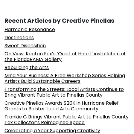
Recent Articles by Creative Pinellas
Harmonic Resonance
Destinations
Sweet Disposition
On View: Keaton Fox’s ‘Quiet at Heart’ installation at
the FloridaRAMA Gallery
Rebuilding the Arts
Mind Your Business: A Free Workshop Series Helping
Artists Build Sustainable Careers
Transforming the Streets: Local Artists Continue to
Bring Vibrant Public Art to Pinellas County
Creative Pinellas Awards $20K in Hurricane Relief
Grants to Bolster Local Arts Community
Frankie G Brings Vibrant Public Art to Pinellas County
Tax Collector’s Reimagined Space
Celebrating a Year Supporting Creativity