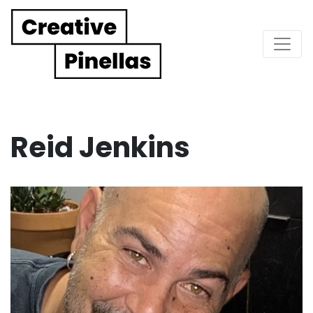
Main Navigation
Reid Jenkins