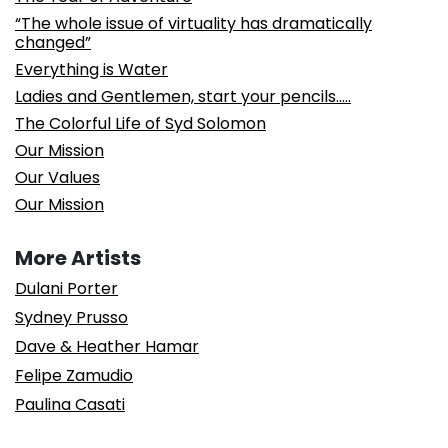
“The whole issue of virtuality has dramatically
changed”
Everything is Water
Ladies and Gentlemen, start your pencils…..
The Colorful Life of Syd Solomon
Our Mission
Our Values
Our Mission
More Artists
Dulani Porter
Sydney Prusso
Dave & Heather Hamar
Felipe Zamudio
Paulina Casati