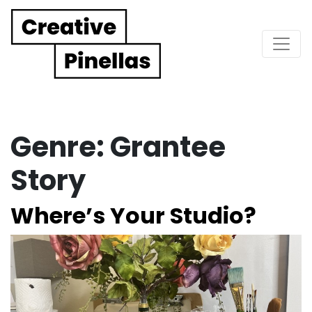
Main Navigation
Genre:
Grantee
Story
Where’s Your Studio?