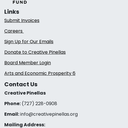
Links
Submit Invoices
Careers
Sign Up for Our Emails
Donate to Creative Pinellas
Board Member Login
Arts and Economic Prosperity 6
Contact Us
Creative Pinellas
Phone:
(727) 228-0908‬
Email:
info@creativepinellas.org
Mailing Address: