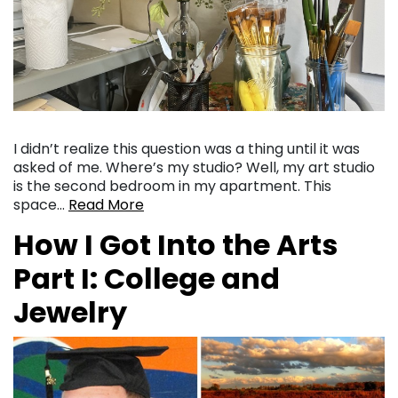
I didn’t realize this question was a thing until it was
asked of me. Where’s my studio? Well, my art studio
is the second bedroom in my apartment. This
space…
Read More
How I Got Into the Arts
Part I: College and
Jewelry