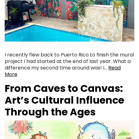
I recently flew back to Puerto Rico to finish the mural
project I had started at the end of last year. What a
difference my second time around was! I…
Read
More
From Caves to Canvas:
Art’s Cultural Influence
Through the Ages