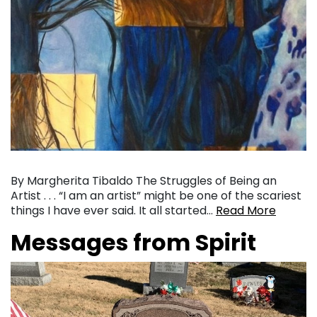
By Margherita Tibaldo The Struggles of Being an
Artist . . . “I am an artist” might be one of the scariest
things I have ever said. It all started…
Read More
Messages from Spirit