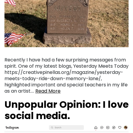
Recently I have had a few surprising messages from
spirit. One of my latest blogs, Yesterday Meets Today
https://creativepinellas.org/magazine/yesterday-
meets-today-ride-down-memory-lane/,
highlighted important and special teachers in my life
as an artist….
Read More
Unpopular Opinion: I love
social media.