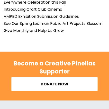
Everywhere Celebration this Fall
Introducing Craft Club Cinema
AMPED Exhibition Submission Guidelines
See Our Spring Lealman Public Art Projects Blossom
Give Monthly and Help Us Grow
Become a Creative Pinellas
Supporter
DONATE NOW