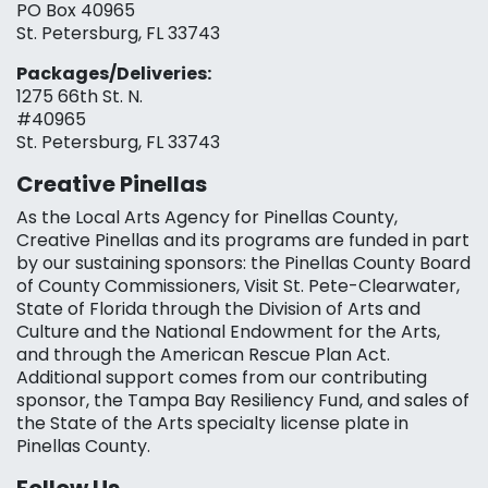
PO Box 40965
St. Petersburg, FL 33743
Packages/Deliveries:
1275 66th St. N.
#40965
St. Petersburg, FL 33743
Creative Pinellas
As the Local Arts Agency for Pinellas County,
Creative Pinellas and its programs are funded in part
by our sustaining sponsors: the Pinellas County Board
of County Commissioners, Visit St. Pete-Clearwater,
State of Florida through the Division of Arts and
Culture and the National Endowment for the Arts,
and through the American Rescue Plan Act.
Additional support comes from our contributing
sponsor, the Tampa Bay Resiliency Fund, and sales of
the State of the Arts specialty license plate in
Pinellas County.
Follow Us