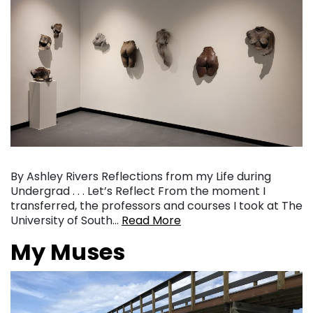
By Ashley Rivers Reflections from my Life during
Undergrad . . . Let’s Reflect From the moment I
transferred, the professors and courses I took at The
University of South…
Read More
My Muses