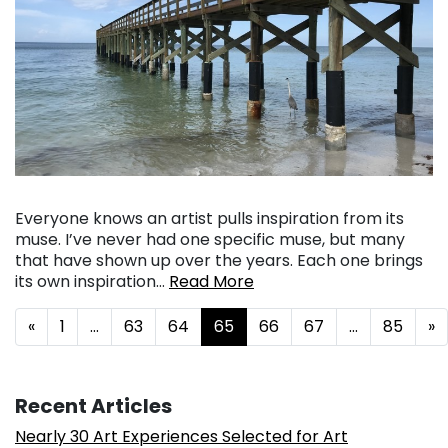
Everyone knows an artist pulls inspiration from its
muse. I’ve never had one specific muse, but many
that have shown up over the years. Each one brings
its own inspiration…
Read More
Posts navigation
«
1
…
63
64
65
66
67
…
85
»
Recent Articles
Nearly 30 Art Experiences Selected for Art