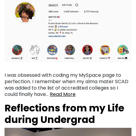
I was obsessed with coding my MySpace page to
perfection. I remember when my alma mater SCAD
was added to the list of accredited colleges so I
could finally have…
Read More
Reflections from my Life
during Undergrad