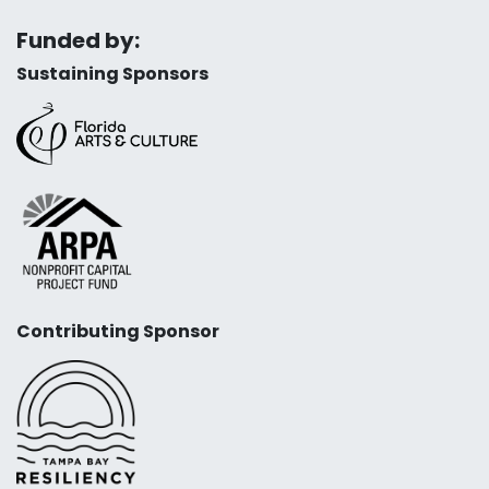
Funded by:
Sustaining Sponsors
Contributing Sponsor