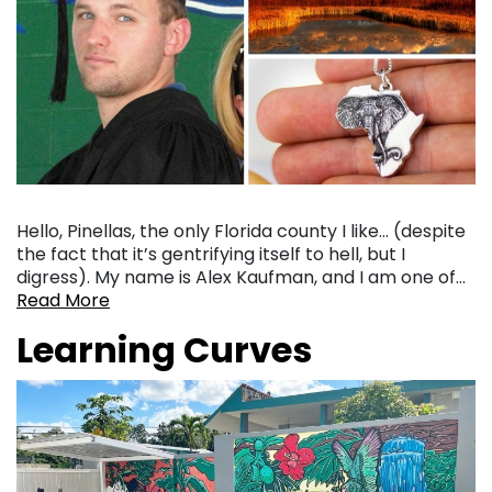
Hello, Pinellas, the only Florida county I like… (despite
the fact that it’s gentrifying itself to hell, but I
digress). My name is Alex Kaufman, and I am one of…
Read More
Learning Curves