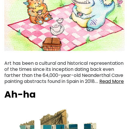
Art has been a cultural and historical representation
of the times since its inception dating back even
farther than the 64,000-year-old Neanderthal Cave
painting abstracts found in Spain in 2018….
Read More
Ah-ha