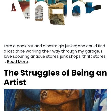
I am a pack rat and a nostalgia junkie; one could find
a lost tribe working their way through my garage. I
love scouring antique stores, junk shops, thrift stores,
…
Read More
The Struggles of Being an
Artist