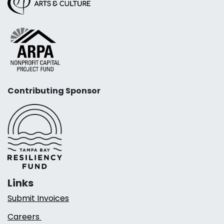
Contributing Sponsor
Links
Submit Invoices
Careers