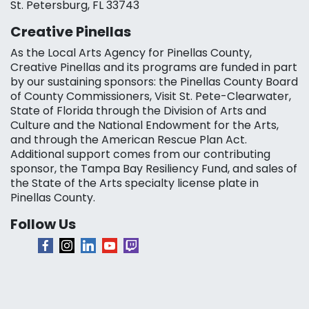
St. Petersburg, FL 33743
Creative Pinellas
As the Local Arts Agency for Pinellas County,
Creative Pinellas and its programs are funded in part
by our sustaining sponsors: the Pinellas County Board
of County Commissioners, Visit St. Pete-Clearwater,
State of Florida through the Division of Arts and
Culture and the National Endowment for the Arts,
and through the American Rescue Plan Act.
Additional support comes from our contributing
sponsor, the Tampa Bay Resiliency Fund, and sales of
the State of the Arts specialty license plate in
Pinellas County.
Follow Us