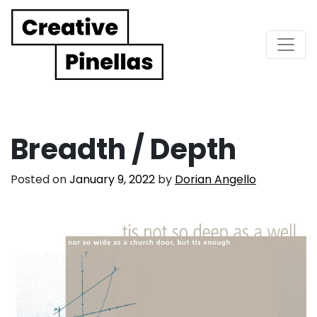
Main Navigation
Breadth / Depth
Posted on
January 9, 2022
by
Dorian Angello