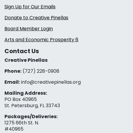
Sign Up for Our Emails
Donate to Creative Pinellas
Board Member Login
Arts and Economic Prosperity 6
Contact Us
Creative Pinellas
Phone:
(727) 228-0908‬
Email:
info@creativepinellas.org
Mailing Address:
PO Box 40965
St. Petersburg, FL 33743
Packages/Deliveries:
1275 66th St. N.
#40965