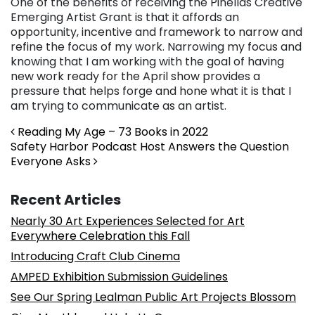
One of the benefits of receiving the Pinellas Creative
Emerging Artist Grant is that it affords an
opportunity, incentive and framework to narrow and
refine the focus of my work. Narrowing my focus and
knowing that I am working with the goal of having
new work ready for the April show provides a
pressure that helps forge and hone what it is that I
am trying to communicate as an artist.
Post navigation
Reading My Age – 73 Books in 2022
Safety Harbor Podcast Host Answers the Question
Everyone Asks
Recent Articles
Nearly 30 Art Experiences Selected for Art
Everywhere Celebration this Fall
Introducing Craft Club Cinema
AMPED Exhibition Submission Guidelines
See Our Spring Lealman Public Art Projects Blossom