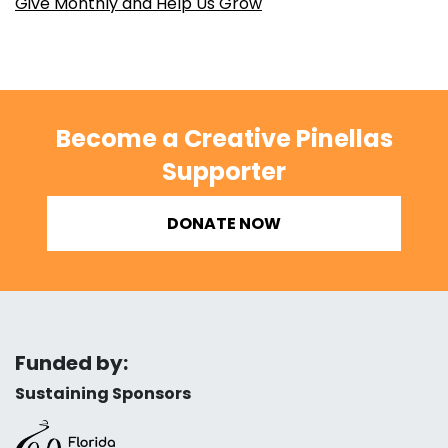
Give Monthly and Help Us Grow
Become a Creative Pinellas
Supporter
DONATE NOW
Funded by:
Sustaining Sponsors