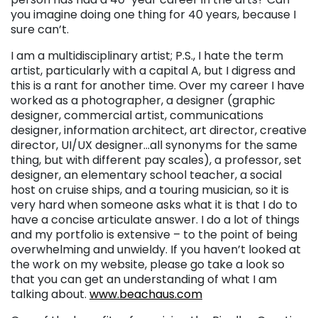
you imagine doing one thing for 40 years, because I
sure can’t.
I am a multidisciplinary artist; P.S., I hate the term
artist, particularly with a capital A, but I digress and
this is a rant for another time. Over my career I have
worked as a photographer, a designer (graphic
designer, commercial artist, communications
designer, information architect, art director, creative
director, UI/UX designer…all synonyms for the same
thing, but with different pay scales), a professor, set
designer, an elementary school teacher, a social
host on cruise ships, and a touring musician, so it is
very hard when someone asks what it is that I do to
have a concise articulate answer. I do a lot of things
and my portfolio is extensive – to the point of being
overwhelming and unwieldy. If you haven’t looked at
the work on my website, please go take a look so
that you can get an understanding of what I am
talking about.
www.beachaus.com