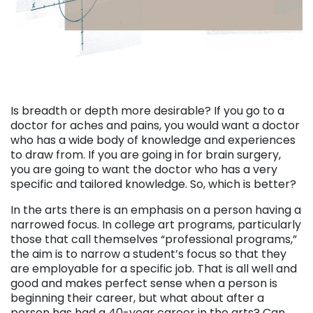
Is breadth or depth more desirable? If you go to a
doctor for aches and pains, you would want a doctor
who has a wide body of knowledge and experiences
to draw from. If you are going in for brain surgery,
you are going to want the doctor who has a very
specific and tailored knowledge. So, which is better?
In the arts there is an emphasis on a person having a
narrowed focus. In college art programs, particularly
those that call themselves “professional programs,”
the aim is to narrow a student’s focus so that they
are employable for a specific job. That is all well and
good and makes perfect sense when a person is
beginning their career, but what about after a
person has had a 40-year career in the arts? Can