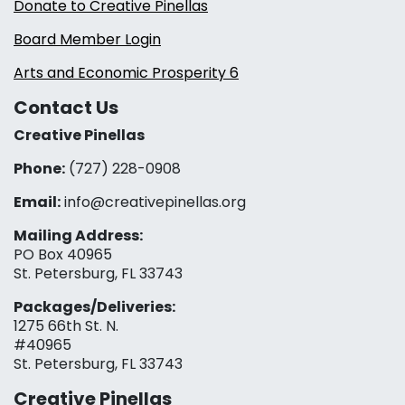
Donate to Creative Pinellas
Board Member Login
Arts and Economic Prosperity 6
Contact Us
Creative Pinellas
Phone:
(727) 228-0908‬
Email:
info@creativepinellas.org
Mailing Address:
PO Box 40965
St. Petersburg, FL 33743
Packages/Deliveries:
1275 66th St. N.
#40965
St. Petersburg, FL 33743
Creative Pinellas