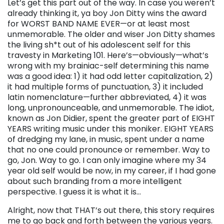
Let’s get this part out of the way. In case you weren’t
already thinking it, ya boy Jon Ditty wins the award
for WORST BAND NAME EVER—or at least most
unmemorable. The older and wiser Jon Ditty shames
the living sh*t out of his adolescent self for this
travesty in Marketing 101. Here’s—obviously—what’s
wrong with my brainiac-self determining this name
was a good idea: 1) it had odd letter capitalization, 2)
it had multiple forms of punctuation, 3) it included
latin nomenclature—further abbreviated, 4) it was
long, unpronounceable, and unmemorable. The idiot,
known as Jon Didier, spent the greater part of EIGHT
YEARS writing music under this moniker. EIGHT YEARS
of dredging my lane, in music, spent under a name
that no one could pronounce or remember. Way to
go, Jon. Way to go. I can only imagine where my 34
year old self would be now, in my career, if I had gone
about such branding from a more intelligent
perspective. I guess it is what it is…
Alright, now that THAT’s out there, this story requires
me to go back and forth between the various years.