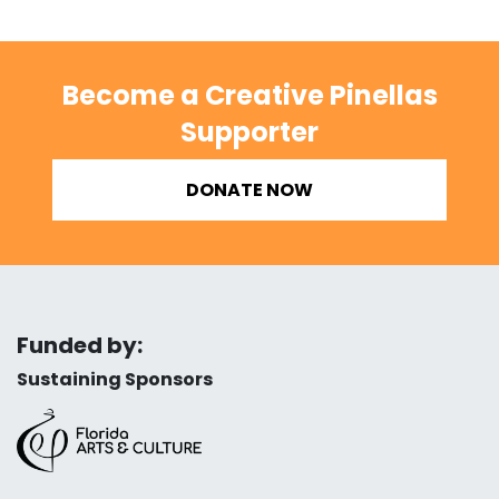
Become a Creative Pinellas
Supporter
DONATE NOW
Funded by:
Sustaining Sponsors