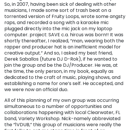
So, in 2007, having been sick of dealing with other
musicians, I made some sort of trash beat on a
torrented version of Fruity Loops, wrote some angsty
raps, and recorded a song with a karaoke mic
plugged directly into the mic jack on my laptop
computer. project: SAVE c.a. hircus was born!! It was
shortly thereafter, I realized, “man, wearing both the
rapper and producer hat is an inefficient model for
creative output.” And so, I asked my best friend,
Derek Saballos (future DJ D-Rok), if he wanted to
join the group and be the DJ/Producer. He was, at
the time, the only person, in my book, equally as
dedicated to the craft of music, playing shows, and
establishing a name for one’s self. He accepted, and
we were now an official duo.
All of this planning of my own group was occurring
simultaneous to a number of opportunities and
collaborations happening with local Clearwater, FL
band, Variety Workshop. Nick-namely abbreviated
the “1VDUB,” this group of musicians were really the