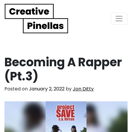
Main Navigation
Becoming A Rapper
(Pt.3)
Posted on
January 2, 2022
by
Jon Ditty