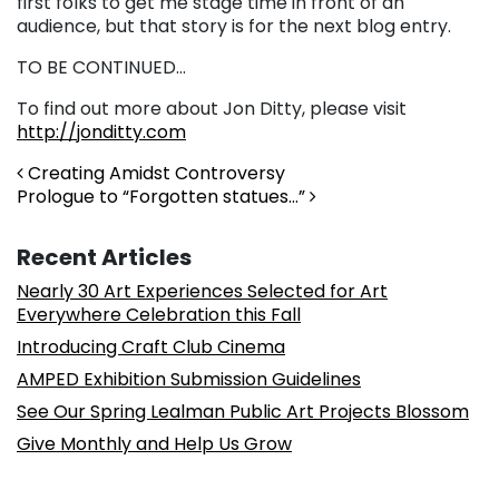
first folks to get me stage time in front of an
audience, but that story is for the next blog entry.
TO BE CONTINUED…
To find out more about Jon Ditty, please visit
http://jonditty.com
Post navigation
Creating Amidst Controversy
Prologue to “Forgotten statues…”
Recent Articles
Nearly 30 Art Experiences Selected for Art
Everywhere Celebration this Fall
Introducing Craft Club Cinema
AMPED Exhibition Submission Guidelines
See Our Spring Lealman Public Art Projects Blossom
Give Monthly and Help Us Grow