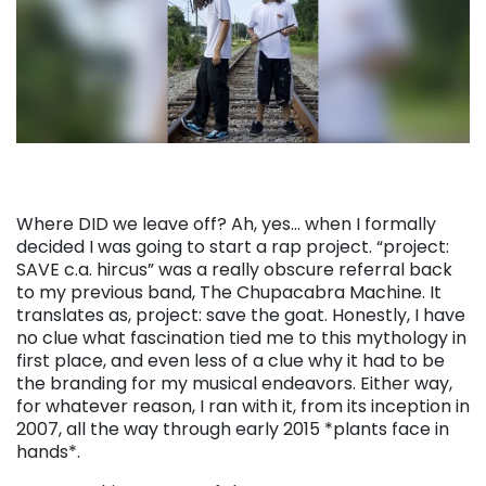
Where DID we leave off? Ah, yes… when I formally
decided I was going to start a rap project. “project:
SAVE c.a. hircus” was a really obscure referral back
to my previous band, The Chupacabra Machine. It
translates as, project: save the goat. Honestly, I have
no clue what fascination tied me to this mythology in
first place, and even less of a clue why it had to be
the branding for my musical endeavors. Either way,
for whatever reason, I ran with it, from its inception in
2007, all the way through early 2015 *plants face in
hands*.