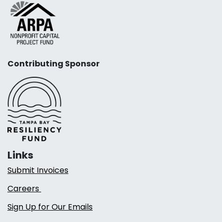
Contributing Sponsor
Links
Submit Invoices
Careers
Sign Up for Our Emails