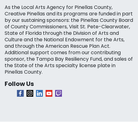
As the Local Arts Agency for Pinellas County,
Creative Pinellas and its programs are funded in part
by our sustaining sponsors: the Pinellas County Board
of County Commissioners, Visit St. Pete-Clearwater,
State of Florida through the Division of Arts and
Culture and the National Endowment for the Arts,
and through the American Rescue Plan Act.
Additional support comes from our contributing
sponsor, the Tampa Bay Resiliency Fund, and sales of
the State of the Arts specialty license plate in
Pinellas County.
Follow Us